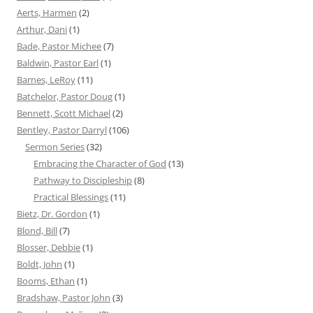
Aerts, Harmen
(2)
Arthur, Dani
(1)
Bade, Pastor Michee
(7)
Baldwin, Pastor Earl
(1)
Barnes, LeRoy
(11)
Batchelor, Pastor Doug
(1)
Bennett, Scott Michael
(2)
Bentley, Pastor Darryl
(106)
Sermon Series
(32)
Embracing the Character of God
(13)
Pathway to Discipleship
(8)
Practical Blessings
(11)
Bietz, Dr. Gordon
(1)
Blond, Bill
(7)
Blosser, Debbie
(1)
Boldt, John
(1)
Booms, Ethan
(1)
Bradshaw, Pastor John
(3)