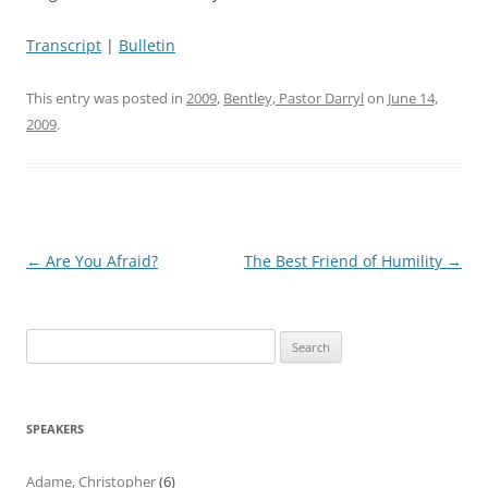
Transcript
|
Bulletin
This entry was posted in
2009
,
Bentley, Pastor Darryl
on
June 14,
2009
.
Post
←
Are You Afraid?
The Best Friend of Humility
→
navigation
Search
for:
SPEAKERS
Adame, Christopher
(6)