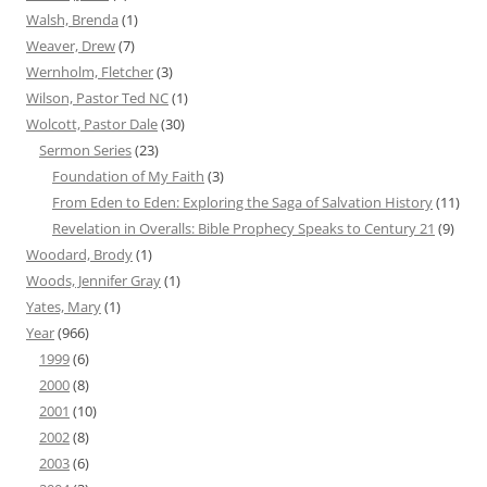
Walsh, Brenda
(1)
Weaver, Drew
(7)
Wernholm, Fletcher
(3)
Wilson, Pastor Ted NC
(1)
Wolcott, Pastor Dale
(30)
Sermon Series
(23)
Foundation of My Faith
(3)
From Eden to Eden: Exploring the Saga of Salvation History
(11)
Revelation in Overalls: Bible Prophecy Speaks to Century 21
(9)
Woodard, Brody
(1)
Woods, Jennifer Gray
(1)
Yates, Mary
(1)
Year
(966)
1999
(6)
2000
(8)
2001
(10)
2002
(8)
2003
(6)