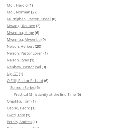
Moll, Harold
(1)
Moll, Norman
(27)
Murnighan, Pastor Russell
(8)
Mwangi, Reuben
(2)
Mwemba, Hope
(6)
Mwemba, Mwemba
(9)
Nelson, Herbert
(20)
Nelson, Pastor Loren
(1)
Nelson, Ryan
(1)
Nephew, Pastor Joel
(3)
Ng, GT
(1)
O'Ffill, Pastor Richard
(6)
Sermon Series
(6)
Practical Christianity at the End Time
(6)
Onjukka, Tom
(1)
Osorio, Pedro
(1)
Owiti, Tom
(1)
Peters, Andrea
(1)