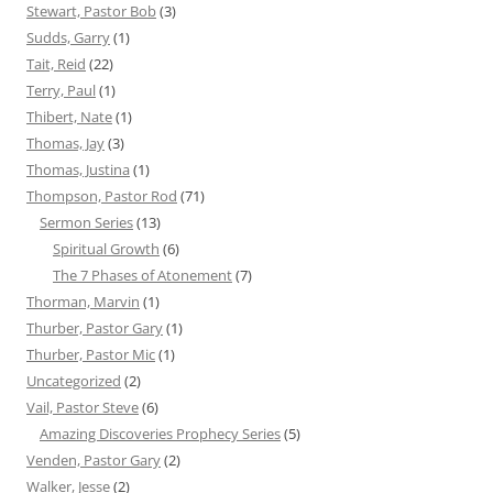
Stewart, Pastor Bob
(3)
Sudds, Garry
(1)
Tait, Reid
(22)
Terry, Paul
(1)
Thibert, Nate
(1)
Thomas, Jay
(3)
Thomas, Justina
(1)
Thompson, Pastor Rod
(71)
Sermon Series
(13)
Spiritual Growth
(6)
The 7 Phases of Atonement
(7)
Thorman, Marvin
(1)
Thurber, Pastor Gary
(1)
Thurber, Pastor Mic
(1)
Uncategorized
(2)
Vail, Pastor Steve
(6)
Amazing Discoveries Prophecy Series
(5)
Venden, Pastor Gary
(2)
Walker, Jesse
(2)