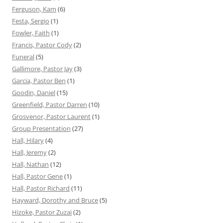
Ferguson, Kam
(6)
Festa, Sergio
(1)
Fowler, Faith
(1)
Francis, Pastor Cody
(2)
Funeral
(5)
Gallimore, Pastor Jay
(3)
Garcia, Pastor Ben
(1)
Goodin, Daniel
(15)
Greenfield, Pastor Darren
(10)
Grosvenor, Pastor Laurent
(1)
Group Presentation
(27)
Hall, Hilary
(4)
Hall, Jeremy
(2)
Hall, Nathan
(12)
Hall, Pastor Gene
(1)
Hall, Pastor Richard
(11)
Hayward, Dorothy and Bruce
(5)
Hizoke, Pastor Zuzai
(2)