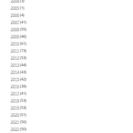
2004
(3)
2005
(1)
2006
(4)
2007
(41)
2008
(55)
2009
(46)
2010
(61)
2011
(73)
2012
(53)
2013
(44)
2014
(43)
2015
(42)
2016
(39)
2017
(41)
2018
(53)
2019
(53)
2020
(51)
2021
(50)
2022
(50)