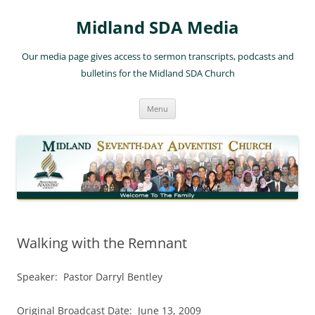
Skip
to
Midland SDA Media
content
Our media page gives access to sermon transcripts, podcasts and
bulletins for the Midland SDA Church
Menu
Walking with the Remnant
Speaker: Pastor Darryl Bentley
Original Broadcast Date: June 13, 2009