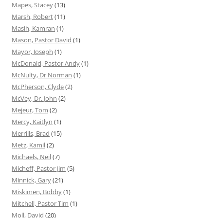
Mapes, Stacey
(13)
Marsh, Robert
(11)
Masih, Kamran
(1)
Mason, Pastor David
(1)
Mayor, Joseph
(1)
McDonald, Pastor Andy
(1)
McNulty, Dr Norman
(1)
McPherson, Clyde
(2)
McVey, Dr. John
(2)
Mejeur, Tom
(2)
Mercy, Kaitlyn
(1)
Merrills, Brad
(15)
Metz, Kamil
(2)
Michaels, Neil
(7)
Micheff, Pastor Jim
(5)
Minnick, Gary
(21)
Miskimen, Bobby
(1)
Mitchell, Pastor Tim
(1)
Moll, David
(20)