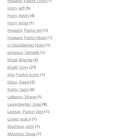
Holland, Pastor Chris
(1)
Horn, Jeff
(5)
Horn, Kevin
(4)
Horn, Kristi
(1)
Howard, Pastor Jim
(1)
Howard, Pastor Mark
(1)
In Discipleship Team
(1)
Jameson, Denielle
(1)
Khalil, Brenda
(2)
Khalil, Tony
(27)
Kim, Pastor Justin
(1)
Klaus, Steve
(2)
Kohtz, Gerri
(6)
LeBaron, Shane
(1)
Leuenberger, Greg
(8)
Livesay, Pastor Don
(1)
López, José A
(1)
Macheso, John
(1)
Manning, Doug
(1)