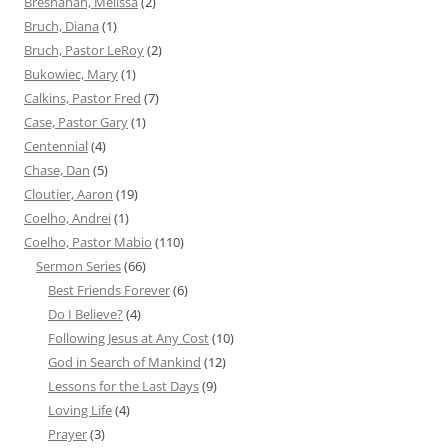
Bresnahan, Melissa
(2)
Bruch, Diana
(1)
Bruch, Pastor LeRoy
(2)
Bukowiec, Mary
(1)
Calkins, Pastor Fred
(7)
Case, Pastor Gary
(1)
Centennial
(4)
Chase, Dan
(5)
Cloutier, Aaron
(19)
Coelho, Andrei
(1)
Coelho, Pastor Mabio
(110)
Sermon Series
(66)
Best Friends Forever
(6)
Do I Believe?
(4)
Following Jesus at Any Cost
(10)
God in Search of Mankind
(12)
Lessons for the Last Days
(9)
Loving Life
(4)
Prayer
(3)