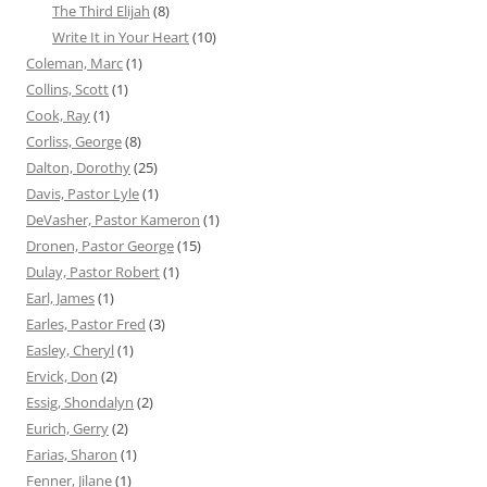
The Third Elijah
(8)
Write It in Your Heart
(10)
Coleman, Marc
(1)
Collins, Scott
(1)
Cook, Ray
(1)
Corliss, George
(8)
Dalton, Dorothy
(25)
Davis, Pastor Lyle
(1)
DeVasher, Pastor Kameron
(1)
Dronen, Pastor George
(15)
Dulay, Pastor Robert
(1)
Earl, James
(1)
Earles, Pastor Fred
(3)
Easley, Cheryl
(1)
Ervick, Don
(2)
Essig, Shondalyn
(2)
Eurich, Gerry
(2)
Farias, Sharon
(1)
Fenner, Jilane
(1)