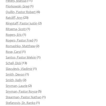
Peters, Marcus
(11)
Piorkowski, Greg
(1)
Quillin, Pastor Robert
(6)
Ratcliff, Ann
(23)
Ringstaff, Pastor Justin
(2)
Ritsema, Scott
(1)
Rogers, Eric
(1)
Rogers, Pastor Fred
(1)
Romashko, Matthew
(2)
Rose, Carol
(1)
Santos, Pastor Melvin
(1)
Schell, Dick
(13)
Slavujevic, Vladimir
(1)
Smith, Devon
(1)
Smith, Kelly
(2)
Snyman, Laurie
(2)
Snyman, Pastor Royce
(5)
Stearman, Pastor Nathan
(1)
Stefanovic, Dr. Ranko
(1)