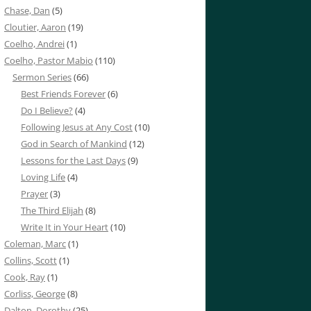
Chase, Dan
(5)
Cloutier, Aaron
(19)
Coelho, Andrei
(1)
Coelho, Pastor Mabio
(110)
Sermon Series
(66)
Best Friends Forever
(6)
Do I Believe?
(4)
Following Jesus at Any Cost
(10)
God in Search of Mankind
(12)
Lessons for the Last Days
(9)
Loving Life
(4)
Prayer
(3)
The Third Elijah
(8)
Write It in Your Heart
(10)
Coleman, Marc
(1)
Collins, Scott
(1)
Cook, Ray
(1)
Corliss, George
(8)
Dalton, Dorothy
(25)