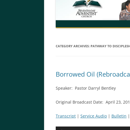
CATEGORY ARCHIVES:
PATHWAY TO DISCIPLES
Borrowed Oil (Rebroadca
Speaker: Pastor Darryl Bentley
Original Broadcast Date: April 23, 2
Transcript
|
Service Audio
|
Bulletin
Audio