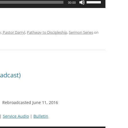
00:00
Up/Down
Arrow
keys
to
y, Pastor Darryl
,
Pathway to Discipleship
,
Sermon Series
on
increase
or
decrease
volume.
adcast)
11 Rebroadcasted June 11, 2016
|
Service Audio
|
Bulletin