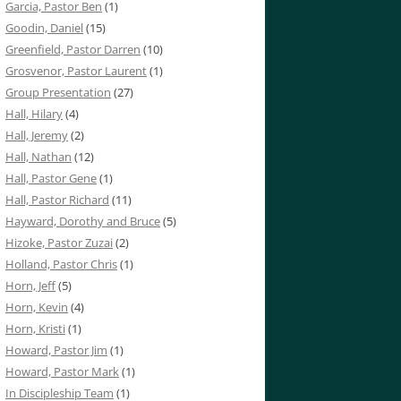
Garcia, Pastor Ben
(1)
Goodin, Daniel
(15)
Greenfield, Pastor Darren
(10)
Grosvenor, Pastor Laurent
(1)
Group Presentation
(27)
Hall, Hilary
(4)
Hall, Jeremy
(2)
Hall, Nathan
(12)
Hall, Pastor Gene
(1)
Hall, Pastor Richard
(11)
Hayward, Dorothy and Bruce
(5)
Hizoke, Pastor Zuzai
(2)
Holland, Pastor Chris
(1)
Horn, Jeff
(5)
Horn, Kevin
(4)
Horn, Kristi
(1)
Howard, Pastor Jim
(1)
Howard, Pastor Mark
(1)
In Discipleship Team
(1)