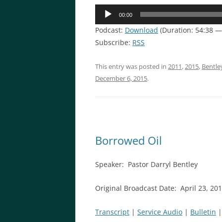
Audio
00:00
Player
Podcast:
Download
(Duration: 54:38 
Subscribe:
RSS
This entry was posted in
2011
,
2015
,
Bentle
December 6, 2015
.
Borrowed Oil
Speaker: Pastor Darryl Bentley
Original Broadcast Date: April 23, 20
Transcript
|
Service Audio
|
Bulletin