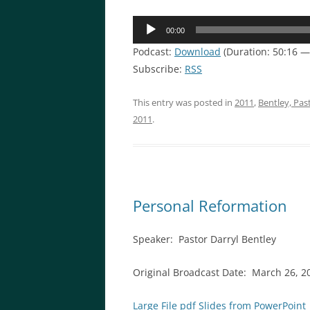
Audio
00:00
Player
Podcast:
Download
(Duration: 50:16 
Subscribe:
RSS
This entry was posted in
2011
,
Bentley, Pas
2011
.
Personal Reformation
Speaker: Pastor Darryl Bentley
Original Broadcast Date: March 26, 2
Large File pdf Slides from PowerPoint