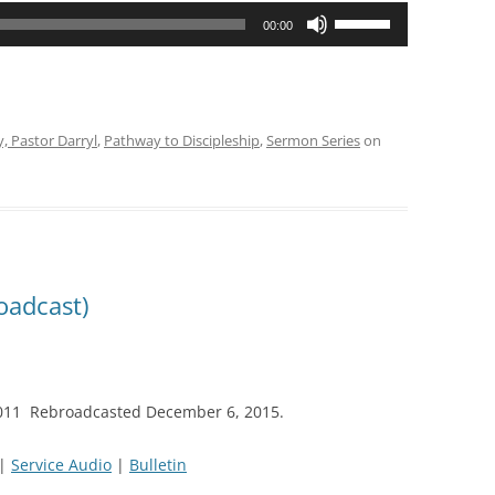
Use
00:00
Up/Down
Arrow
keys
to
y, Pastor Darryl
,
Pathway to Discipleship
,
Sermon Series
on
increase
or
decrease
volume.
oadcast)
2011 Rebroadcasted December 6, 2015.
|
Service Audio
|
Bulletin