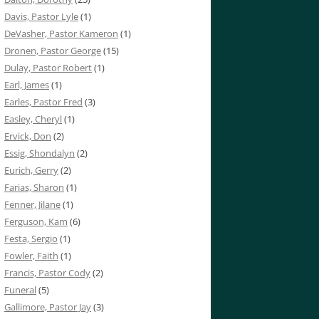
Davis, Pastor Lyle
(1)
DeVasher, Pastor Kameron
(1)
Dronen, Pastor George
(15)
Dulay, Pastor Robert
(1)
Earl, James
(1)
Earles, Pastor Fred
(3)
Easley, Cheryl
(1)
Ervick, Don
(2)
Essig, Shondalyn
(2)
Eurich, Gerry
(2)
Farias, Sharon
(1)
Fenner, Jilane
(1)
Ferguson, Kam
(6)
Festa, Sergio
(1)
Fowler, Faith
(1)
Francis, Pastor Cody
(2)
Funeral
(5)
Gallimore, Pastor Jay
(3)