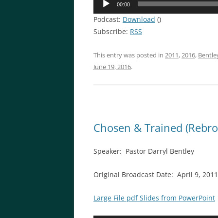
00:00
Player
Podcast:
Download
()
Subscribe:
RSS
This entry was posted in
2011
,
2016
,
Bentle
June 19, 2016
.
Chosen & Trained (Rebro
Speaker: Pastor Darryl Bentley
Original Broadcast Date: April 9, 20
Large File pdf Slides from PowerPoint