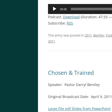
Audio
00:00
Player
Podcast:
Download
(Duration: 47:33 
Subscribe:
RSS
This entry was posted in
2011
,
Bentley, Pas
2011
.
Chosen & Trained
Speaker: Pastor Darryl Bentley
Original Broadcast Date: April 9, 2011
Large File pdf Slides from PowerPoint