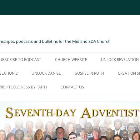
scripts, podcasts and bulletins for the Midland SDA Church
UBSCRIBE TO PODCAST
CHURCH WEBSITE
UNLOCK REVELATION
ELATION 2
UNLOCK DANIEL
GOSPEL IN RUTH
CREATION S
RIGHTEOUSNESS BY FAITH
CONTACT US