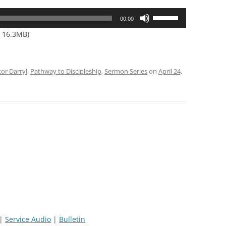
Use
00:00
Up/Down
— 16.3MB)
Arrow
keys
to
tor Darryl
,
Pathway to Discipleship
,
Sermon Series
on
April 24,
increase
or
decrease
volume.
|
Service Audio
|
Bulletin