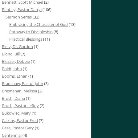
Bennett, Scott Michael
(2)
Bentley, Pastor Darryl
(106)
Sermon Series
(32)
Embracing the Character of God
(13)
Pathway to Discipleship
(8)
Practical Blessings
(11)
Bietz, Dr. Gordon
(1)
Blond, Bill
(7)
Blosser, Debbie
(1)
Boldt, John
(1)
Booms, Ethan
(1)
Bradshaw, Pastor John
(3)
Bresnahan, Melissa
(2)
Bruch, Diana
(1)
Bruch, Pastor LeRoy
(2)
Bukowiec, Mary
(1)
Calkins, Pastor Fred
(7)
Case, Pastor Gary
(1)
Centennial
(4)