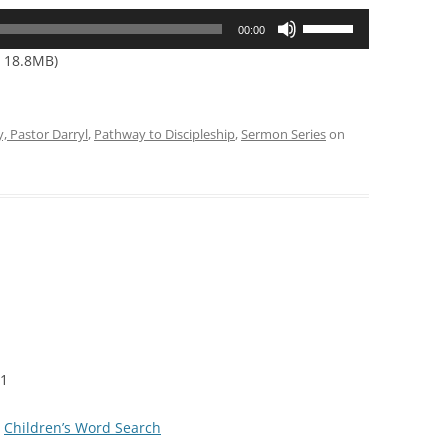
Use
00:00
Up/Down
— 18.8MB)
Arrow
keys
to
y, Pastor Darryl
,
Pathway to Discipleship
,
Sermon Series
on
increase
or
decrease
volume.
11
|
Children’s Word Search