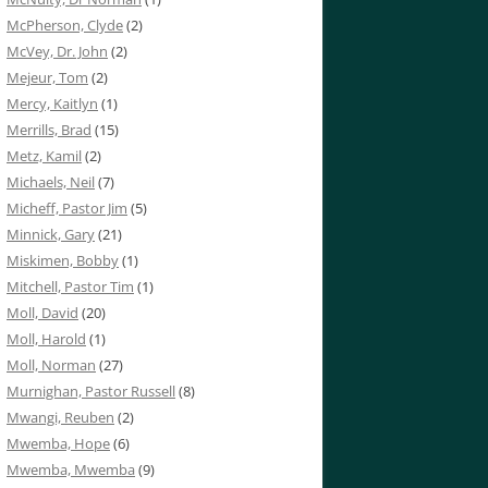
McPherson, Clyde
(2)
McVey, Dr. John
(2)
Mejeur, Tom
(2)
Mercy, Kaitlyn
(1)
Merrills, Brad
(15)
Metz, Kamil
(2)
Michaels, Neil
(7)
Micheff, Pastor Jim
(5)
Minnick, Gary
(21)
Miskimen, Bobby
(1)
Mitchell, Pastor Tim
(1)
Moll, David
(20)
Moll, Harold
(1)
Moll, Norman
(27)
Murnighan, Pastor Russell
(8)
Mwangi, Reuben
(2)
Mwemba, Hope
(6)
Mwemba, Mwemba
(9)