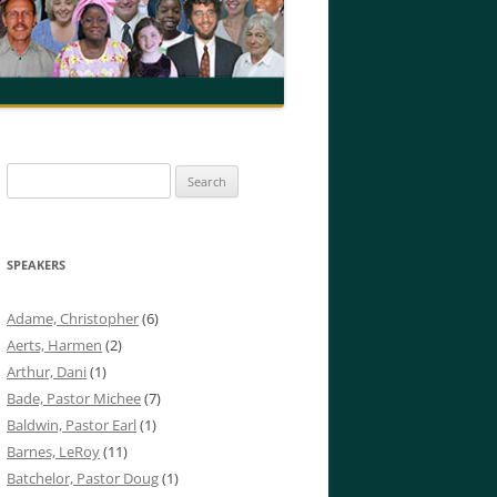
Search
for:
SPEAKERS
Adame, Christopher
(6)
Aerts, Harmen
(2)
Arthur, Dani
(1)
Bade, Pastor Michee
(7)
Baldwin, Pastor Earl
(1)
Barnes, LeRoy
(11)
Batchelor, Pastor Doug
(1)