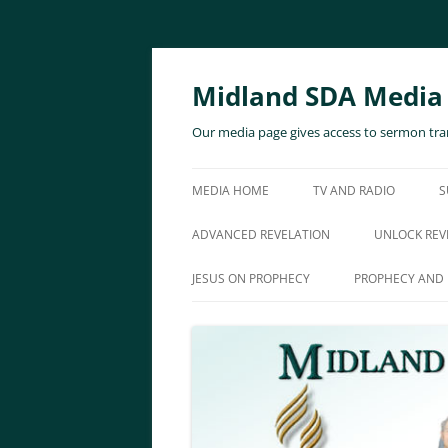
Skip
to
content
Midland SDA Media
Our media page gives access to sermon tran
MEDIA HOME
TV AND RADIO
S
ADVANCED REVELATION
UNLOCK REV
JESUS ON PROPHECY
PROPHECY AND 