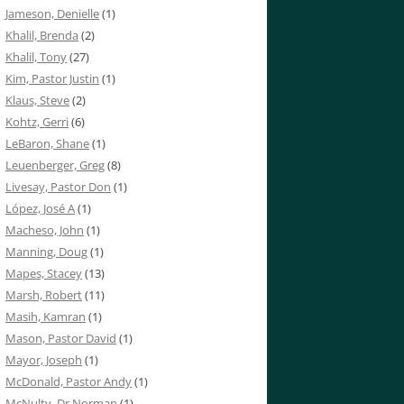
Jameson, Denielle
(1)
Khalil, Brenda
(2)
Khalil, Tony
(27)
Kim, Pastor Justin
(1)
Klaus, Steve
(2)
Kohtz, Gerri
(6)
LeBaron, Shane
(1)
Leuenberger, Greg
(8)
Livesay, Pastor Don
(1)
López, José A
(1)
Macheso, John
(1)
Manning, Doug
(1)
Mapes, Stacey
(13)
Marsh, Robert
(11)
Masih, Kamran
(1)
Mason, Pastor David
(1)
Mayor, Joseph
(1)
McDonald, Pastor Andy
(1)
McNulty, Dr Norman
(1)