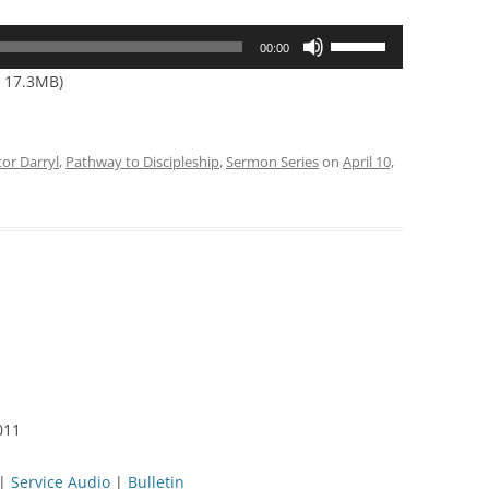
Use
00:00
Up/Down
— 17.3MB)
Arrow
keys
to
tor Darryl
,
Pathway to Discipleship
,
Sermon Series
on
April 10,
increase
or
decrease
volume.
011
|
Service Audio
|
Bulletin