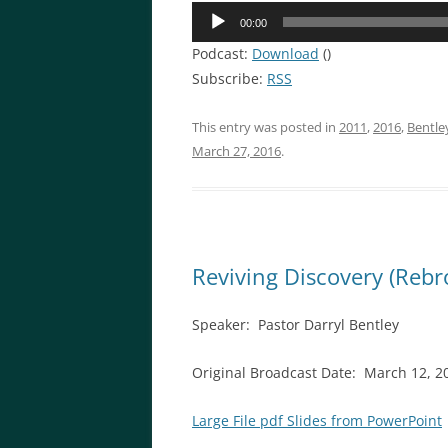
Audio
00:00
Player
Podcast:
Download
()
Subscribe:
RSS
This entry was posted in
2011
,
2016
,
Bentle
March 27, 2016
.
Reviving Discovery (Rebr
Speaker: Pastor Darryl Bentley
Original Broadcast Date: March 12, 
Large File pdf Slides from PowerPoint