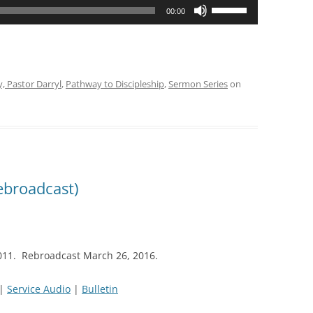
Use
00:00
Up/Down
Arrow
keys
to
y, Pastor Darryl
,
Pathway to Discipleship
,
Sermon Series
on
increase
or
decrease
volume.
ebroadcast)
011. Rebroadcast March 26, 2016.
|
Service Audio
|
Bulletin