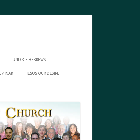
UNLOCK HEBREWS
EMINAR
JESUS OUR DESIRE