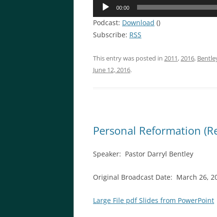
Audio
00:00
Player
Podcast:
Download
()
Subscribe:
RSS
This entry was posted in
2011
,
2016
,
Bentle
June 12, 2016
.
Personal Reformation (R
Speaker: Pastor Darryl Bentley
Original Broadcast Date: March 26, 2
Large File pdf Slides from PowerPoint