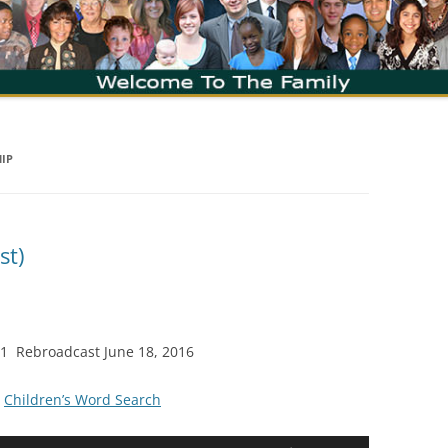
HIP
st)
011 Rebroadcast June 18, 2016
|
Children’s Word Search
Use