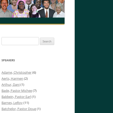
Search
for:
SPEAKERS
Adame, Christopher
(6)
Aerts, Harmen
(2)
Arthur, Dani
(1)
Bade, Pastor Michee
(7)
Baldwin, Pastor Earl
(1)
Barnes, LeRoy
(11)
Batchelor, Pastor Doug
(1)