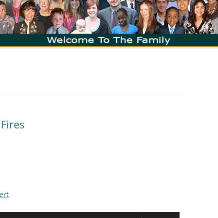
 Fires
ert
Use