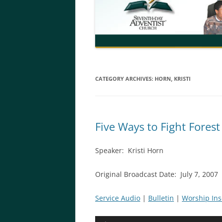
CATEGORY ARCHIVES:
HORN, KRISTI
Five Ways to Fight Forest
Speaker: Kristi Horn
Original Broadcast Date: July 7, 2007
Service Audio
|
Bulletin
|
Worship Ins
Audio