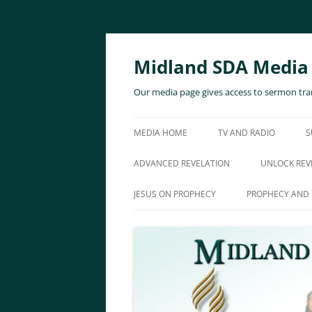
Skip
to
content
Midland SDA Media
Our media page gives access to sermon tran
MEDIA HOME
TV AND RADIO
S
ADVANCED REVELATION
UNLOCK REV
JESUS ON PROPHECY
PROPHECY AND 