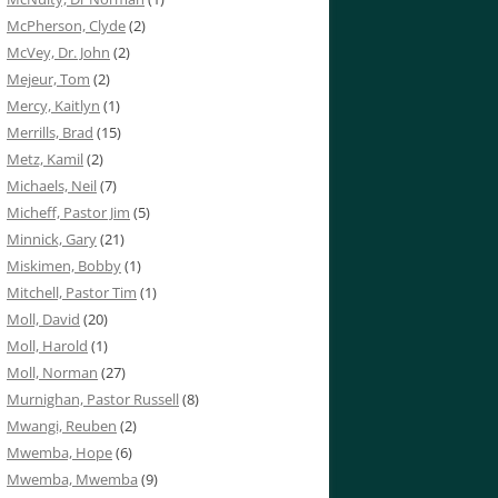
McPherson, Clyde
(2)
McVey, Dr. John
(2)
Mejeur, Tom
(2)
Mercy, Kaitlyn
(1)
Merrills, Brad
(15)
Metz, Kamil
(2)
Michaels, Neil
(7)
Micheff, Pastor Jim
(5)
Minnick, Gary
(21)
Miskimen, Bobby
(1)
Mitchell, Pastor Tim
(1)
Moll, David
(20)
Moll, Harold
(1)
Moll, Norman
(27)
Murnighan, Pastor Russell
(8)
Mwangi, Reuben
(2)
Mwemba, Hope
(6)
Mwemba, Mwemba
(9)