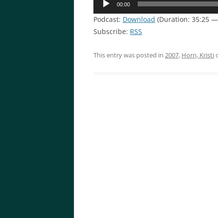
00:00
Player
Podcast:
Download
(Duration: 35:25 
Subscribe:
RSS
This entry was posted in
2007
,
Horn, Kristi