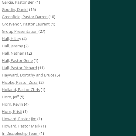
Garcia, Pastor Ben
(1)
Goodin, Daniel
(15)
Greenfield, Pastor Darren
(10)
Grosvenor, Pastor Laurent
(1)
Group Presentation
(27)
Hall, Hilary
(4)
Hall, Jeremy
(2)
Hall, Nathan
(12)
Hall, Pastor Gene
(1)
Hall, Pastor Richard
(11)
Hayward, Dorothy and Bruce
(5)
Hizoke, Pastor Zuzai
(2)
Holland, Pastor Chris
(1)
Horn, Jeff
(5)
Horn, Kevin
(4)
Horn, Kristi
(1)
Howard, Pastor Jim
(1)
Howard, Pastor Mark
(1)
In Discipleship Team
(1)