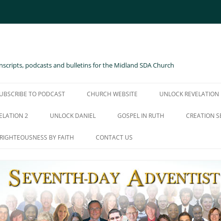
scripts, podcasts and bulletins for the Midland SDA Church
UBSCRIBE TO PODCAST
CHURCH WEBSITE
UNLOCK REVELATION
ELATION 2
UNLOCK DANIEL
GOSPEL IN RUTH
CREATION S
RIGHTEOUSNESS BY FAITH
CONTACT US