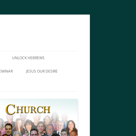
UNLOCK HEBREWS
EMINAR
JESUS OUR DESIRE