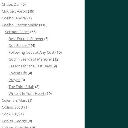
Chase, Dan
(5)
Cloutier, Aaron
(19)
Coelho, Andrei
(1)
Coelho, Pastor Mabio
(110)
Sermon Series
(66)
Best Friends Forever
(6)
Do I Believe?
(4)
Following Jesus at Any Cost
(10)
God in Search of Mankind
(12)
Lessons for the Last Days
(9)
Loving Life
(4)
Prayer
(3)
The Third Elijah
(8)
Write It in Your Heart
(10)
Coleman, Marc
(1)
Collins, Scott
(1)
Cook, Ray
(1)
Corliss, George
(8)
Dalton, Dorothy
(25)