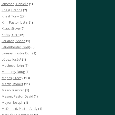
Jameson, Denielle
(1)
Khalil, Brenda
(2)
Khalil, Tony
(27)
Kim, Pastor Justin
(1)
Klaus, Steve
(2)
Kohtz, Gerri
(6)
LeBaron, Shane
(1)
Leuenberger, Greg
(8)
Livesay, Pastor Don
(1)
López, José A
(1)
Macheso, John
(1)
Manning, Doug
(1)
Mapes, Stacey
(13)
Marsh, Robert
(11)
Masih, Kamran
(1)
Mason, Pastor David
(1)
Mayor, Joseph
(1)
McDonald, Pastor Andy
(1)
McNulty, Dr Norman
(1)