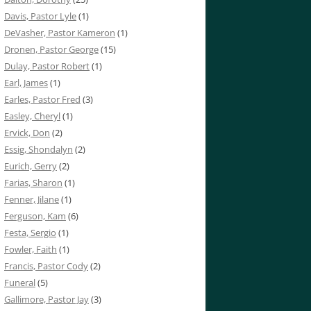
Davis, Pastor Lyle
(1)
DeVasher, Pastor Kameron
(1)
Dronen, Pastor George
(15)
Dulay, Pastor Robert
(1)
Earl, James
(1)
Earles, Pastor Fred
(3)
Easley, Cheryl
(1)
Ervick, Don
(2)
Essig, Shondalyn
(2)
Eurich, Gerry
(2)
Farias, Sharon
(1)
Fenner, Jilane
(1)
Ferguson, Kam
(6)
Festa, Sergio
(1)
Fowler, Faith
(1)
Francis, Pastor Cody
(2)
Funeral
(5)
Gallimore, Pastor Jay
(3)