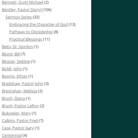
Bennett, Scott Michael
(2)
Bentley, Pastor Darryl
(106)
Sermon Series
(32)
Embracing the Character of God
(13)
Pathway to Discipleship
(8)
Practical Blessings
(11)
Bietz, Dr. Gordon
(1)
Blond, Bill
(7)
Blosser, Debbie
(1)
Boldt, John
(1)
Booms, Ethan
(1)
Bradshaw, Pastor John
(3)
Bresnahan, Melissa
(2)
Bruch, Diana
(1)
Bruch, Pastor LeRoy
(2)
Bukowiec, Mary
(1)
Calkins, Pastor Fred
(7)
Case, Pastor Gary
(1)
Centennial
(4)