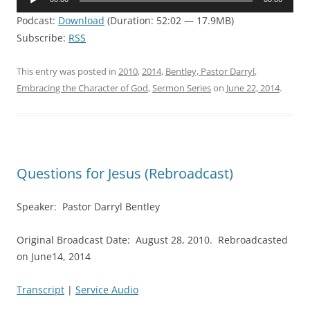
Player
Podcast:
Download
(Duration: 52:02 — 17.9MB)
Subscribe:
RSS
This entry was posted in
2010
,
2014
,
Bentley, Pastor Darryl
,
Embracing the Character of God
,
Sermon Series
on
June 22, 2014
.
Questions for Jesus (Rebroadcast)
Speaker: Pastor Darryl Bentley
Original Broadcast Date: August 28, 2010. Rebroadcasted
on June14, 2014
Transcript
|
Service Audio