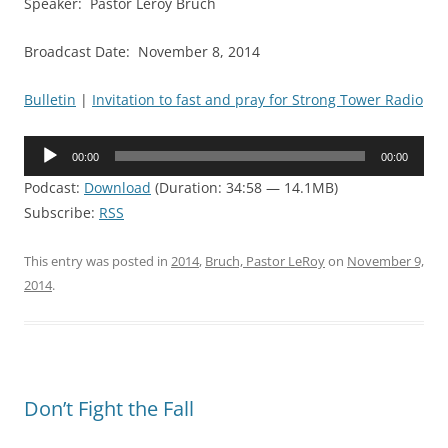
Speaker: Pastor Leroy Bruch
Broadcast Date: November 8, 2014
Bulletin
|
Invitation to fast and pray for Strong Tower Radio
Audio
00:00
00:00
Player
Podcast:
Download
(Duration: 34:58 — 14.1MB)
Subscribe:
RSS
This entry was posted in
2014
,
Bruch, Pastor LeRoy
on
November 9,
2014
.
Don’t Fight the Fall