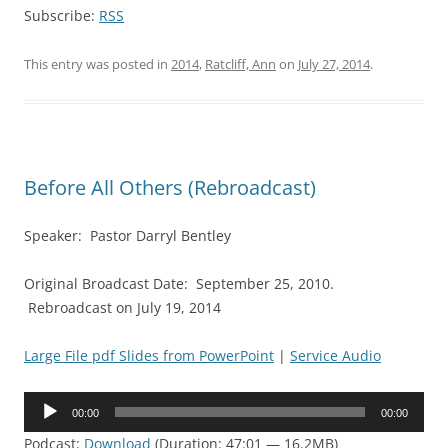
Subscribe:
RSS
This entry was posted in
2014
,
Ratcliff, Ann
on
July 27, 2014
.
Before All Others (Rebroadcast)
Speaker: Pastor Darryl Bentley
Original Broadcast Date: September 25, 2010.
Rebroadcast on July 19, 2014
Large File pdf Slides from PowerPoint
|
Service Audio
Audio
00:00
00:00
Player
Podcast:
Download
(Duration: 47:01 — 16.2MB)