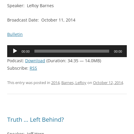
Speaker: LeRoy Barnes
Broadcast Date: October 11, 2014
Bulletin
Audio
00:00
00:00
Player
Podcast:
Download
(Duration: 34:35 — 14.0MB)
Subscribe:
RSS
This entry was posted in
2014
,
Barnes, LeRoy
on
October 12, 2014
.
Truth … Left Behind?
Speaker: Jeff Horn