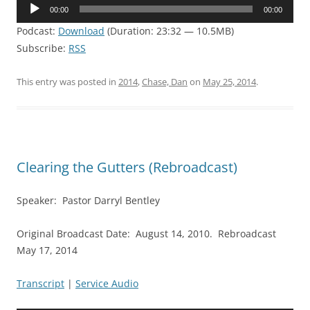
Audio
00:00
00:00
Player
Podcast:
Download
(Duration: 23:32 — 10.5MB)
Subscribe:
RSS
This entry was posted in
2014
,
Chase, Dan
on
May 25, 2014
.
Clearing the Gutters (Rebroadcast)
Speaker: Pastor Darryl Bentley
Original Broadcast Date: August 14, 2010. Rebroadcast
May 17, 2014
Transcript
|
Service Audio