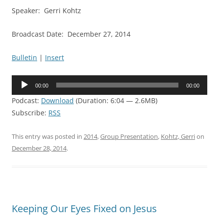
Speaker: Gerri Kohtz
Broadcast Date: December 27, 2014
Bulletin
|
Insert
Audio
00:00
00:00
Player
Podcast:
Download
(Duration: 6:04 — 2.6MB)
Subscribe:
RSS
This entry was posted in
2014
,
Group Presentation
,
Kohtz, Gerri
on
December 28, 2014
.
Keeping Our Eyes Fixed on Jesus