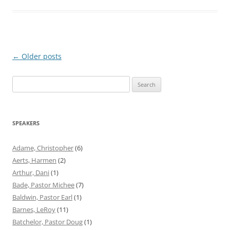
Post
←
Older posts
navigation
Search
for:
SPEAKERS
Adame, Christopher
(6)
Aerts, Harmen
(2)
Arthur, Dani
(1)
Bade, Pastor Michee
(7)
Baldwin, Pastor Earl
(1)
Barnes, LeRoy
(11)
Batchelor, Pastor Doug
(1)