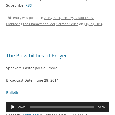
Subscribe:
RSS
This entry was posted in
2010
,
2014
,
Bentley, Pastor Darryl
,
Embracing the Character of God
,
Sermon Series
on
July 20, 2014
.
The Possibilities of Prayer
Speaker: Pastor Jay Gallimore
Broadcast Date: June 28, 2014
Bulletin
Audio
00:00
00:00
Player