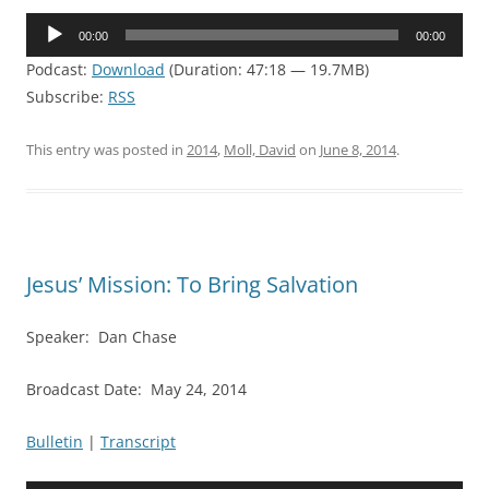
Audio
00:00
00:00
Player
Podcast:
Download
(Duration: 47:18 — 19.7MB)
Subscribe:
RSS
This entry was posted in
2014
,
Moll, David
on
June 8, 2014
.
Jesus’ Mission: To Bring Salvation
Speaker: Dan Chase
Broadcast Date: May 24, 2014
Bulletin
|
Transcript