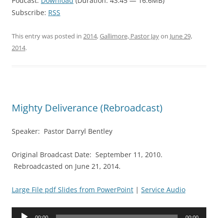
Podcast:
Download
(Duration: 43:45 — 16.6MB)
Subscribe:
RSS
This entry was posted in
2014
,
Gallimore, Pastor Jay
on
June 29,
2014
.
Mighty Deliverance (Rebroadcast)
Speaker: Pastor Darryl Bentley
Original Broadcast Date: September 11, 2010.
Rebroadcasted on June 21, 2014.
Large File pdf Slides from PowerPoint
|
Service Audio
Audio
00:00
00:00