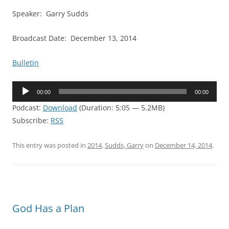
Speaker: Garry Sudds
Broadcast Date: December 13, 2014
Bulletin
Audio
00:00
00:00
Player
Podcast:
Download
(Duration: 5:05 — 5.2MB)
Subscribe:
RSS
This entry was posted in
2014
,
Sudds, Garry
on
December 14, 2014
.
God Has a Plan