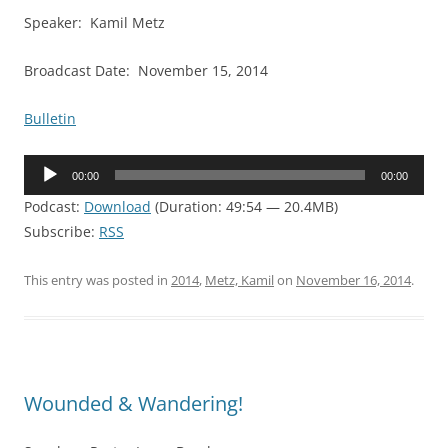
Speaker: Kamil Metz
Broadcast Date: November 15, 2014
Bulletin
Audio
00:00
00:00
Player
Podcast:
Download
(Duration: 49:54 — 20.4MB)
Subscribe:
RSS
This entry was posted in
2014
,
Metz, Kamil
on
November 16, 2014
.
Wounded & Wandering!