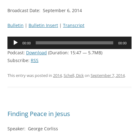
Broadcast Date: September 6, 2014
Bulletin
|
Bulletin Insert
|
Transcript
Audio
00:00
00:00
Player
Podcast:
Download
(Duration: 15:47 — 5.7MB)
Subscribe:
RSS
This entry was posted in
2014
,
Schell, Dick
on
September 7, 2014
.
Finding Peace in Jesus
Speaker: George Corliss