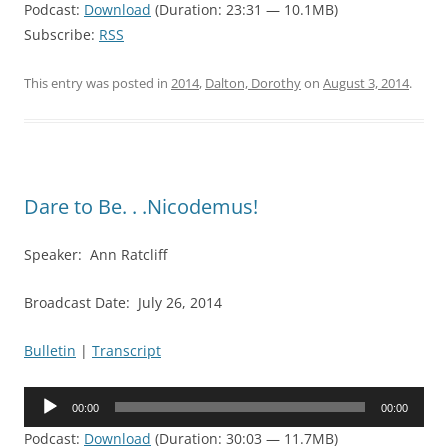
Podcast:
Download
(Duration: 23:31 — 10.1MB)
Subscribe:
RSS
This entry was posted in
2014
,
Dalton, Dorothy
on
August 3, 2014
.
Dare to Be. . .Nicodemus!
Speaker: Ann Ratcliff
Broadcast Date: July 26, 2014
Bulletin
|
Transcript
Audio
00:00
00:00
Player
Podcast:
Download
(Duration: 30:03 — 11.7MB)