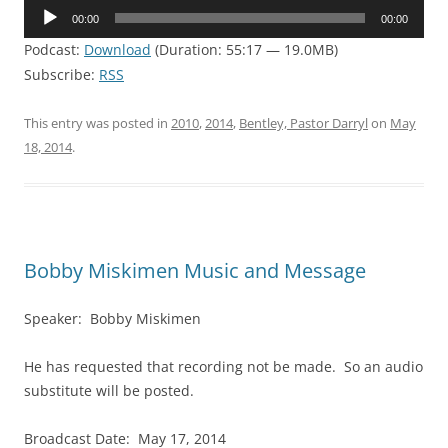
Audio
00:00
00:00
Player
Podcast:
Download
(Duration: 55:17 — 19.0MB)
Subscribe:
RSS
This entry was posted in
2010
,
2014
,
Bentley, Pastor Darryl
on
May
18, 2014
.
Bobby Miskimen Music and Message
Speaker: Bobby Miskimen
He has requested that recording not be made. So an audio
substitute will be posted.
Broadcast Date: May 17, 2014