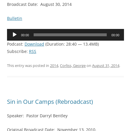
Broadcast Date: August 30, 2014
Bulletin
Audio
00:00
00:00
Player
Podcast:
Download
(Duration: 28:40 — 13.4MB)
Subscribe:
RSS
This entry was posted in
2014
,
Corliss, George
on
August 31, 2014
.
Sin in Our Camps (Rebroadcast)
Speaker: Pastor Darryl Bentley
Original Broadcast Date: November 13, 2010.