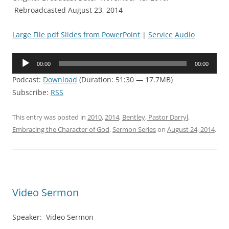
Rebroadcasted August 23, 2014
Large File pdf Slides from PowerPoint
|
Service Audio
Audio
00:00
00:00
Player
Podcast:
Download
(Duration: 51:30 — 17.7MB)
Subscribe:
RSS
This entry was posted in
2010
,
2014
,
Bentley, Pastor Darryl
,
Embracing the Character of God
,
Sermon Series
on
August 24, 2014
.
Video Sermon
Speaker: Video Sermon