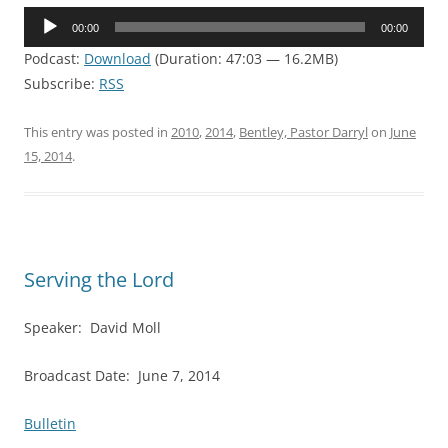
Audio
00:00
00:00
Player
Podcast:
Download
(Duration: 47:03 — 16.2MB)
Subscribe:
RSS
This entry was posted in
2010
,
2014
,
Bentley, Pastor Darryl
on
June
15, 2014
.
Serving the Lord
Speaker: David Moll
Broadcast Date: June 7, 2014
Bulletin