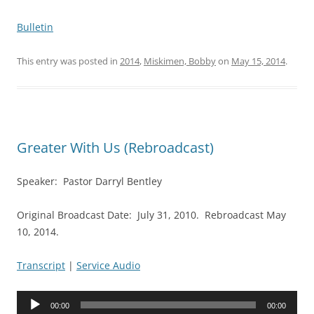
Bulletin
This entry was posted in
2014
,
Miskimen, Bobby
on
May 15, 2014
.
Greater With Us (Rebroadcast)
Speaker: Pastor Darryl Bentley
Original Broadcast Date: July 31, 2010. Rebroadcast May
10, 2014.
Transcript
|
Service Audio
Audio
00:00
00:00