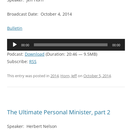
Broadcast Date: October 4, 2014
Bulletin
Audio
00:00
00:00
Player
Podcast:
Download
(Duration: 20:46 — 9.5MB)
Subscribe:
RSS
This entry was posted in
2014
,
Horn, Jeff
on
October 5, 2014
.
The Ultimate Personal Minister, part 2
Speaker: Herbert Nelson