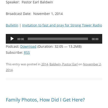
Speaker: Pastor Earl Baldwin
Broadcast Date: November 1, 2014
Bulletin
|
Invitation to fast and pray for Strong Tower Radio
Audio
00:00
00:00
Player
Podcast:
Download
(Duration: 32:05 — 13.2MB)
Subscribe:
RSS
This entry was posted in
2014
,
Baldwin, Pastor Earl
on
November 2,
2014
.
Family Photos, How Did I Get Here?