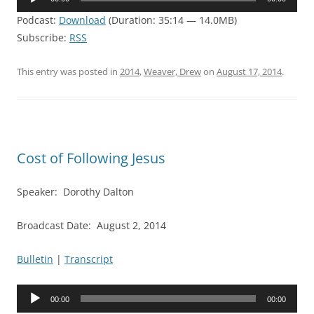
Player
Podcast:
Download
(Duration: 35:14 — 14.0MB)
Subscribe:
RSS
This entry was posted in
2014
,
Weaver, Drew
on
August 17, 2014
.
Cost of Following Jesus
Speaker: Dorothy Dalton
Broadcast Date: August 2, 2014
Bulletin
|
Transcript
Audio
00:00
00:00
Player