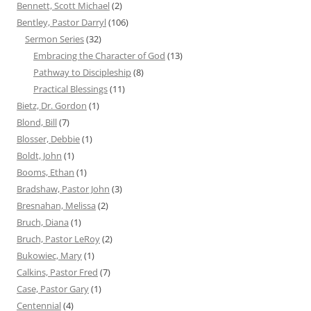
Bennett, Scott Michael
(2)
Bentley, Pastor Darryl
(106)
Sermon Series
(32)
Embracing the Character of God
(13)
Pathway to Discipleship
(8)
Practical Blessings
(11)
Bietz, Dr. Gordon
(1)
Blond, Bill
(7)
Blosser, Debbie
(1)
Boldt, John
(1)
Booms, Ethan
(1)
Bradshaw, Pastor John
(3)
Bresnahan, Melissa
(2)
Bruch, Diana
(1)
Bruch, Pastor LeRoy
(2)
Bukowiec, Mary
(1)
Calkins, Pastor Fred
(7)
Case, Pastor Gary
(1)
Centennial
(4)