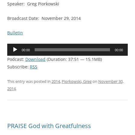
Speaker: Greg Piorkowski
Broadcast Date: November 29, 2014
Bulletin
Audio
00:00
00:00
Player
Podcast:
Download
(Duration: 37:51 — 15.1MB)
Subscribe:
RSS
This entry was posted in
2014
,
Piorkowski, Greg
on
November 30,
2014
.
PRAISE God with Greatfulness