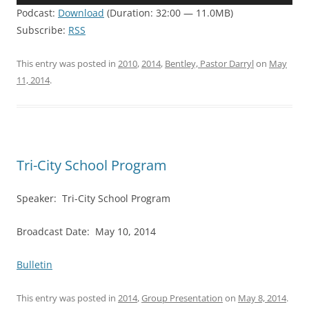
Player
Podcast:
Download
(Duration: 32:00 — 11.0MB)
Subscribe:
RSS
This entry was posted in
2010
,
2014
,
Bentley, Pastor Darryl
on
May
11, 2014
.
Tri-City School Program
Speaker: Tri-City School Program
Broadcast Date: May 10, 2014
Bulletin
This entry was posted in
2014
,
Group Presentation
on
May 8, 2014
.