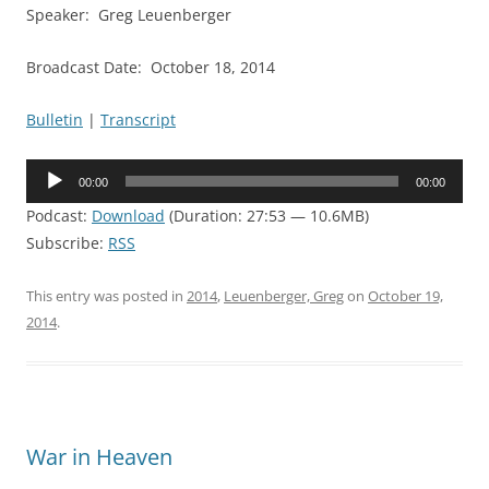
Speaker: Greg Leuenberger
Broadcast Date: October 18, 2014
Bulletin
|
Transcript
Audio
00:00
00:00
Player
Podcast:
Download
(Duration: 27:53 — 10.6MB)
Subscribe:
RSS
This entry was posted in
2014
,
Leuenberger, Greg
on
October 19,
2014
.
War in Heaven