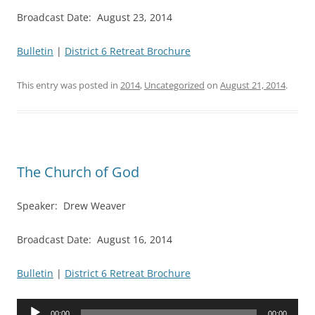
Broadcast Date: August 23, 2014
Bulletin
|
District 6 Retreat Brochure
This entry was posted in
2014
,
Uncategorized
on
August 21, 2014
.
The Church of God
Speaker: Drew Weaver
Broadcast Date: August 16, 2014
Bulletin
|
District 6 Retreat Brochure
Audio
00:00
00:00