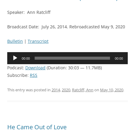
Speaker: Ann Ratcliff
Broadcast Date: July 26, 2014. Rebroadcasted May 9, 2020
Bulletin
|
Transcript
Audio
00:00
00:00
Player
Podcast:
Download
(Duration: 30:03 — 11.7MB)
Subscribe:
RSS
This entry was posted in
2014
,
2020
,
Ratcliff, Ann
on
May 10, 2020
.
He Came Out of Love