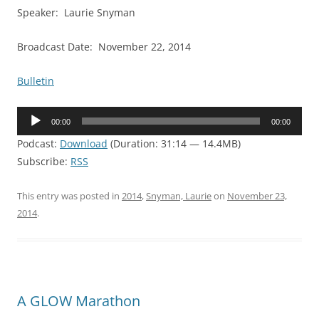
Speaker: Laurie Snyman
Broadcast Date: November 22, 2014
Bulletin
Audio
00:00
00:00
Player
Podcast:
Download
(Duration: 31:14 — 14.4MB)
Subscribe:
RSS
This entry was posted in
2014
,
Snyman, Laurie
on
November 23,
2014
.
A GLOW Marathon