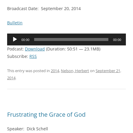
Broadcast Date: September 20, 2014
Bulletin
Audio
00:00
00:00
Player
Podcast:
Download
(Duration: 50:51 — 23.1MB)
Subscribe:
RSS
This entry was posted in
2014
,
Nelson, Herbert
on
September 21,
2014
.
Frustrating the Grace of God
Speaker: Dick Schell