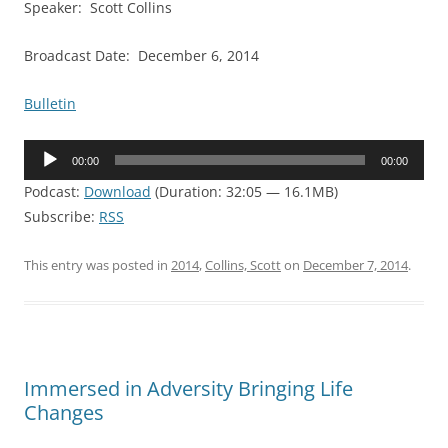
Speaker: Scott Collins
Broadcast Date: December 6, 2014
Bulletin
Audio
00:00
00:00
Player
Podcast:
Download
(Duration: 32:05 — 16.1MB)
Subscribe:
RSS
This entry was posted in
2014
,
Collins, Scott
on
December 7, 2014
.
Immersed in Adversity Bringing Life
Changes