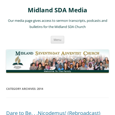
Skip
to
Midland SDA Media
content
Our media page gives access to sermon transcripts, podcasts and
bulletins for the Midland SDA Church
Menu
CATEGORY ARCHIVES:
2014
Dare to Be. . .Nicodemus! (Rebroadcast)