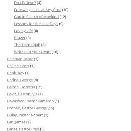
Do I Believe?
(4)
Following Jesus at Any Cost
(10)
God in Search of Mankind
(12)
Lessons for the Last Days
(9)
Loving Life
(4)
Prayer
(3)
The Third Elijah
(8)
Write It in Your Heart
(10)
Coleman, Marc
(1)
Collins, Scott
(1)
Cook, Ray
(1)
Corliss, George
(8)
Dalton, Dorothy
(25)
Davis, Pastor Lyle
(1)
DeVasher, Pastor Kameron
(1)
Dronen, Pastor George
(15)
Dulay, Pastor Robert
(1)
Earl, James
(1)
Earles, Pastor Fred
(3)