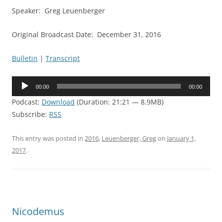
Speaker: Greg Leuenberger
Original Broadcast Date: December 31, 2016
Bulletin
|
Transcript
Audio
00:00
00:00
Player
Podcast:
Download
(Duration: 21:21 — 8.9MB)
Subscribe:
RSS
This entry was posted in
2016
,
Leuenberger, Greg
on
January 1,
2017
.
Nicodemus