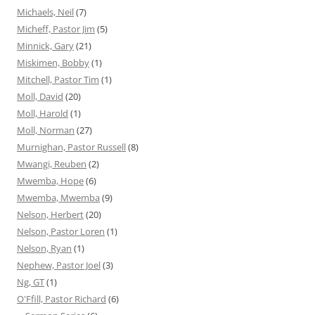
Michaels, Neil
(7)
Micheff, Pastor Jim
(5)
Minnick, Gary
(21)
Miskimen, Bobby
(1)
Mitchell, Pastor Tim
(1)
Moll, David
(20)
Moll, Harold
(1)
Moll, Norman
(27)
Murnighan, Pastor Russell
(8)
Mwangi, Reuben
(2)
Mwemba, Hope
(6)
Mwemba, Mwemba
(9)
Nelson, Herbert
(20)
Nelson, Pastor Loren
(1)
Nelson, Ryan
(1)
Nephew, Pastor Joel
(3)
Ng, GT
(1)
O'Ffill, Pastor Richard
(6)