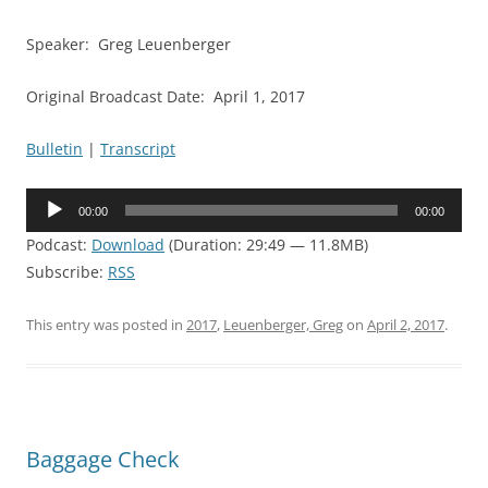
Speaker: Greg Leuenberger
Original Broadcast Date: April 1, 2017
Bulletin
|
Transcript
Audio
00:00
00:00
Player
Podcast:
Download
(Duration: 29:49 — 11.8MB)
Subscribe:
RSS
This entry was posted in
2017
,
Leuenberger, Greg
on
April 2, 2017
.
Baggage Check