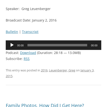
Speaker: Greg Leuenberger
Broadcast Date: January 2, 2016
Bulletin
|
Transcript
Audio
00:00
00:00
Player
Podcast:
Download
(Duration: 28:18 — 13.0MB)
Subscribe:
RSS
This entry was posted in
2016
,
Leuenberger, Greg
on
January 3,
2015
.
Family Photos, How Did I Get Here?