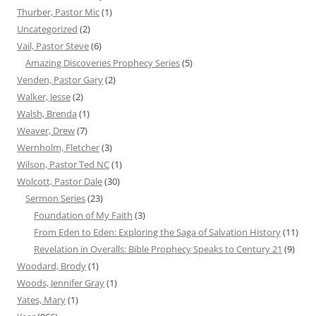
Thurber, Pastor Mic
(1)
Uncategorized
(2)
Vail, Pastor Steve
(6)
Amazing Discoveries Prophecy Series
(5)
Venden, Pastor Gary
(2)
Walker, Jesse
(2)
Walsh, Brenda
(1)
Weaver, Drew
(7)
Wernholm, Fletcher
(3)
Wilson, Pastor Ted NC
(1)
Wolcott, Pastor Dale
(30)
Sermon Series
(23)
Foundation of My Faith
(3)
From Eden to Eden: Exploring the Saga of Salvation History
(11)
Revelation in Overalls: Bible Prophecy Speaks to Century 21
(9)
Woodard, Brody
(1)
Woods, Jennifer Gray
(1)
Yates, Mary
(1)