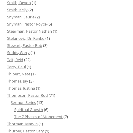
Smith, Devon
(1)
Smith, Kelly
(2)
Snyman, Laurie
(2)
Snyman, Pastor Royce
(5)
Stearman, Pastor Nathan
(1)
Stefanovic, Dr. Ranko
(1)
Stewart, Pastor Bob
(3)
Sudds, Garry
(1)
Tait, Reid
(22)
Terry, Paul
(1)
Thibert, Nate
(1)
Thomas, Jay
(3)
Thomas, Justina
(1)
Thompson, Pastor Rod
(71)
Sermon Series
(13)
Spiritual Growth
(6)
The 7 Phases of Atonement
(7)
Thorman, Marvin
(1)
Thurber, Pastor Gary
(1)