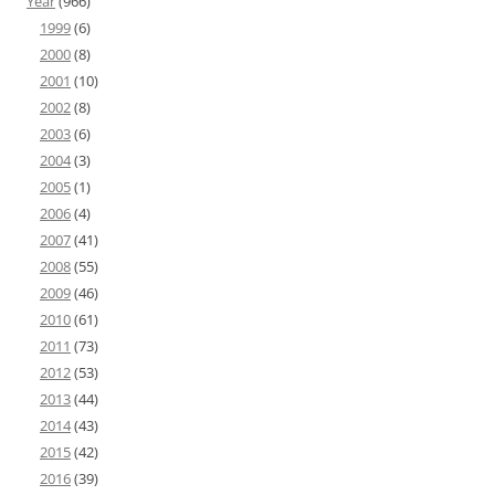
Year
(966)
1999
(6)
2000
(8)
2001
(10)
2002
(8)
2003
(6)
2004
(3)
2005
(1)
2006
(4)
2007
(41)
2008
(55)
2009
(46)
2010
(61)
2011
(73)
2012
(53)
2013
(44)
2014
(43)
2015
(42)
2016
(39)