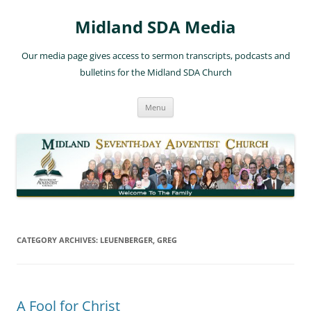
Skip
to
Midland SDA Media
content
Our media page gives access to sermon transcripts, podcasts and
bulletins for the Midland SDA Church
Menu
CATEGORY ARCHIVES:
LEUENBERGER, GREG
A Fool for Christ