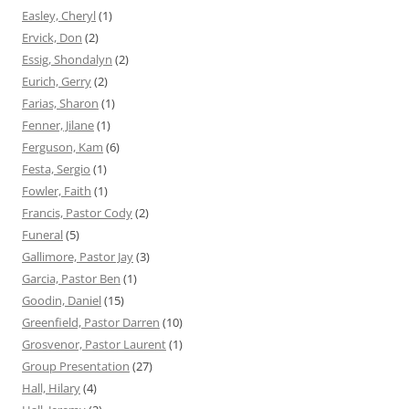
Easley, Cheryl
(1)
Ervick, Don
(2)
Essig, Shondalyn
(2)
Eurich, Gerry
(2)
Farias, Sharon
(1)
Fenner, Jilane
(1)
Ferguson, Kam
(6)
Festa, Sergio
(1)
Fowler, Faith
(1)
Francis, Pastor Cody
(2)
Funeral
(5)
Gallimore, Pastor Jay
(3)
Garcia, Pastor Ben
(1)
Goodin, Daniel
(15)
Greenfield, Pastor Darren
(10)
Grosvenor, Pastor Laurent
(1)
Group Presentation
(27)
Hall, Hilary
(4)