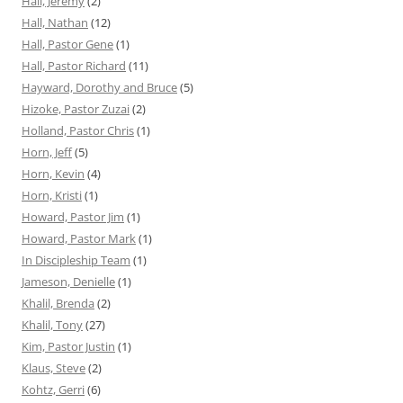
Hall, Jeremy
(2)
Hall, Nathan
(12)
Hall, Pastor Gene
(1)
Hall, Pastor Richard
(11)
Hayward, Dorothy and Bruce
(5)
Hizoke, Pastor Zuzai
(2)
Holland, Pastor Chris
(1)
Horn, Jeff
(5)
Horn, Kevin
(4)
Horn, Kristi
(1)
Howard, Pastor Jim
(1)
Howard, Pastor Mark
(1)
In Discipleship Team
(1)
Jameson, Denielle
(1)
Khalil, Brenda
(2)
Khalil, Tony
(27)
Kim, Pastor Justin
(1)
Klaus, Steve
(2)
Kohtz, Gerri
(6)