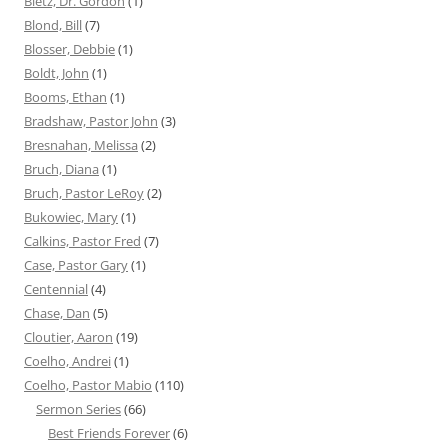
Bietz, Dr. Gordon
(1)
Blond, Bill
(7)
Blosser, Debbie
(1)
Boldt, John
(1)
Booms, Ethan
(1)
Bradshaw, Pastor John
(3)
Bresnahan, Melissa
(2)
Bruch, Diana
(1)
Bruch, Pastor LeRoy
(2)
Bukowiec, Mary
(1)
Calkins, Pastor Fred
(7)
Case, Pastor Gary
(1)
Centennial
(4)
Chase, Dan
(5)
Cloutier, Aaron
(19)
Coelho, Andrei
(1)
Coelho, Pastor Mabio
(110)
Sermon Series
(66)
Best Friends Forever
(6)