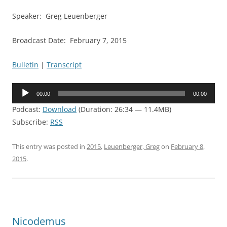
Speaker: Greg Leuenberger
Broadcast Date: February 7, 2015
Bulletin
|
Transcript
Audio
00:00
00:00
Player
Podcast:
Download
(Duration: 26:34 — 11.4MB)
Subscribe:
RSS
This entry was posted in
2015
,
Leuenberger, Greg
on
February 8,
2015
.
Nicodemus