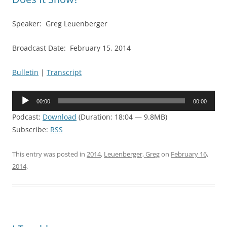
Speaker: Greg Leuenberger
Broadcast Date: February 15, 2014
Bulletin
|
Transcript
Audio
00:00
00:00
Player
Podcast:
Download
(Duration: 18:04 — 9.8MB)
Subscribe:
RSS
This entry was posted in
2014
,
Leuenberger, Greg
on
February 16,
2014
.