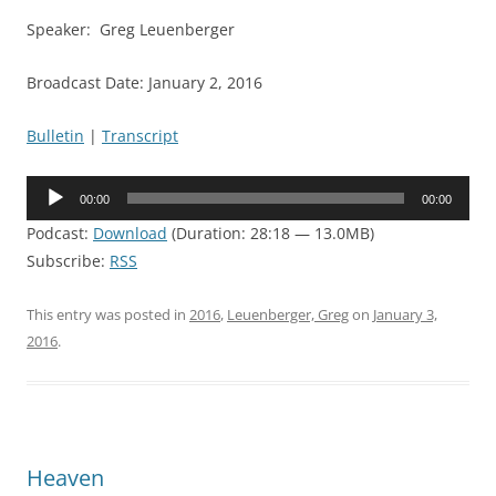
Speaker: Greg Leuenberger
Broadcast Date: January 2, 2016
Bulletin
|
Transcript
Audio
00:00
00:00
Player
Podcast:
Download
(Duration: 28:18 — 13.0MB)
Subscribe:
RSS
This entry was posted in
2016
,
Leuenberger, Greg
on
January 3,
2016
.
Heaven