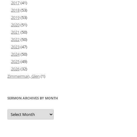
2017
(41)
2018
(53)
2019
(53)
2020
(51)
2021
(50)
2022
(50)
2023
(47)
2024
(50)
2025
(49)
2026
(32)
Zimmerman, Glen
(1)
SERMON ARCHIVES BY MONTH
Sermon
Archives
by
Month