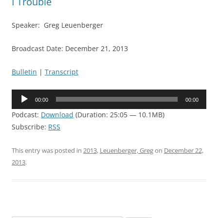
I Trouble
Speaker: Greg Leuenberger
Broadcast Date: December 21, 2013
Bulletin
|
Transcript
Audio
00:00
00:00
Player
Podcast:
Download
(Duration: 25:05 — 10.1MB)
Subscribe:
RSS
This entry was posted in
2013
,
Leuenberger, Greg
on
December 22,
2013
.