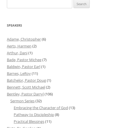
Search
for:
SPEAKERS
Adame, Christopher
(6)
Aerts, Harmen
(2)
Arthur, Dani
(1)
Bade, Pastor Michee
(7)
Baldwin, Pastor Earl
(1)
Barnes, LeRoy
(11)
Batchelor, Pastor Doug
(1)
Bennett, Scott Michael
(2)
Bentley, Pastor Darryl
(106)
Sermon Series
(32)
Embracing the Character of God
(13)
Pathway to Discipleship
(8)
Practical Blessings
(11)