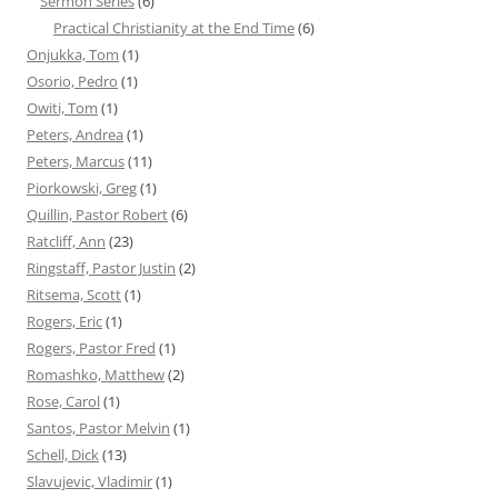
Sermon Series
(6)
Practical Christianity at the End Time
(6)
Onjukka, Tom
(1)
Osorio, Pedro
(1)
Owiti, Tom
(1)
Peters, Andrea
(1)
Peters, Marcus
(11)
Piorkowski, Greg
(1)
Quillin, Pastor Robert
(6)
Ratcliff, Ann
(23)
Ringstaff, Pastor Justin
(2)
Ritsema, Scott
(1)
Rogers, Eric
(1)
Rogers, Pastor Fred
(1)
Romashko, Matthew
(2)
Rose, Carol
(1)
Santos, Pastor Melvin
(1)
Schell, Dick
(13)
Slavujevic, Vladimir
(1)