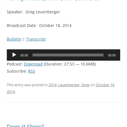
Speaker: Greg Leuenberger
Broadcast Date: October 18, 2014
Bulletin
|
Transcript
Audio
00:00
00:00
Player
Podcast:
Download
(Duration: 27:53 — 10.6MB)
Subscribe:
RSS
This entry was posted in
2014
,
Leuenberger, Greg
on
October 19,
2014
.
Does It Show?