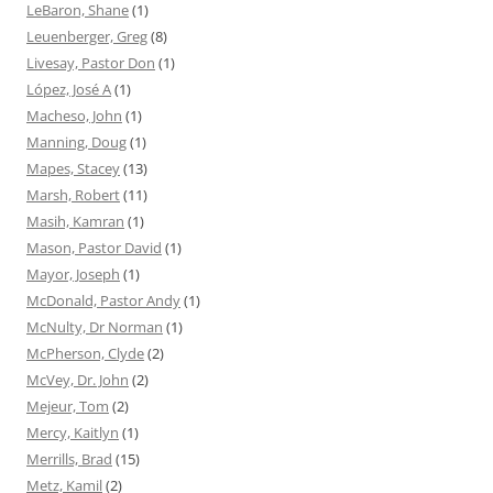
LeBaron, Shane
(1)
Leuenberger, Greg
(8)
Livesay, Pastor Don
(1)
López, José A
(1)
Macheso, John
(1)
Manning, Doug
(1)
Mapes, Stacey
(13)
Marsh, Robert
(11)
Masih, Kamran
(1)
Mason, Pastor David
(1)
Mayor, Joseph
(1)
McDonald, Pastor Andy
(1)
McNulty, Dr Norman
(1)
McPherson, Clyde
(2)
McVey, Dr. John
(2)
Mejeur, Tom
(2)
Mercy, Kaitlyn
(1)
Merrills, Brad
(15)
Metz, Kamil
(2)