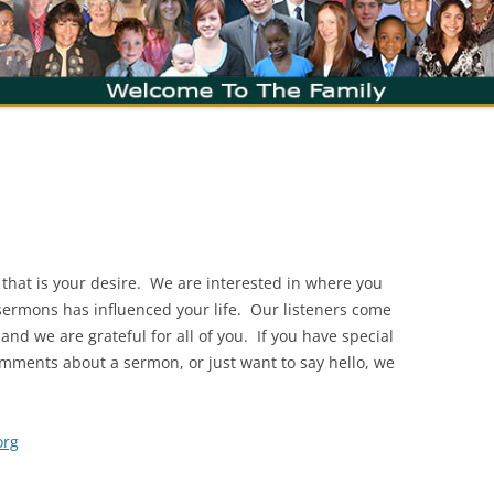
 that is your desire. We are interested in where you
sermons has influenced your life. Our listeners come
d we are grateful for all of you. If you have special
mments about a sermon, or just want to say hello, we
org