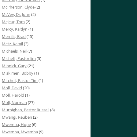
McPherson, Clyde
(2)
McVey, Dr. John
(2)
Mejeur, Tom
(2)
Mercy, Kaitlyn
(1)
Merrills, Brad
(15)
Metz, Kamil
(2)
Michaels, Neil
(7)
Micheff, Pastor Jim
(5)
Minnick, Gary
(21)
Miskimen, Bobby
(1)
Mitchell, Pastor Tim
(1)
Moll, David
(20)
Moll, Harold
(1)
Moll, Norman
(27)
Murnighan, Pastor Russell
(8)
Mwangi, Reuben
(2)
Mwemba, Hope
(6)
Mwemba, Mwemba
(9)