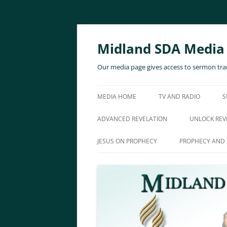
Skip
to
content
Midland SDA Media
Our media page gives access to sermon tran
MEDIA HOME
TV AND RADIO
S
ADVANCED REVELATION
UNLOCK REV
JESUS ON PROPHECY
PROPHECY AND 