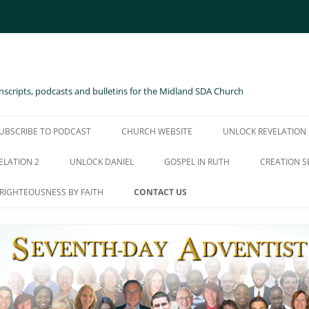
scripts, podcasts and bulletins for the Midland SDA Church
UBSCRIBE TO PODCAST
CHURCH WEBSITE
UNLOCK REVELATION
ELATION 2
UNLOCK DANIEL
GOSPEL IN RUTH
CREATION S
RIGHTEOUSNESS BY FAITH
CONTACT US