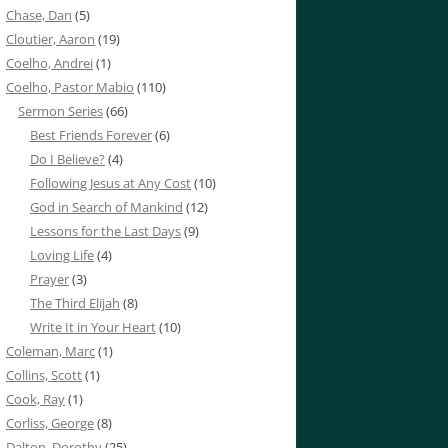
Chase, Dan
(5)
Cloutier, Aaron
(19)
Coelho, Andrei
(1)
Coelho, Pastor Mabio
(110)
Sermon Series
(66)
Best Friends Forever
(6)
Do I Believe?
(4)
Following Jesus at Any Cost
(10)
God in Search of Mankind
(12)
Lessons for the Last Days
(9)
Loving Life
(4)
Prayer
(3)
The Third Elijah
(8)
Write It in Your Heart
(10)
Coleman, Marc
(1)
Collins, Scott
(1)
Cook, Ray
(1)
Corliss, George
(8)
Dalton, Dorothy
(25)