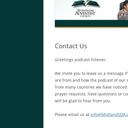
Contact Us
Greetings podcast listener,
We invite you to leave us a message if
are from and how the podcast of our 
from many countries we have noticed an
prayer requests, have questions or co
will be glad to hear from you.
Please email us at
info@MidlandSDA.