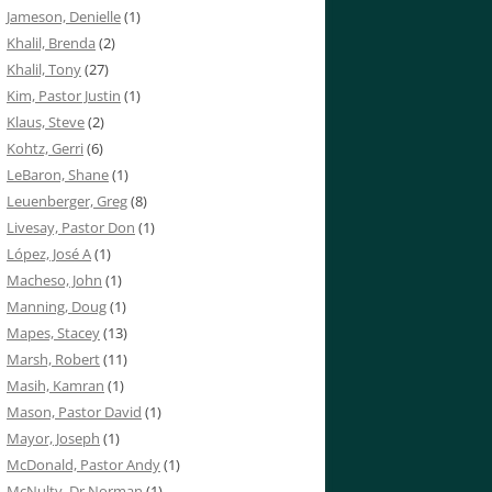
Jameson, Denielle
(1)
Khalil, Brenda
(2)
Khalil, Tony
(27)
Kim, Pastor Justin
(1)
Klaus, Steve
(2)
Kohtz, Gerri
(6)
LeBaron, Shane
(1)
Leuenberger, Greg
(8)
Livesay, Pastor Don
(1)
López, José A
(1)
Macheso, John
(1)
Manning, Doug
(1)
Mapes, Stacey
(13)
Marsh, Robert
(11)
Masih, Kamran
(1)
Mason, Pastor David
(1)
Mayor, Joseph
(1)
McDonald, Pastor Andy
(1)
McNulty, Dr Norman
(1)