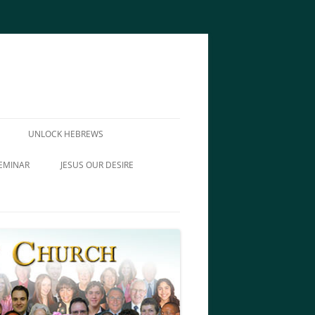
UNLOCK HEBREWS
EMINAR
JESUS OUR DESIRE