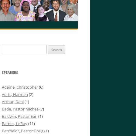
Search
for:
SPEAKERS
Adame, Christopher
(6)
Aerts, Harmen
(2)
Arthur, Dani
(1)
Bade, Pastor Michee
(7)
Baldwin, Pastor Earl
(1)
Barnes, LeRoy
(11)
Batchelor, Pastor Doug
(1)