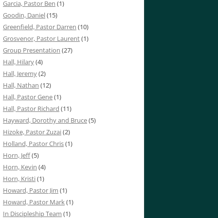
Garcia, Pastor Ben
(1)
Goodin, Daniel
(15)
Greenfield, Pastor Darren
(10)
Grosvenor, Pastor Laurent
(1)
Group Presentation
(27)
Hall, Hilary
(4)
Hall, Jeremy
(2)
Hall, Nathan
(12)
Hall, Pastor Gene
(1)
Hall, Pastor Richard
(11)
Hayward, Dorothy and Bruce
(5)
Hizoke, Pastor Zuzai
(2)
Holland, Pastor Chris
(1)
Horn, Jeff
(5)
Horn, Kevin
(4)
Horn, Kristi
(1)
Howard, Pastor Jim
(1)
Howard, Pastor Mark
(1)
In Discipleship Team
(1)