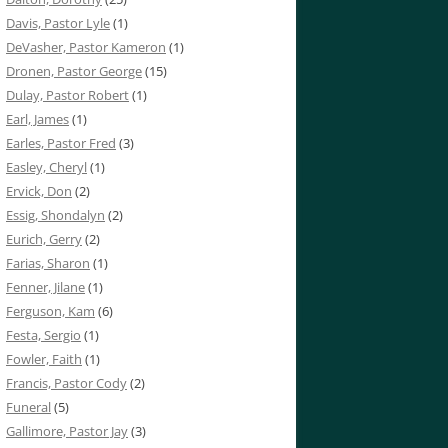
Davis, Pastor Lyle
(1)
DeVasher, Pastor Kameron
(1)
Dronen, Pastor George
(15)
Dulay, Pastor Robert
(1)
Earl, James
(1)
Earles, Pastor Fred
(3)
Easley, Cheryl
(1)
Ervick, Don
(2)
Essig, Shondalyn
(2)
Eurich, Gerry
(2)
Farias, Sharon
(1)
Fenner, Jilane
(1)
Ferguson, Kam
(6)
Festa, Sergio
(1)
Fowler, Faith
(1)
Francis, Pastor Cody
(2)
Funeral
(5)
Gallimore, Pastor Jay
(3)