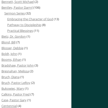
Bennett, Scott Michael
(2)
Bentley, Pastor Darryl
(106)
Sermon Series
(32)
Embracing the Character of God
(13)
Pathway to Discipleship
(8)
Practical Blessings
(11)
Bietz, Dr. Gordon
(1)
Blond, Bill
(7)
Blosser, Debbie
(1)
Boldt, John
(1)
Booms, Ethan
(1)
Bradshaw, Pastor John
(3)
Bresnahan, Melissa
(2)
Bruch, Diana
(1)
Bruch, Pastor LeRoy
(2)
Bukowiec, Mary
(1)
Calkins, Pastor Fred
(7)
Case, Pastor Gary
(1)
Centennial
(4)