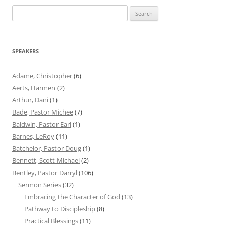
Search
for:
SPEAKERS
Adame, Christopher
(6)
Aerts, Harmen
(2)
Arthur, Dani
(1)
Bade, Pastor Michee
(7)
Baldwin, Pastor Earl
(1)
Barnes, LeRoy
(11)
Batchelor, Pastor Doug
(1)
Bennett, Scott Michael
(2)
Bentley, Pastor Darryl
(106)
Sermon Series
(32)
Embracing the Character of God
(13)
Pathway to Discipleship
(8)
Practical Blessings
(11)