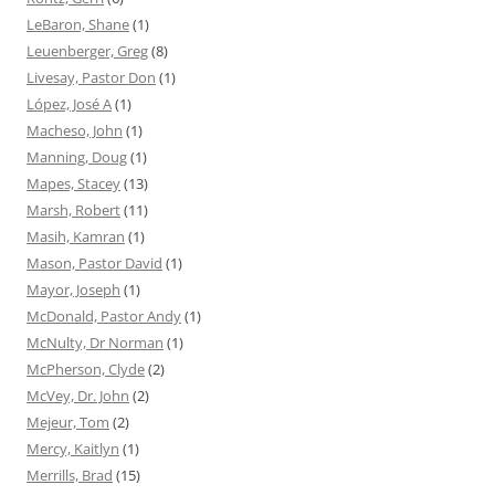
LeBaron, Shane
(1)
Leuenberger, Greg
(8)
Livesay, Pastor Don
(1)
López, José A
(1)
Macheso, John
(1)
Manning, Doug
(1)
Mapes, Stacey
(13)
Marsh, Robert
(11)
Masih, Kamran
(1)
Mason, Pastor David
(1)
Mayor, Joseph
(1)
McDonald, Pastor Andy
(1)
McNulty, Dr Norman
(1)
McPherson, Clyde
(2)
McVey, Dr. John
(2)
Mejeur, Tom
(2)
Mercy, Kaitlyn
(1)
Merrills, Brad
(15)