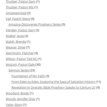
Thurber, Pastor Gary
(1)
Thurber, Pastor Mic
(1)
Uncategorized
(2)
Vail, Pastor Steve
(6)
Amazing Discoveries Prophecy Series
(5)
Venden, Pastor Gary
(2)
Walker, Jesse
(2)
Walsh, Brenda
(1)
Weaver, Drew
(7)
Wernholm, Fletcher
(3)
Wilson, Pastor Ted NC
(1)
Wolcott, Pastor Dale
(30)
Sermon Series
(23)
Foundation of My Faith
(3)
From Eden to Eden: Exploring the Saga of Salvation History
(11)
Revelation in Overalls: Bible Prophecy Speaks to Century 21
(9)
Woodard, Brody
(1)
Woods, Jennifer Gray
(1)
Yates, Mary
(1)