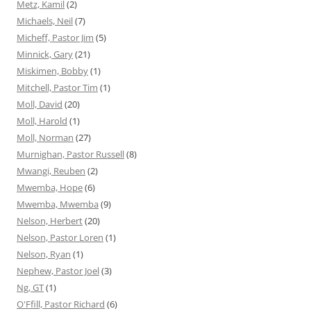
Metz, Kamil
(2)
Michaels, Neil
(7)
Micheff, Pastor Jim
(5)
Minnick, Gary
(21)
Miskimen, Bobby
(1)
Mitchell, Pastor Tim
(1)
Moll, David
(20)
Moll, Harold
(1)
Moll, Norman
(27)
Murnighan, Pastor Russell
(8)
Mwangi, Reuben
(2)
Mwemba, Hope
(6)
Mwemba, Mwemba
(9)
Nelson, Herbert
(20)
Nelson, Pastor Loren
(1)
Nelson, Ryan
(1)
Nephew, Pastor Joel
(3)
Ng, GT
(1)
O'Ffill, Pastor Richard
(6)