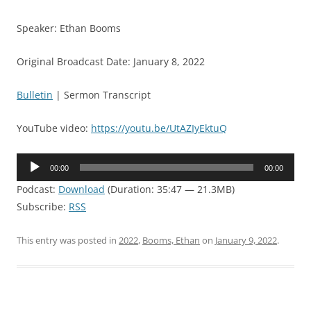
Speaker: Ethan Booms
Original Broadcast Date: January 8, 2022
Bulletin
| Sermon Transcript
YouTube video:
https://youtu.be/UtAZIyEktuQ
Audio
00:00
00:00
Player
Podcast:
Download
(Duration: 35:47 — 21.3MB)
Subscribe:
RSS
This entry was posted in
2022
,
Booms, Ethan
on
January 9, 2022
.