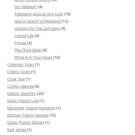
Do I Believe?
(4)
Following Jesus at Any Cost
(10)
God in Search of Mankind
(12)
Lessons for the Last Days
(9)
Loving Life
(4)
Prayer
(3)
The Third Elijah
(8)
Write It in Your Heart
(10)
Coleman, Marc
(1)
Collins, Scott
(1)
Cook, Ray
(1)
Corliss, George
(8)
Dalton, Dorothy
(25)
Davis, Pastor Lyle
(1)
DeVasher, Pastor Kameron
(1)
Dronen, Pastor George
(15)
Dulay, Pastor Robert
(1)
Earl, James
(1)