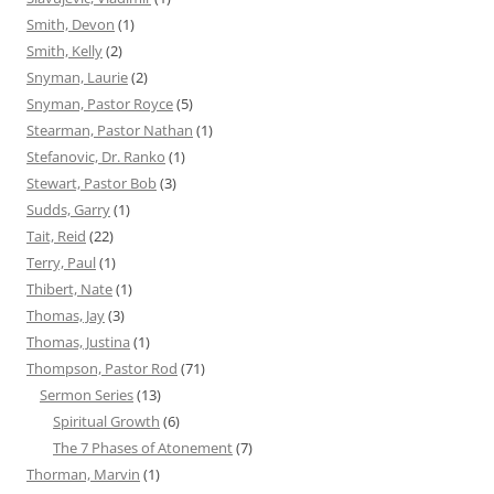
Smith, Devon
(1)
Smith, Kelly
(2)
Snyman, Laurie
(2)
Snyman, Pastor Royce
(5)
Stearman, Pastor Nathan
(1)
Stefanovic, Dr. Ranko
(1)
Stewart, Pastor Bob
(3)
Sudds, Garry
(1)
Tait, Reid
(22)
Terry, Paul
(1)
Thibert, Nate
(1)
Thomas, Jay
(3)
Thomas, Justina
(1)
Thompson, Pastor Rod
(71)
Sermon Series
(13)
Spiritual Growth
(6)
The 7 Phases of Atonement
(7)
Thorman, Marvin
(1)