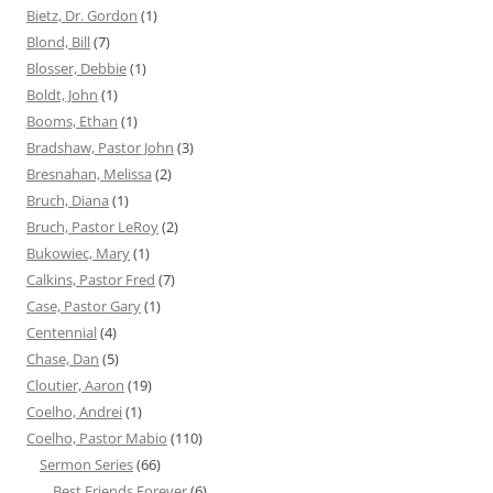
Bietz, Dr. Gordon
(1)
Blond, Bill
(7)
Blosser, Debbie
(1)
Boldt, John
(1)
Booms, Ethan
(1)
Bradshaw, Pastor John
(3)
Bresnahan, Melissa
(2)
Bruch, Diana
(1)
Bruch, Pastor LeRoy
(2)
Bukowiec, Mary
(1)
Calkins, Pastor Fred
(7)
Case, Pastor Gary
(1)
Centennial
(4)
Chase, Dan
(5)
Cloutier, Aaron
(19)
Coelho, Andrei
(1)
Coelho, Pastor Mabio
(110)
Sermon Series
(66)
Best Friends Forever
(6)