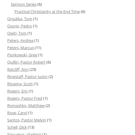
Sermon Series
(6)
Practical Christianity at the End Time
(6)
Onjukka, Tom
(1)
Osorio, Pedro
(1)
Owiti, Tom
(1)
Peters, Andrea
(1)
Peters, Marcus
(11)
Piorkowski, Greg
(1)
Quillin, Pastor Robert
(6)
Ratcliff, Ann
(23)
Ringstaff, Pastor Justin
(2)
Ritsema, Scott
(1)
Rogers, Eric
(1)
Rogers, Pastor Fred
(1)
Romashko, Matthew
(2)
Rose, Carol
(1)
Santos, Pastor Melvin
(1)
Schell, Dick
(13)
Slavujevic, Vladimir
(1)