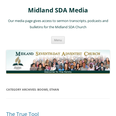
Skip
to
Midland SDA Media
content
Our media page gives access to sermon transcripts, podcasts and
bulletins for the Midland SDA Church
Menu
CATEGORY ARCHIVES:
BOOMS, ETHAN
The True Tool