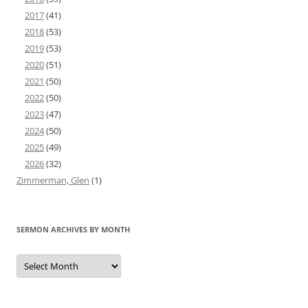
2017
(41)
2018
(53)
2019
(53)
2020
(51)
2021
(50)
2022
(50)
2023
(47)
2024
(50)
2025
(49)
2026
(32)
Zimmerman, Glen
(1)
SERMON ARCHIVES BY MONTH
Sermon
Archives
by
Month