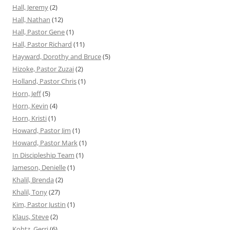
Hall, Jeremy
(2)
Hall, Nathan
(12)
Hall, Pastor Gene
(1)
Hall, Pastor Richard
(11)
Hayward, Dorothy and Bruce
(5)
Hizoke, Pastor Zuzai
(2)
Holland, Pastor Chris
(1)
Horn, Jeff
(5)
Horn, Kevin
(4)
Horn, Kristi
(1)
Howard, Pastor Jim
(1)
Howard, Pastor Mark
(1)
In Discipleship Team
(1)
Jameson, Denielle
(1)
Khalil, Brenda
(2)
Khalil, Tony
(27)
Kim, Pastor Justin
(1)
Klaus, Steve
(2)
Kohtz, Gerri
(6)