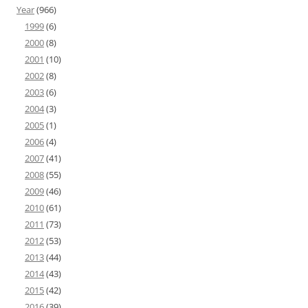
Year
(966)
1999
(6)
2000
(8)
2001
(10)
2002
(8)
2003
(6)
2004
(3)
2005
(1)
2006
(4)
2007
(41)
2008
(55)
2009
(46)
2010
(61)
2011
(73)
2012
(53)
2013
(44)
2014
(43)
2015
(42)
2016
(39)