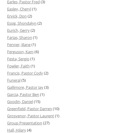
Earles, Pastor Fred
(3)
Easley, Cheryl
(1)
Ervick, Don
(2)
Essig, Shondalyn
(2)
Eurich, Gerry
(2)
Farias, Sharon
(1)
Fenner, Jilane
(1)
Ferguson, Kam
(6)
Festa, Sergio
(1)
Fowler, Faith
(1)
Francis, Pastor Cody
(2)
Funeral
(5)
Gallimore, Pastor Jay
(3)
Garcia, Pastor Ben
(1)
Goodin, Daniel
(15)
Greenfield, Pastor Darren
(10)
Grosvenor, Pastor Laurent
(1)
Group Presentation
(27)
Hall, Hilary
(4)