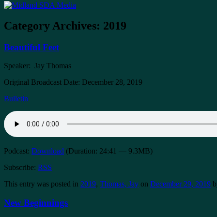
Category Archives:
2019
Beautiful Feet
Speaker: Jay Thomas
Original Broadcast Date: December 28, 2019
Bulletin
Podcast:
Download
(Duration: 24:41 — 9.3MB)
Subscribe:
RSS
This entry was posted in
2019
,
Thomas, Jay
on
December 29, 2019
b
New Beginnings