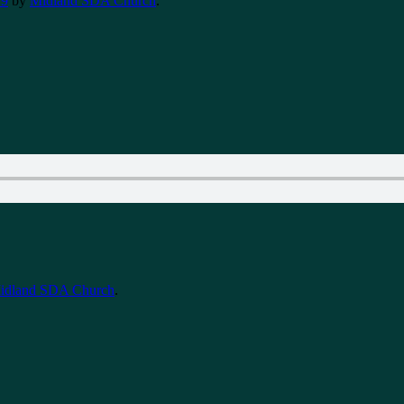
19
by
Midland SDA Church
.
idland SDA Church
.