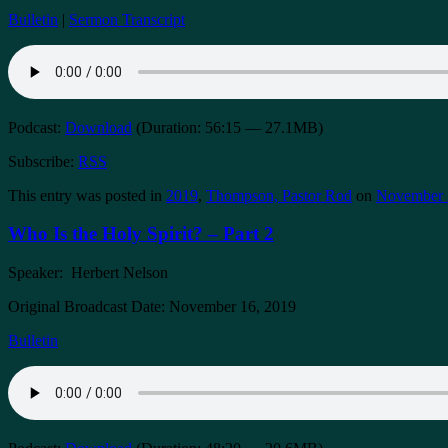
Bulletin
|
Sermon Transcript
Podcast:
Download
(Duration: 56:15 — 27.1MB)
Subscribe:
RSS
This entry was posted in
2019
,
Thompson, Pastor Rod
on
November 
Who Is the Holy Spirit? – Part 2
Speaker: Herbert Nelson
Original Broadcast Date: November 16, 2019
Bulletin