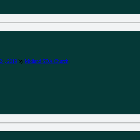
24, 2019
by
Midland SDA Church
.