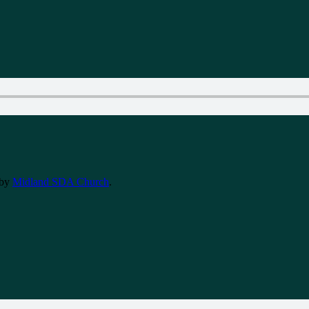
by
Midland SDA Church
.