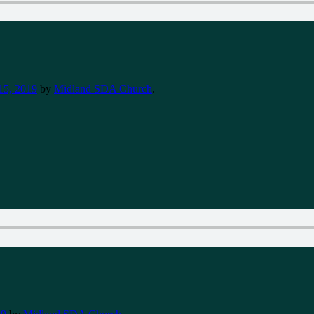
15, 2019
by
Midland SDA Church
.