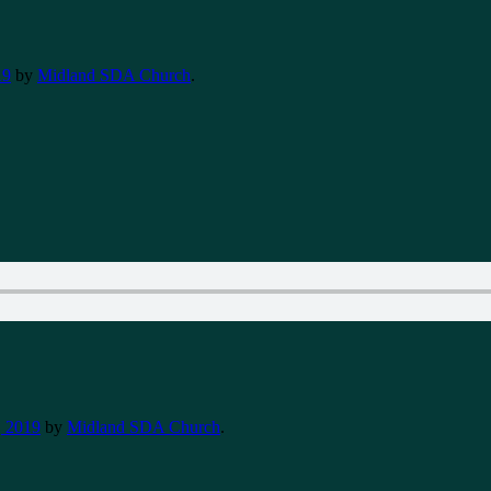
19
by
Midland SDA Church
.
 2019
by
Midland SDA Church
.