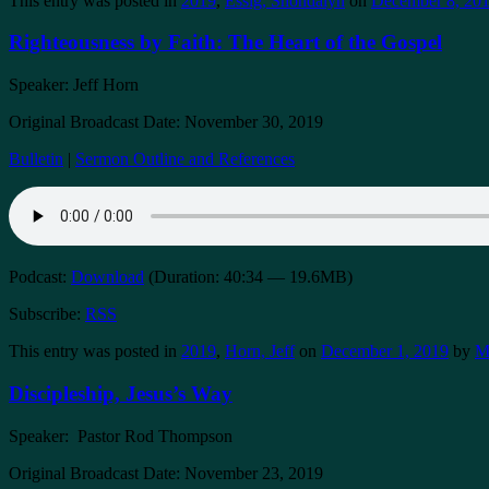
This entry was posted in
2019
,
Essig, Shondalyn
on
December 8, 20
Righteousness by Faith: The Heart of the Gospel
Speaker: Jeff Horn
Original Broadcast Date: November 30, 2019
Bulletin
|
Sermon Outline and References
Podcast:
Download
(Duration: 40:34 — 19.6MB)
Subscribe:
RSS
This entry was posted in
2019
,
Horn, Jeff
on
December 1, 2019
by
M
Discipleship, Jesus’s Way
Speaker: Pastor Rod Thompson
Original Broadcast Date: November 23, 2019