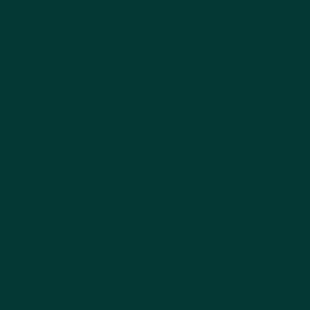
nscripts, podcasts and bulletins for the M