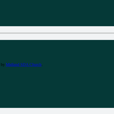
by
Midland SDA Church
.