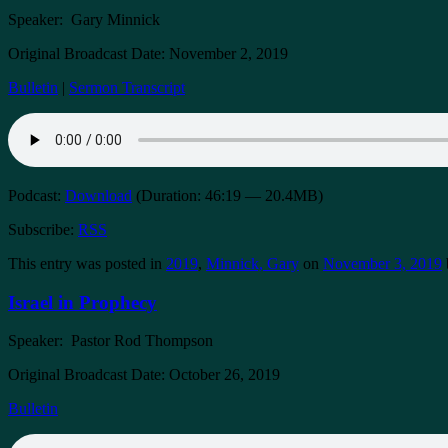
Speaker: Gary Minnick
Original Broadcast Date: November 2, 2019
Bulletin
|
Sermon Transcript
Podcast:
Download
(Duration: 46:19 — 20.4MB)
Subscribe:
RSS
This entry was posted in
2019
,
Minnick, Gary
on
November 3, 2019
Israel in Prophecy
Speaker: Pastor Rod Thompson
Original Broadcast Date: October 26, 2019
Bulletin