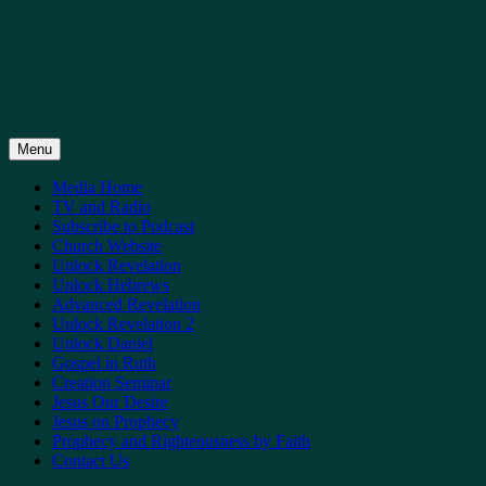
Skip
Midland SDA Media
to
content
Our media page gives access to sermon tra
Menu
Media Home
TV and Radio
Subscribe to Podcast
Church Website
Unlock Revelation
Unlock Hebrews
Advanced Revelation
Unlock Revelation 2
Unlock Daniel
Gospel in Ruth
Creation Seminar
Jesus Our Desire
Jesus on Prophecy
Prophecy and Righteousness by Faith
Contact Us