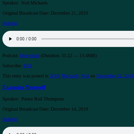
Speaker: Neil Michaels
Original Broadcast Date: December 21, 2019
Bulletin
Podcast:
Download
(Duration: 31:22 — 13.4MB)
Subscribe:
RSS
This entry was posted in
2019
,
Michaels, Neil
on
December 22, 2019
Examine Yourself
Speaker: Pastor Rod Thompson
Original Broadcast Date: December 14, 2019
Bulletin