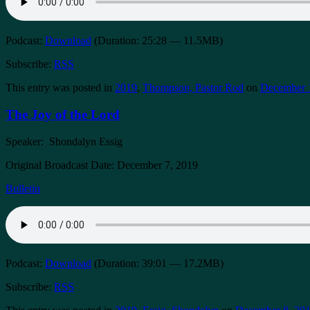
Podcast:
Download
(Duration: 25:28 — 11.5MB)
Subscribe:
RSS
This entry was posted in
2019
,
Thompson, Pastor Rod
on
December 
The Joy of the Lord
Speaker: Shondalyn Essig
Original Broadcast Date: December 7, 2019
Bulletin
Podcast:
Download
(Duration: 39:01 — 17.2MB)
Subscribe:
RSS