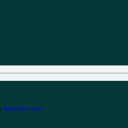
y
Midland SDA Church
.