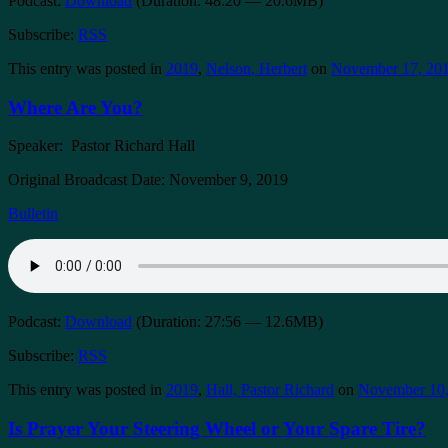
Podcast:
Download
(Duration: 48:20 — 20.6MB)
Subscribe:
RSS
This entry was posted in
2019
,
Nelson, Herbert
on
November 17, 20
Where Are You?
Speaker: Pastor Richard Hall
Original Broadcast Date: November 9, 2019
Bulletin
Podcast:
Download
(Duration: 27:56 — 12.6MB)
Subscribe:
RSS
This entry was posted in
2019
,
Hall, Pastor Richard
on
November 10,
Is Prayer Your Steering Wheel or Your Spare Tire?