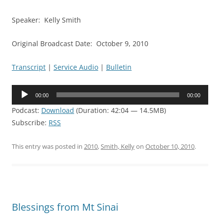
Speaker: Kelly Smith
Original Broadcast Date: October 9, 2010
Transcript
|
Service Audio
|
Bulletin
Audio
00:00
00:00
Player
Podcast:
Download
(Duration: 42:04 — 14.5MB)
Subscribe:
RSS
This entry was posted in
2010
,
Smith, Kelly
on
October 10, 2010
.
Blessings from Mt Sinai