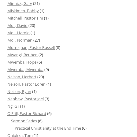
Minnick, Gary
(21)
Miskimen, Bobby
(1)
Mitchell, Pastor Tim
(1)
Moll, David
(20)
Moll, Harold
(1)
Moll, Norman
(27)
Murnighan, Pastor Russell
(8)
Mwangi, Reuben
(2)
Mwemba, Hope
(6)
Mwemba, Mwemba
(9)
Nelson, Herbert
(20)
Nelson, Pastor Loren
(1)
Nelson, Ryan
(1)
Nephew, Pastor Joel
(3)
Ng, GT
(1)
O'Ffill, Pastor Richard
(6)
Sermon Series
(6)
Practical Christianity at the End Time
(6)
Onjukka, Tom
(1)