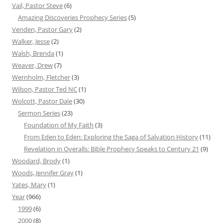
Vail, Pastor Steve
(6)
Amazing Discoveries Prophecy Series
(5)
Venden, Pastor Gary
(2)
Walker, Jesse
(2)
Walsh, Brenda
(1)
Weaver, Drew
(7)
Wernholm, Fletcher
(3)
Wilson, Pastor Ted NC
(1)
Wolcott, Pastor Dale
(30)
Sermon Series
(23)
Foundation of My Faith
(3)
From Eden to Eden: Exploring the Saga of Salvation History
(11)
Revelation in Overalls: Bible Prophecy Speaks to Century 21
(9)
Woodard, Brody
(1)
Woods, Jennifer Gray
(1)
Yates, Mary
(1)
Year
(966)
1999
(6)
2000
(8)