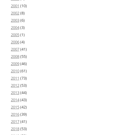
2001
(10)
2002
(8)
2003
(6)
2004
(3)
2005
(1)
2006
(4)
2007
(41)
2008
(55)
2009
(46)
2010
(61)
2011
(73)
2012
(53)
2013
(44)
2014
(43)
2015
(42)
2016
(39)
2017
(41)
2018
(53)