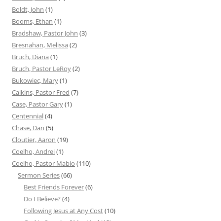
Boldt, John
(1)
Booms, Ethan
(1)
Bradshaw, Pastor John
(3)
Bresnahan, Melissa
(2)
Bruch, Diana
(1)
Bruch, Pastor LeRoy
(2)
Bukowiec, Mary
(1)
Calkins, Pastor Fred
(7)
Case, Pastor Gary
(1)
Centennial
(4)
Chase, Dan
(5)
Cloutier, Aaron
(19)
Coelho, Andrei
(1)
Coelho, Pastor Mabio
(110)
Sermon Series
(66)
Best Friends Forever
(6)
Do I Believe?
(4)
Following Jesus at Any Cost
(10)