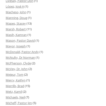
Livesay, Pastor Don
(1)
López, José A
(1)
Macheso, John
(1)
Manning, Doug
(1)
Mapes, Stacey
(13)
Marsh, Robert
(11)
Masih, Kamran
(1)
Mason, Pastor David
(1)
Mayor, Joseph
(1)
McDonald, Pastor Andy
(1)
McNulty, Dr Norman
(1)
McPherson, Clyde
(2)
McVey, Dr. John
(2)
Mejeur, Tom
(2)
Mercy, Kaitlyn
(1)
Merrills, Brad
(15)
Metz, Kamil
(2)
Michaels, Neil
(7)
Micheff, Pastor Jim
(5)