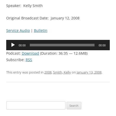
Speaker: Kelly Smith
Original Broadcast Date: January 12, 2008
Service Audio
|
Bulletin
Audio
00:00
00:00
Player
Podcast:
Download
(Duration: 36:35 — 12.6MB)
Subscribe:
RSS
This entry was posted in
2008
,
Smith, Kelly
on
January 13, 2008
.
Search
for: