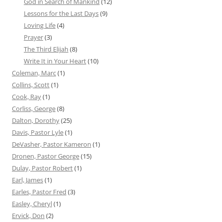
God in Search of Mankind
(12)
Lessons for the Last Days
(9)
Loving Life
(4)
Prayer
(3)
The Third Elijah
(8)
Write It in Your Heart
(10)
Coleman, Marc
(1)
Collins, Scott
(1)
Cook, Ray
(1)
Corliss, George
(8)
Dalton, Dorothy
(25)
Davis, Pastor Lyle
(1)
DeVasher, Pastor Kameron
(1)
Dronen, Pastor George
(15)
Dulay, Pastor Robert
(1)
Earl, James
(1)
Earles, Pastor Fred
(3)
Easley, Cheryl
(1)
Ervick, Don
(2)