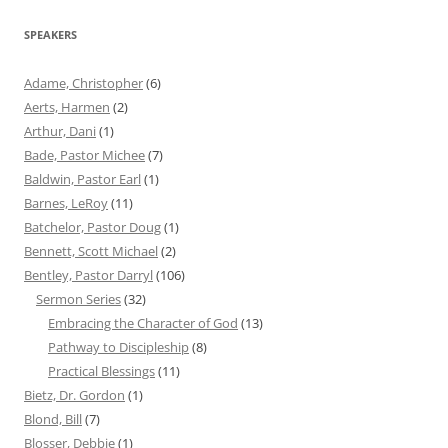
SPEAKERS
Adame, Christopher
(6)
Aerts, Harmen
(2)
Arthur, Dani
(1)
Bade, Pastor Michee
(7)
Baldwin, Pastor Earl
(1)
Barnes, LeRoy
(11)
Batchelor, Pastor Doug
(1)
Bennett, Scott Michael
(2)
Bentley, Pastor Darryl
(106)
Sermon Series
(32)
Embracing the Character of God
(13)
Pathway to Discipleship
(8)
Practical Blessings
(11)
Bietz, Dr. Gordon
(1)
Blond, Bill
(7)
Blosser, Debbie
(1)