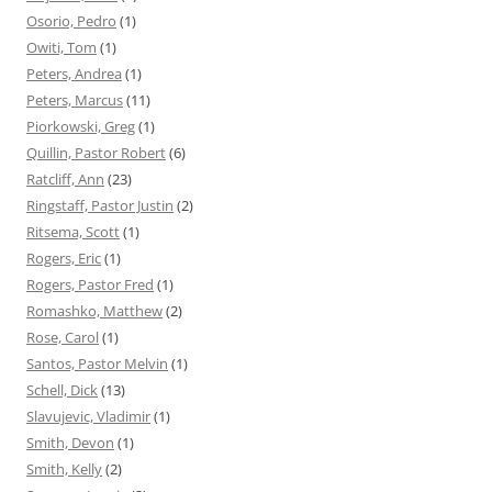
Osorio, Pedro
(1)
Owiti, Tom
(1)
Peters, Andrea
(1)
Peters, Marcus
(11)
Piorkowski, Greg
(1)
Quillin, Pastor Robert
(6)
Ratcliff, Ann
(23)
Ringstaff, Pastor Justin
(2)
Ritsema, Scott
(1)
Rogers, Eric
(1)
Rogers, Pastor Fred
(1)
Romashko, Matthew
(2)
Rose, Carol
(1)
Santos, Pastor Melvin
(1)
Schell, Dick
(13)
Slavujevic, Vladimir
(1)
Smith, Devon
(1)
Smith, Kelly
(2)