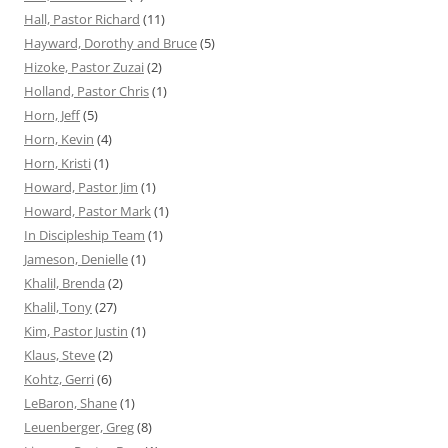
Hall, Pastor Richard
(11)
Hayward, Dorothy and Bruce
(5)
Hizoke, Pastor Zuzai
(2)
Holland, Pastor Chris
(1)
Horn, Jeff
(5)
Horn, Kevin
(4)
Horn, Kristi
(1)
Howard, Pastor Jim
(1)
Howard, Pastor Mark
(1)
In Discipleship Team
(1)
Jameson, Denielle
(1)
Khalil, Brenda
(2)
Khalil, Tony
(27)
Kim, Pastor Justin
(1)
Klaus, Steve
(2)
Kohtz, Gerri
(6)
LeBaron, Shane
(1)
Leuenberger, Greg
(8)