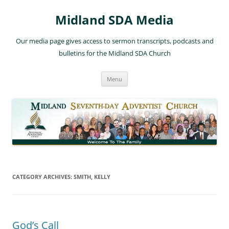
Skip
to
Midland SDA Media
content
Our media page gives access to sermon transcripts, podcasts and
bulletins for the Midland SDA Church
Menu
CATEGORY ARCHIVES:
SMITH, KELLY
God’s Call