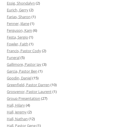
Essig, Shondalyn
(2)
Eurich, Gerry
(2)
Farias, Sharon
(1)
Fenner, Jilane
(1)
Ferguson, Kam
(6)
Festa, Sergio
(1)
Fowler, Faith
(1)
Francis, Pastor Cody
(2)
Funeral
(5)
Gallimore, Pastor Jay
(3)
Garcia, Pastor Ben
(1)
Goodin, Daniel
(15)
Greenfield, Pastor Darren
(10)
Grosvenor, Pastor Laurent
(1)
Group Presentation
(27)
Hall, Hilary
(4)
Hall, Jeremy
(2)
Hall, Nathan
(12)
Hall, Pastor Gene
(1)