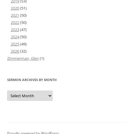
2019
(53)
2020
(51)
2021
(50)
2022
(50)
2023
(47)
2024
(50)
2025
(49)
2026
(32)
Zimmerman, Glen
(1)
SERMON ARCHIVES BY MONTH
Sermon
Archives
by
Month
Proudly powered by WordPress