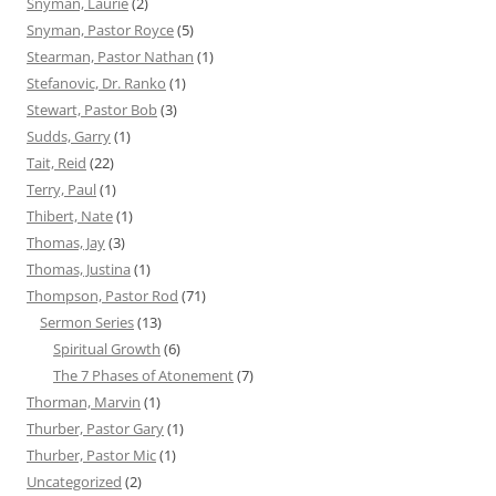
Snyman, Laurie
(2)
Snyman, Pastor Royce
(5)
Stearman, Pastor Nathan
(1)
Stefanovic, Dr. Ranko
(1)
Stewart, Pastor Bob
(3)
Sudds, Garry
(1)
Tait, Reid
(22)
Terry, Paul
(1)
Thibert, Nate
(1)
Thomas, Jay
(3)
Thomas, Justina
(1)
Thompson, Pastor Rod
(71)
Sermon Series
(13)
Spiritual Growth
(6)
The 7 Phases of Atonement
(7)
Thorman, Marvin
(1)
Thurber, Pastor Gary
(1)
Thurber, Pastor Mic
(1)
Uncategorized
(2)