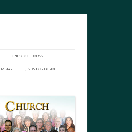
UNLOCK HEBREWS
EMINAR
JESUS OUR DESIRE