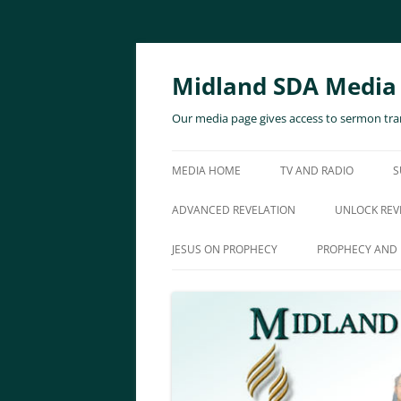
Skip
to
content
Midland SDA Media
Our media page gives access to sermon tran
MEDIA HOME
TV AND RADIO
S
ADVANCED REVELATION
UNLOCK REV
JESUS ON PROPHECY
PROPHECY AND 