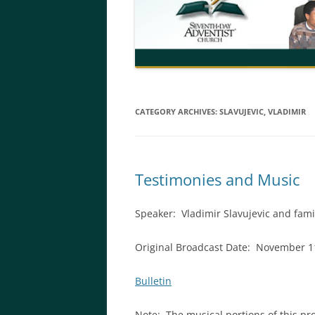
CATEGORY ARCHIVES:
SLAVUJEVIC, VLADIMIR
Testimonies and Music
Speaker:
Vladimir Slavujevic and fami
Original Broadcast Date: November 1
Bulletin
Note: The musical portions of this 