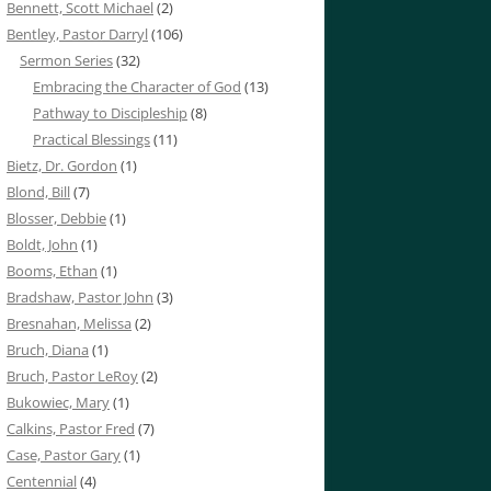
Bennett, Scott Michael
(2)
Bentley, Pastor Darryl
(106)
Sermon Series
(32)
Embracing the Character of God
(13)
Pathway to Discipleship
(8)
Practical Blessings
(11)
Bietz, Dr. Gordon
(1)
Blond, Bill
(7)
Blosser, Debbie
(1)
Boldt, John
(1)
Booms, Ethan
(1)
Bradshaw, Pastor John
(3)
Bresnahan, Melissa
(2)
Bruch, Diana
(1)
Bruch, Pastor LeRoy
(2)
Bukowiec, Mary
(1)
Calkins, Pastor Fred
(7)
Case, Pastor Gary
(1)
Centennial
(4)