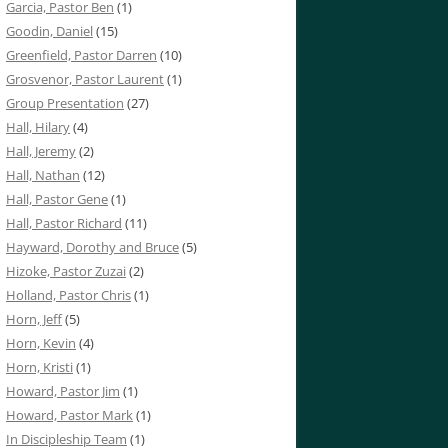
Garcia, Pastor Ben
(1)
Goodin, Daniel
(15)
Greenfield, Pastor Darren
(10)
Grosvenor, Pastor Laurent
(1)
Group Presentation
(27)
Hall, Hilary
(4)
Hall, Jeremy
(2)
Hall, Nathan
(12)
Hall, Pastor Gene
(1)
Hall, Pastor Richard
(11)
Hayward, Dorothy and Bruce
(5)
Hizoke, Pastor Zuzai
(2)
Holland, Pastor Chris
(1)
Horn, Jeff
(5)
Horn, Kevin
(4)
Horn, Kristi
(1)
Howard, Pastor Jim
(1)
Howard, Pastor Mark
(1)
In Discipleship Team
(1)