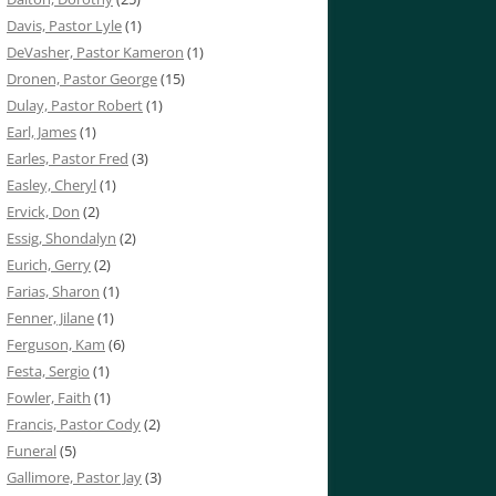
Davis, Pastor Lyle
(1)
DeVasher, Pastor Kameron
(1)
Dronen, Pastor George
(15)
Dulay, Pastor Robert
(1)
Earl, James
(1)
Earles, Pastor Fred
(3)
Easley, Cheryl
(1)
Ervick, Don
(2)
Essig, Shondalyn
(2)
Eurich, Gerry
(2)
Farias, Sharon
(1)
Fenner, Jilane
(1)
Ferguson, Kam
(6)
Festa, Sergio
(1)
Fowler, Faith
(1)
Francis, Pastor Cody
(2)
Funeral
(5)
Gallimore, Pastor Jay
(3)