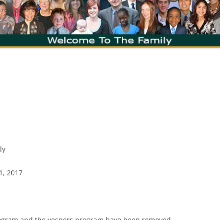
ly
1, 2017
program and the vespers program have been removed