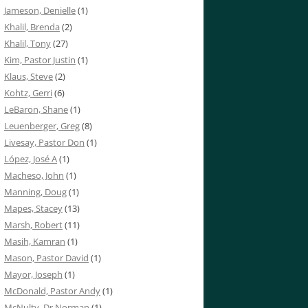
Jameson, Denielle
(1)
Khalil, Brenda
(2)
Khalil, Tony
(27)
Kim, Pastor Justin
(1)
Klaus, Steve
(2)
Kohtz, Gerri
(6)
LeBaron, Shane
(1)
Leuenberger, Greg
(8)
Livesay, Pastor Don
(1)
López, José A
(1)
Macheso, John
(1)
Manning, Doug
(1)
Mapes, Stacey
(13)
Marsh, Robert
(11)
Masih, Kamran
(1)
Mason, Pastor David
(1)
Mayor, Joseph
(1)
McDonald, Pastor Andy
(1)
McNulty, Dr Norman
(1)