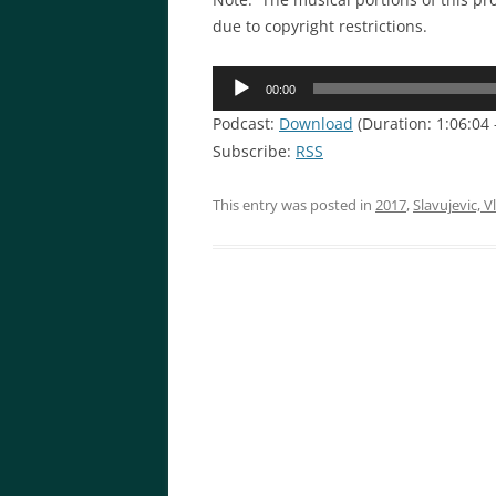
due to copyright restrictions.
Audio
00:00
Player
Podcast:
Download
(Duration: 1:06:04
Subscribe:
RSS
This entry was posted in
2017
,
Slavujevic, V