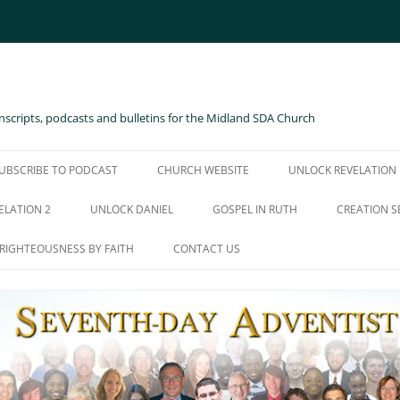
scripts, podcasts and bulletins for the Midland SDA Church
UBSCRIBE TO PODCAST
CHURCH WEBSITE
UNLOCK REVELATION
ELATION 2
UNLOCK DANIEL
GOSPEL IN RUTH
CREATION S
RIGHTEOUSNESS BY FAITH
CONTACT US