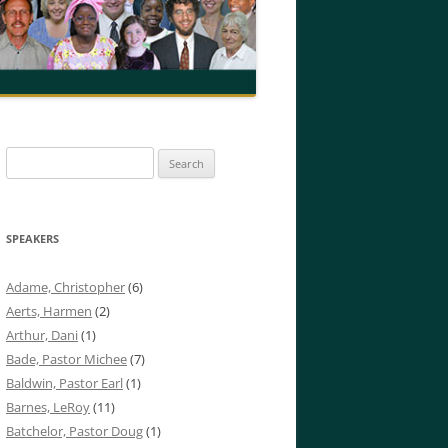
Search
for:
SPEAKERS
Adame, Christopher
(6)
Aerts, Harmen
(2)
Arthur, Dani
(1)
Bade, Pastor Michee
(7)
Baldwin, Pastor Earl
(1)
Barnes, LeRoy
(11)
Batchelor, Pastor Doug
(1)