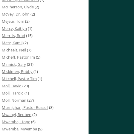
McPherson, Clyde
(2)
McVey, Dr. John
(2)
Mejeur, Tom
(2)
Mercy, Kaitlyn
(1)
Merrills, Brad
(15)
Metz, Kamil
(2)
Michaels, Neil
(7)
Micheff, Pastor Jim
(5)
Minnick, Gary
(21)
Miskimen, Bobby
(1)
Mitchell, Pastor Tim
(1)
Moll, David
(20)
Moll, Harold
(1)
Moll, Norman
(27)
Murnighan, Pastor Russell
(8)
Mwangi, Reuben
(2)
Mwemba, Hope
(6)
Mwemba, Mwemba
(9)