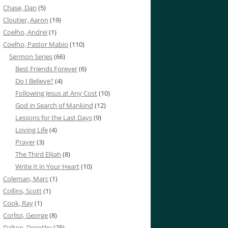
Chase, Dan
(5)
Cloutier, Aaron
(19)
Coelho, Andrei
(1)
Coelho, Pastor Mabio
(110)
Sermon Series
(66)
Best Friends Forever
(6)
Do I Believe?
(4)
Following Jesus at Any Cost
(10)
God in Search of Mankind
(12)
Lessons for the Last Days
(9)
Loving Life
(4)
Prayer
(3)
The Third Elijah
(8)
Write It in Your Heart
(10)
Coleman, Marc
(1)
Collins, Scott
(1)
Cook, Ray
(1)
Corliss, George
(8)
Dalton, Dorothy
(25)