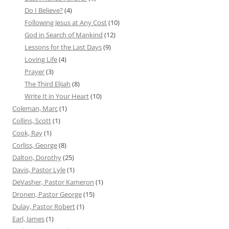
Do I Believe?
(4)
Following Jesus at Any Cost
(10)
God in Search of Mankind
(12)
Lessons for the Last Days
(9)
Loving Life
(4)
Prayer
(3)
The Third Elijah
(8)
Write It in Your Heart
(10)
Coleman, Marc
(1)
Collins, Scott
(1)
Cook, Ray
(1)
Corliss, George
(8)
Dalton, Dorothy
(25)
Davis, Pastor Lyle
(1)
DeVasher, Pastor Kameron
(1)
Dronen, Pastor George
(15)
Dulay, Pastor Robert
(1)
Earl, James
(1)