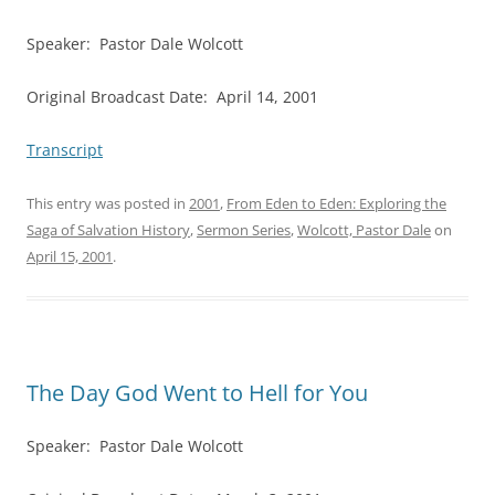
Speaker: Pastor Dale Wolcott
Original Broadcast Date: April 14, 2001
Transcript
This entry was posted in
2001
,
From Eden to Eden: Exploring the
Saga of Salvation History
,
Sermon Series
,
Wolcott, Pastor Dale
on
April 15, 2001
.
The Day God Went to Hell for You
Speaker: Pastor Dale Wolcott