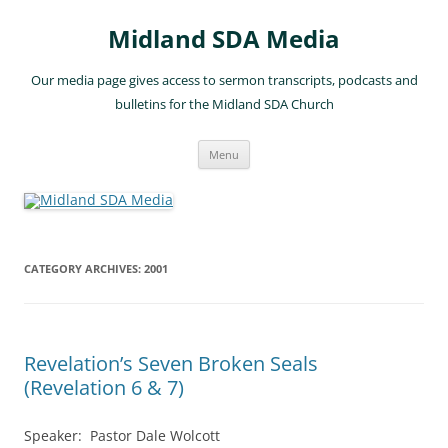
Skip
to
Midland SDA Media
content
Our media page gives access to sermon transcripts, podcasts and
bulletins for the Midland SDA Church
Menu
CATEGORY ARCHIVES:
2001
Revelation’s Seven Broken Seals
(Revelation 6 & 7)
Speaker: Pastor Dale Wolcott