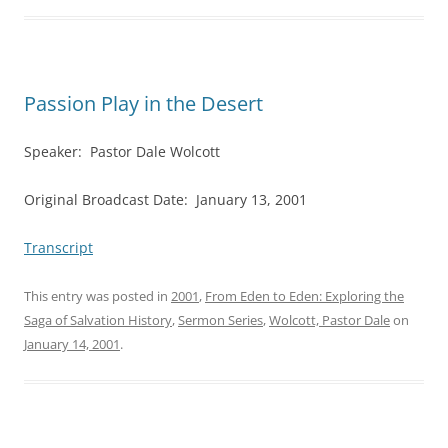
Passion Play in the Desert
Speaker: Pastor Dale Wolcott
Original Broadcast Date: January 13, 2001
Transcript
This entry was posted in
2001
,
From Eden to Eden: Exploring the
Saga of Salvation History
,
Sermon Series
,
Wolcott, Pastor Dale
on
January 14, 2001
.