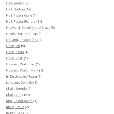
Hall, Jeremy
(2)
Hall, Nathan
(12)
Hall, Pastor Gene
(1)
Hall, Pastor Richard
(11)
Hayward, Dorothy and Bruce
(5)
Hizoke, Pastor Zuzai
(2)
Holland, Pastor Chris
(1)
Horn, Jeff
(5)
Horn, Kevin
(4)
Horn, Kristi
(1)
Howard, Pastor Jim
(1)
Howard, Pastor Mark
(1)
In Discipleship Team
(1)
Jameson, Denielle
(1)
Khalil, Brenda
(2)
Khalil, Tony
(27)
Kim, Pastor Justin
(1)
Klaus, Steve
(2)
Kohtz, Gerri
(6)