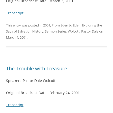
Original Broadcast Date: March 3, 2001
Transcript
This entry was posted in
2001
,
From Eden to Eden: Exploring the
Saga of Salvation History
,
Sermon Series
,
Wolcott, Pastor Dale
on
March 4, 2001
.
The Trouble with Treasure
Speaker: Pastor Dale Wolcott
Original Broadcast Date: February 24, 2001
Transcript