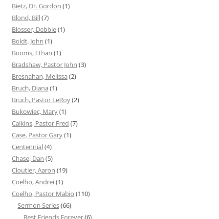
Bietz, Dr. Gordon
(1)
Blond, Bill
(7)
Blosser, Debbie
(1)
Boldt, John
(1)
Booms, Ethan
(1)
Bradshaw, Pastor John
(3)
Bresnahan, Melissa
(2)
Bruch, Diana
(1)
Bruch, Pastor LeRoy
(2)
Bukowiec, Mary
(1)
Calkins, Pastor Fred
(7)
Case, Pastor Gary
(1)
Centennial
(4)
Chase, Dan
(5)
Cloutier, Aaron
(19)
Coelho, Andrei
(1)
Coelho, Pastor Mabio
(110)
Sermon Series
(66)
Best Friends Forever
(6)