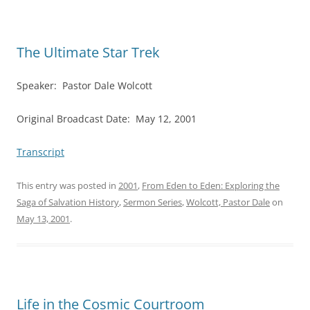
The Ultimate Star Trek
Speaker: Pastor Dale Wolcott
Original Broadcast Date: May 12, 2001
Transcript
This entry was posted in
2001
,
From Eden to Eden: Exploring the
Saga of Salvation History
,
Sermon Series
,
Wolcott, Pastor Dale
on
May 13, 2001
.
Life in the Cosmic Courtroom