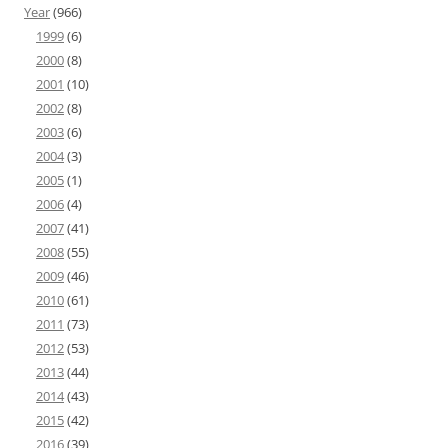
Year
(966)
1999
(6)
2000
(8)
2001
(10)
2002
(8)
2003
(6)
2004
(3)
2005
(1)
2006
(4)
2007
(41)
2008
(55)
2009
(46)
2010
(61)
2011
(73)
2012
(53)
2013
(44)
2014
(43)
2015
(42)
2016
(39)