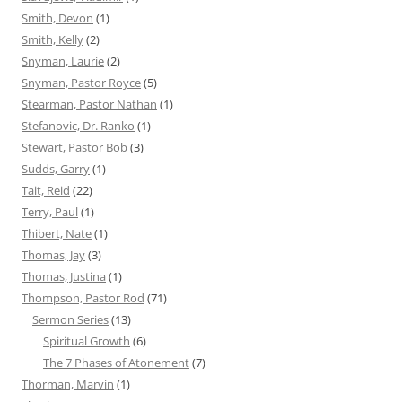
Smith, Devon
(1)
Smith, Kelly
(2)
Snyman, Laurie
(2)
Snyman, Pastor Royce
(5)
Stearman, Pastor Nathan
(1)
Stefanovic, Dr. Ranko
(1)
Stewart, Pastor Bob
(3)
Sudds, Garry
(1)
Tait, Reid
(22)
Terry, Paul
(1)
Thibert, Nate
(1)
Thomas, Jay
(3)
Thomas, Justina
(1)
Thompson, Pastor Rod
(71)
Sermon Series
(13)
Spiritual Growth
(6)
The 7 Phases of Atonement
(7)
Thorman, Marvin
(1)