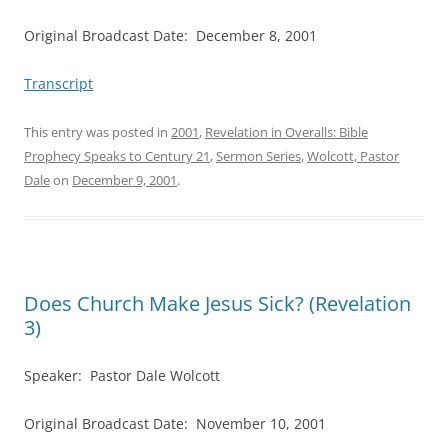
Original Broadcast Date: December 8, 2001
Transcript
This entry was posted in
2001
,
Revelation in Overalls: Bible
Prophecy Speaks to Century 21
,
Sermon Series
,
Wolcott, Pastor
Dale
on
December 9, 2001
.
Does Church Make Jesus Sick? (Revelation
3)
Speaker: Pastor Dale Wolcott
Original Broadcast Date: November 10, 2001