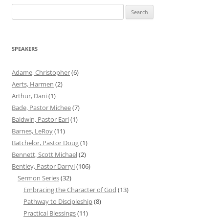
Search
for:
SPEAKERS
Adame, Christopher
(6)
Aerts, Harmen
(2)
Arthur, Dani
(1)
Bade, Pastor Michee
(7)
Baldwin, Pastor Earl
(1)
Barnes, LeRoy
(11)
Batchelor, Pastor Doug
(1)
Bennett, Scott Michael
(2)
Bentley, Pastor Darryl
(106)
Sermon Series
(32)
Embracing the Character of God
(13)
Pathway to Discipleship
(8)
Practical Blessings
(11)