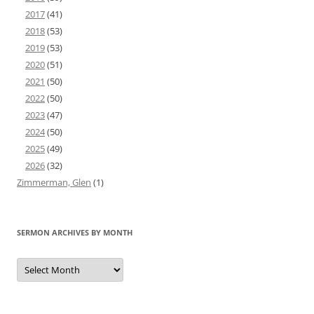
2017
(41)
2018
(53)
2019
(53)
2020
(51)
2021
(50)
2022
(50)
2023
(47)
2024
(50)
2025
(49)
2026
(32)
Zimmerman, Glen
(1)
SERMON ARCHIVES BY MONTH
Sermon
Archives
by
Month