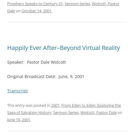
Prophecy Speaks to Century 21
,
Sermon Series
,
Wolcott, Pastor
Dale
on
October 14, 2001
.
Happily Ever After–Beyond Virtual Reality
Speaker: Pastor Dale Wolcott
Original Broadcast Date: June, 9, 2001
Transcript
This entry was posted in
2001
,
From Eden to Eden: Exploring the
Saga of Salvation History
,
Sermon Series
,
Wolcott, Pastor Dale
on
June 10, 2001
.