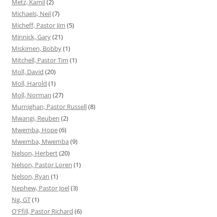
Metz, Kamil
(2)
Michaels, Neil
(7)
Micheff, Pastor Jim
(5)
Minnick, Gary
(21)
Miskimen, Bobby
(1)
Mitchell, Pastor Tim
(1)
Moll, David
(20)
Moll, Harold
(1)
Moll, Norman
(27)
Murnighan, Pastor Russell
(8)
Mwangi, Reuben
(2)
Mwemba, Hope
(6)
Mwemba, Mwemba
(9)
Nelson, Herbert
(20)
Nelson, Pastor Loren
(1)
Nelson, Ryan
(1)
Nephew, Pastor Joel
(3)
Ng, GT
(1)
O'Ffill, Pastor Richard
(6)