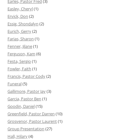
Earles, Pastor Fred
(3)
Easley, Cheryl
(1)
Ervick, Don
(2)
Essig, Shondalyn
(2)
Eurich, Gerry
(2)
Farias, Sharon
(1)
Fenner, Jilane
(1)
Ferguson, Kam
(6)
Festa, Sergio
(1)
Fowler, Faith
(1)
Francis, Pastor Cody
(2)
Funeral
(5)
Gallimore, Pastor Jay
(3)
Garcia, Pastor Ben
(1)
Goodin, Daniel
(15)
Greenfield, Pastor Darren
(10)
Grosvenor, Pastor Laurent
(1)
Group Presentation
(27)
Hall, Hilary
(4)