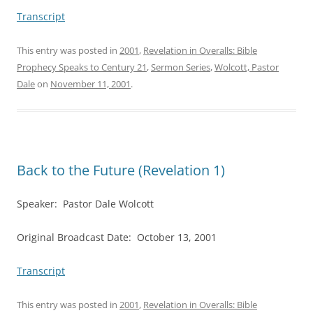
Transcript
This entry was posted in
2001
,
Revelation in Overalls: Bible
Prophecy Speaks to Century 21
,
Sermon Series
,
Wolcott, Pastor
Dale
on
November 11, 2001
.
Back to the Future (Revelation 1)
Speaker: Pastor Dale Wolcott
Original Broadcast Date: October 13, 2001
Transcript
This entry was posted in
2001
,
Revelation in Overalls: Bible