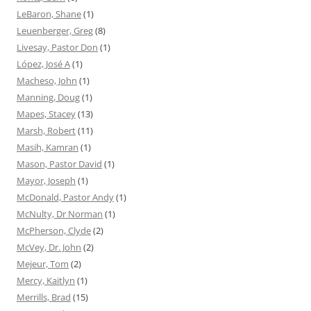
LeBaron, Shane
(1)
Leuenberger, Greg
(8)
Livesay, Pastor Don
(1)
López, José A
(1)
Macheso, John
(1)
Manning, Doug
(1)
Mapes, Stacey
(13)
Marsh, Robert
(11)
Masih, Kamran
(1)
Mason, Pastor David
(1)
Mayor, Joseph
(1)
McDonald, Pastor Andy
(1)
McNulty, Dr Norman
(1)
McPherson, Clyde
(2)
McVey, Dr. John
(2)
Mejeur, Tom
(2)
Mercy, Kaitlyn
(1)
Merrills, Brad
(15)