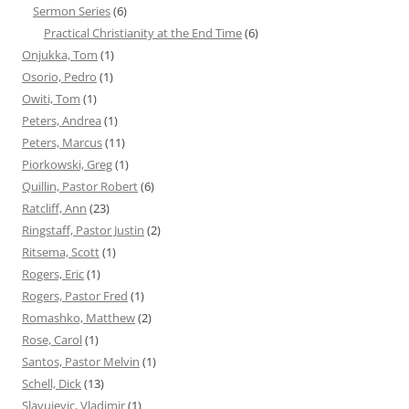
Sermon Series
(6)
Practical Christianity at the End Time
(6)
Onjukka, Tom
(1)
Osorio, Pedro
(1)
Owiti, Tom
(1)
Peters, Andrea
(1)
Peters, Marcus
(11)
Piorkowski, Greg
(1)
Quillin, Pastor Robert
(6)
Ratcliff, Ann
(23)
Ringstaff, Pastor Justin
(2)
Ritsema, Scott
(1)
Rogers, Eric
(1)
Rogers, Pastor Fred
(1)
Romashko, Matthew
(2)
Rose, Carol
(1)
Santos, Pastor Melvin
(1)
Schell, Dick
(13)
Slavujevic, Vladimir
(1)