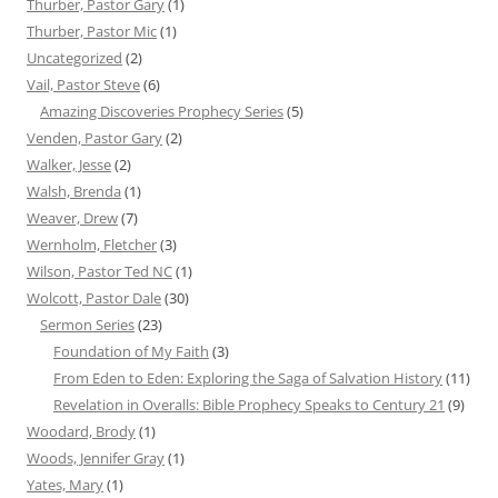
Thurber, Pastor Gary
(1)
Thurber, Pastor Mic
(1)
Uncategorized
(2)
Vail, Pastor Steve
(6)
Amazing Discoveries Prophecy Series
(5)
Venden, Pastor Gary
(2)
Walker, Jesse
(2)
Walsh, Brenda
(1)
Weaver, Drew
(7)
Wernholm, Fletcher
(3)
Wilson, Pastor Ted NC
(1)
Wolcott, Pastor Dale
(30)
Sermon Series
(23)
Foundation of My Faith
(3)
From Eden to Eden: Exploring the Saga of Salvation History
(11)
Revelation in Overalls: Bible Prophecy Speaks to Century 21
(9)
Woodard, Brody
(1)
Woods, Jennifer Gray
(1)
Yates, Mary
(1)