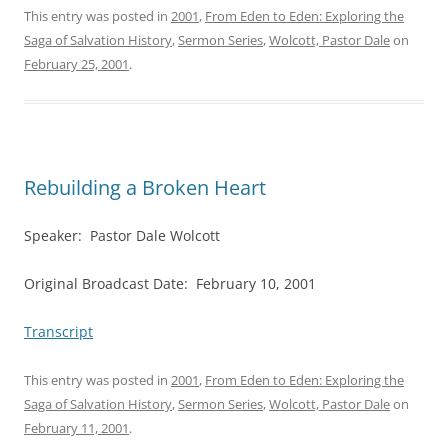
This entry was posted in
2001
,
From Eden to Eden: Exploring the
Saga of Salvation History
,
Sermon Series
,
Wolcott, Pastor Dale
on
February 25, 2001
.
Rebuilding a Broken Heart
Speaker: Pastor Dale Wolcott
Original Broadcast Date: February 10, 2001
Transcript
This entry was posted in
2001
,
From Eden to Eden: Exploring the
Saga of Salvation History
,
Sermon Series
,
Wolcott, Pastor Dale
on
February 11, 2001
.