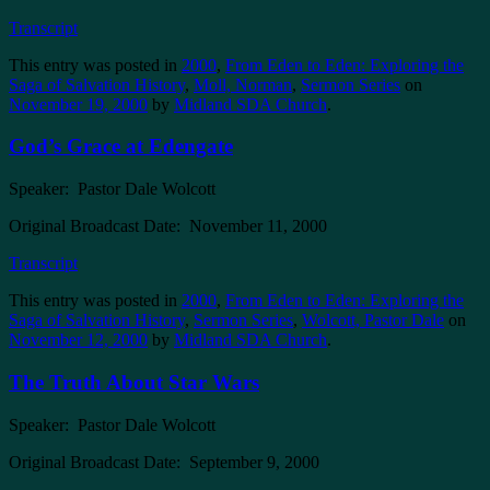
Transcript
This entry was posted in
2000
,
From Eden to Eden: Exploring the
Saga of Salvation History
,
Moll, Norman
,
Sermon Series
on
November 19, 2000
by
Midland SDA Church
.
God’s Grace at Edengate
Speaker: Pastor Dale Wolcott
Original Broadcast Date: November 11, 2000
Transcript
This entry was posted in
2000
,
From Eden to Eden: Exploring the
Saga of Salvation History
,
Sermon Series
,
Wolcott, Pastor Dale
on
November 12, 2000
by
Midland SDA Church
.
The Truth About Star Wars
Speaker: Pastor Dale Wolcott
Original Broadcast Date: September 9, 2000