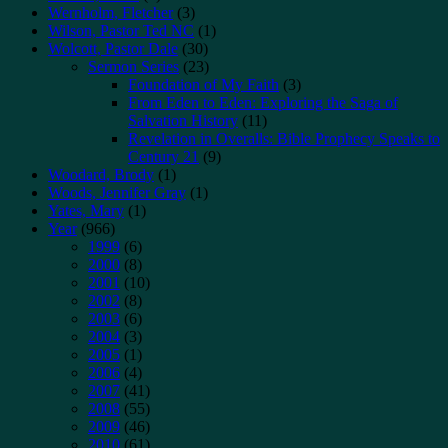
Wernholm, Fletcher
(3)
Wilson, Pastor Ted NC
(1)
Wolcott, Pastor Dale
(30)
Sermon Series
(23)
Foundation of My Faith
(3)
From Eden to Eden: Exploring the Saga of
Salvation History
(11)
Revelation in Overalls: Bible Prophecy Speaks to
Century 21
(9)
Woodard, Brody
(1)
Woods, Jennifer Gray
(1)
Yates, Mary
(1)
Year
(966)
1999
(6)
2000
(8)
2001
(10)
2002
(8)
2003
(6)
2004
(3)
2005
(1)
2006
(4)
2007
(41)
2008
(55)
2009
(46)
2010
(61)