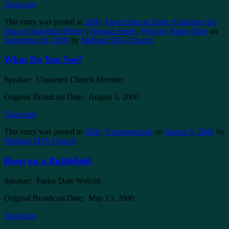
Transcript
This entry was posted in
2000
,
From Eden to Eden: Exploring the
Saga of Salvation History
,
Sermon Series
,
Wolcott, Pastor Dale
on
September 10, 2000
by
Midland SDA Church
.
What Do You See?
Speaker: Unnamed Church Member
Original Broadcast Date: August 5, 2000
Transcript
This entry was posted in
2000
,
Uncategorized
on
August 6, 2000
by
Midland SDA Church
.
Born on a Battlefield
Speaker: Pastor Dale Wolcott
Original Broadcast Date: May 13, 2000
Transcript