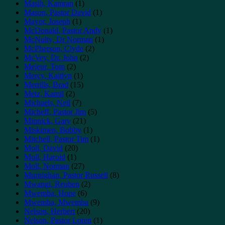
Masih, Kamran
(1)
Mason, Pastor David
(1)
Mayor, Joseph
(1)
McDonald, Pastor Andy
(1)
McNulty, Dr Norman
(1)
McPherson, Clyde
(2)
McVey, Dr. John
(2)
Mejeur, Tom
(2)
Mercy, Kaitlyn
(1)
Merrills, Brad
(15)
Metz, Kamil
(2)
Michaels, Neil
(7)
Micheff, Pastor Jim
(5)
Minnick, Gary
(21)
Miskimen, Bobby
(1)
Mitchell, Pastor Tim
(1)
Moll, David
(20)
Moll, Harold
(1)
Moll, Norman
(27)
Murnighan, Pastor Russell
(8)
Mwangi, Reuben
(2)
Mwemba, Hope
(6)
Mwemba, Mwemba
(9)
Nelson, Herbert
(20)
Nelson, Pastor Loren
(1)