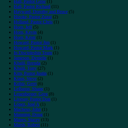
Hall, Pastor Gene
(1)
Hall, Pastor Richard
(11)
Hayward, Dorothy and Bruce
(5)
Hizoke, Pastor Zuzai
(2)
Holland, Pastor Chris
(1)
Horn, Jeff
(5)
Horn, Kevin
(4)
Horn, Kristi
(1)
Howard, Pastor Jim
(1)
Howard, Pastor Mark
(1)
In Discipleship Team
(1)
Jameson, Denielle
(1)
Khalil, Brenda
(2)
Khalil, Tony
(27)
Kim, Pastor Justin
(1)
Klaus, Steve
(2)
Kohtz, Gerri
(6)
LeBaron, Shane
(1)
Leuenberger, Greg
(8)
Livesay, Pastor Don
(1)
López, José A
(1)
Macheso, John
(1)
Manning, Doug
(1)
Mapes, Stacey
(13)
Marsh, Robert
(11)