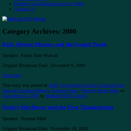
Prophecy and Righteousness by Faith
Contact Us
Category Archives:
2000
Kids, Horror Movies, and the Gospel Truth
Speaker: Pastor Dale Wolcott
Original Broadcast Date: December 9, 2000
Transcript
This entry was posted in
2000
,
From Eden to Eden: Exploring the
Saga of Salvation History
,
Sermon Series
,
Wolcott, Pastor Dale
on
December 10, 2000
by
Midland SDA Church
.
Noah’s Mayflower and the First Thanksgiving
Speaker: Norman Moll
Original Broadcast Date: November 18, 2000