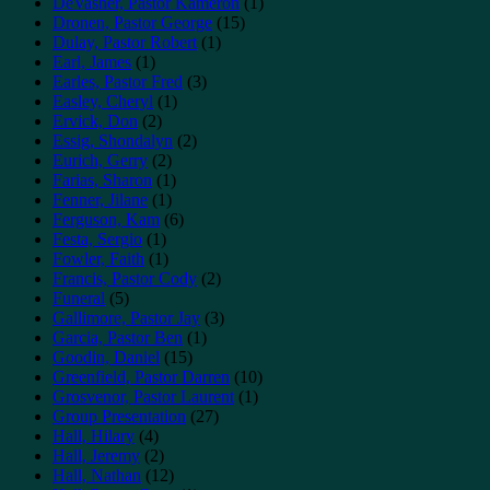
DeVasher, Pastor Kameron
(1)
Dronen, Pastor George
(15)
Dulay, Pastor Robert
(1)
Earl, James
(1)
Earles, Pastor Fred
(3)
Easley, Cheryl
(1)
Ervick, Don
(2)
Essig, Shondalyn
(2)
Eurich, Gerry
(2)
Farias, Sharon
(1)
Fenner, Jilane
(1)
Ferguson, Kam
(6)
Festa, Sergio
(1)
Fowler, Faith
(1)
Francis, Pastor Cody
(2)
Funeral
(5)
Gallimore, Pastor Jay
(3)
Garcia, Pastor Ben
(1)
Goodin, Daniel
(15)
Greenfield, Pastor Darren
(10)
Grosvenor, Pastor Laurent
(1)
Group Presentation
(27)
Hall, Hilary
(4)
Hall, Jeremy
(2)
Hall, Nathan
(12)