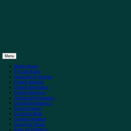
Skip
Midland SDA Media
to
content
Our media page gives access to sermon
transcripts, podcasts and bulletins for the
Midland SDA Church
Menu
Media Home
TV and Radio
Subscribe to Podcast
Church Website
Unlock Revelation
Unlock Hebrews
Advanced Revelation
Unlock Revelation 2
Unlock Daniel
Gospel in Ruth
Creation Seminar
Jesus Our Desire
Jesus on Prophecy