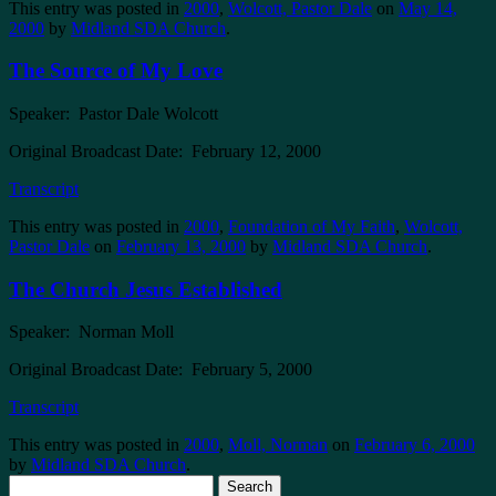
This entry was posted in
2000
,
Wolcott, Pastor Dale
on
May 14,
2000
by
Midland SDA Church
.
The Source of My Love
Speaker: Pastor Dale Wolcott
Original Broadcast Date: February 12, 2000
Transcript
This entry was posted in
2000
,
Foundation of My Faith
,
Wolcott,
Pastor Dale
on
February 13, 2000
by
Midland SDA Church
.
The Church Jesus Established
Speaker: Norman Moll
Original Broadcast Date: February 5, 2000
Transcript
This entry was posted in
2000
,
Moll, Norman
on
February 6, 2000
by
Midland SDA Church
.
Search