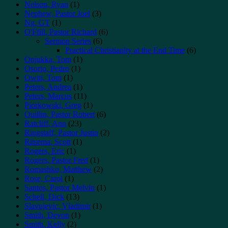
Nelson, Ryan
(1)
Nephew, Pastor Joel
(3)
Ng, GT
(1)
O'Ffill, Pastor Richard
(6)
Sermon Series
(6)
Practical Christianity at the End Time
(6)
Onjukka, Tom
(1)
Osorio, Pedro
(1)
Owiti, Tom
(1)
Peters, Andrea
(1)
Peters, Marcus
(11)
Piorkowski, Greg
(1)
Quillin, Pastor Robert
(6)
Ratcliff, Ann
(23)
Ringstaff, Pastor Justin
(2)
Ritsema, Scott
(1)
Rogers, Eric
(1)
Rogers, Pastor Fred
(1)
Romashko, Matthew
(2)
Rose, Carol
(1)
Santos, Pastor Melvin
(1)
Schell, Dick
(13)
Slavujevic, Vladimir
(1)
Smith, Devon
(1)
Smith, Kelly
(2)