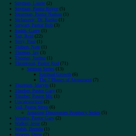
Snyman, Laurie
(2)
Snyman, Pastor Royce
(5)
Stearman, Pastor Nathan
(1)
Stefanovic, Dr. Ranko
(1)
Stewart, Pastor Bob
(3)
Sudds, Garry
(1)
Tait, Reid
(22)
Terry, Paul
(1)
Thibert, Nate
(1)
Thomas, Jay
(3)
Thomas, Justina
(1)
Thompson, Pastor Rod
(71)
Sermon Series
(13)
Spiritual Growth
(6)
The 7 Phases of Atonement
(7)
Thorman, Marvin
(1)
Thurber, Pastor Gary
(1)
Thurber, Pastor Mic
(1)
Uncategorized
(2)
Vail, Pastor Steve
(6)
Amazing Discoveries Prophecy Series
(5)
Venden, Pastor Gary
(2)
Walker, Jesse
(2)
Walsh, Brenda
(1)
Weaver, Drew
(7)