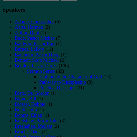
for:
Speakers
Adame, Christopher
(6)
Aerts, Harmen
(2)
Arthur, Dani
(1)
Bade, Pastor Michee
(7)
Baldwin, Pastor Earl
(1)
Barnes, LeRoy
(11)
Batchelor, Pastor Doug
(1)
Bennett, Scott Michael
(2)
Bentley, Pastor Darryl
(106)
Sermon Series
(32)
Embracing the Character of God
(13)
Pathway to Discipleship
(8)
Practical Blessings
(11)
Bietz, Dr. Gordon
(1)
Blond, Bill
(7)
Blosser, Debbie
(1)
Boldt, John
(1)
Booms, Ethan
(1)
Bradshaw, Pastor John
(3)
Bresnahan, Melissa
(2)
Bruch, Diana
(1)