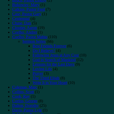
Bruch, Pastor LeRoy
(2)
Bukowiec, Mary
(1)
Calkins, Pastor Fred
(7)
Case, Pastor Gary
(1)
Centennial
(4)
Chase, Dan
(5)
Cloutier, Aaron
(19)
Coelho, Andrei
(1)
Coelho, Pastor Mabio
(110)
Sermon Series
(66)
Best Friends Forever
(6)
Do I Believe?
(4)
Following Jesus at Any Cost
(10)
God in Search of Mankind
(12)
Lessons for the Last Days
(9)
Loving Life
(4)
Prayer
(3)
The Third Elijah
(8)
Write It in Your Heart
(10)
Coleman, Marc
(1)
Collins, Scott
(1)
Cook, Ray
(1)
Corliss, George
(8)
Dalton, Dorothy
(25)
Davis, Pastor Lyle
(1)