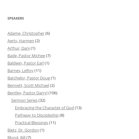
for:
SPEAKERS
Adame, Christopher
(6)
Aerts, Harmen
(2)
Arthur, Dani
(1)
Bade, Pastor Michee
(7)
Baldwin, Pastor Earl
(1)
Barnes, LeRoy
(11)
Batchelor, Pastor Doug
(1)
Bennett, Scott Michael
(2)
Bentley, Pastor Darryl
(106)
Sermon Series
(32)
Embracing the Character of God
(13)
Pathway to Discipleship
(8)
Practical Blessings
(11)
Bietz, Dr. Gordon
(1)
Blond, Bill
(7)