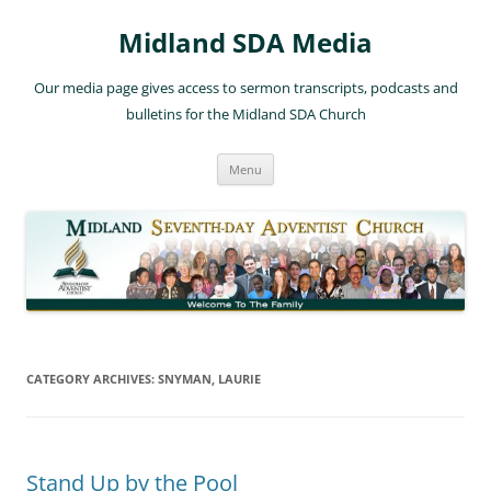
Skip
to
Midland SDA Media
content
Our media page gives access to sermon transcripts, podcasts and
bulletins for the Midland SDA Church
Menu
CATEGORY ARCHIVES:
SNYMAN, LAURIE
Stand Up by the Pool