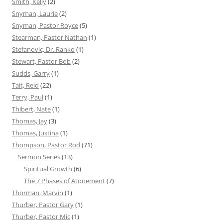
Smith, Kelly
(2)
Snyman, Laurie
(2)
Snyman, Pastor Royce
(5)
Stearman, Pastor Nathan
(1)
Stefanovic, Dr. Ranko
(1)
Stewart, Pastor Bob
(2)
Sudds, Garry
(1)
Tait, Reid
(22)
Terry, Paul
(1)
Thibert, Nate
(1)
Thomas, Jay
(3)
Thomas, Justina
(1)
Thompson, Pastor Rod
(71)
Sermon Series
(13)
Spiritual Growth
(6)
The 7 Phases of Atonement
(7)
Thorman, Marvin
(1)
Thurber, Pastor Gary
(1)
Thurber, Pastor Mic
(1)