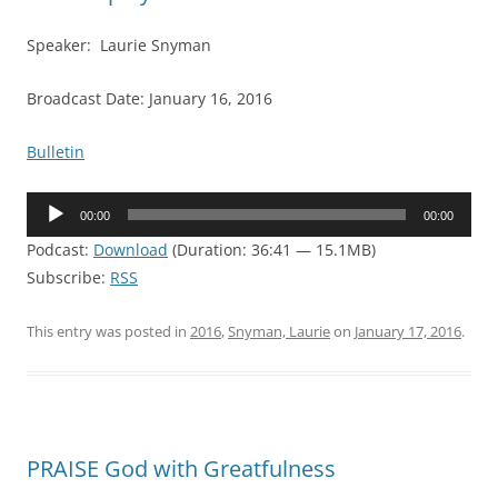
Speaker: Laurie Snyman
Broadcast Date: January 16, 2016
Bulletin
Audio
00:00
00:00
Player
Podcast:
Download
(Duration: 36:41 — 15.1MB)
Subscribe:
RSS
This entry was posted in
2016
,
Snyman, Laurie
on
January 17, 2016
.
PRAISE God with Greatfulness