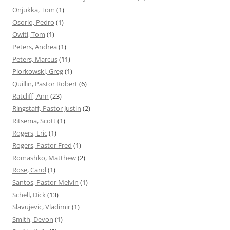
Onjukka, Tom
(1)
Osorio, Pedro
(1)
Owiti, Tom
(1)
Peters, Andrea
(1)
Peters, Marcus
(11)
Piorkowski, Greg
(1)
Quillin, Pastor Robert
(6)
Ratcliff, Ann
(23)
Ringstaff, Pastor Justin
(2)
Ritsema, Scott
(1)
Rogers, Eric
(1)
Rogers, Pastor Fred
(1)
Romashko, Matthew
(2)
Rose, Carol
(1)
Santos, Pastor Melvin
(1)
Schell, Dick
(13)
Slavujevic, Vladimir
(1)
Smith, Devon
(1)