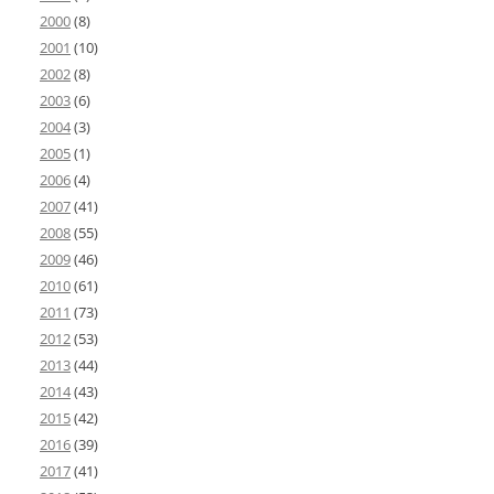
2000
(8)
2001
(10)
2002
(8)
2003
(6)
2004
(3)
2005
(1)
2006
(4)
2007
(41)
2008
(55)
2009
(46)
2010
(61)
2011
(73)
2012
(53)
2013
(44)
2014
(43)
2015
(42)
2016
(39)
2017
(41)