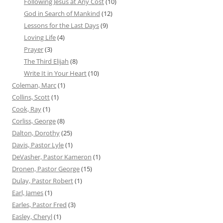
Following Jesus at Any Cost
(10)
God in Search of Mankind
(12)
Lessons for the Last Days
(9)
Loving Life
(4)
Prayer
(3)
The Third Elijah
(8)
Write It in Your Heart
(10)
Coleman, Marc
(1)
Collins, Scott
(1)
Cook, Ray
(1)
Corliss, George
(8)
Dalton, Dorothy
(25)
Davis, Pastor Lyle
(1)
DeVasher, Pastor Kameron
(1)
Dronen, Pastor George
(15)
Dulay, Pastor Robert
(1)
Earl, James
(1)
Earles, Pastor Fred
(3)
Easley, Cheryl
(1)