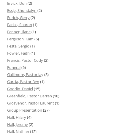
Ervick, Don
(2)
Essig, Shondalyn
(2)
Eurich, Gerry
(2)
Farias, Sharon
(1)
Fenner, Jilane
(1)
Ferguson, Kam
(6)
Festa, Sergio
(1)
Fowler, Faith
(1)
Francis, Pastor Cody
(2)
Funeral
(5)
Gallimore, Pastor Jay
(3)
Garcia, Pastor Ben
(1)
Goodin, Daniel
(15)
Greenfield, Pastor Darren
(10)
Grosvenor, Pastor Laurent
(1)
Group Presentation
(27)
Hall, Hilary
(4)
Hall, Jeremy
(2)
Hall, Nathan
(12)