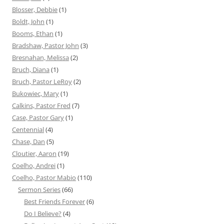
Blosser, Debbie
(1)
Boldt, John
(1)
Booms, Ethan
(1)
Bradshaw, Pastor John
(3)
Bresnahan, Melissa
(2)
Bruch, Diana
(1)
Bruch, Pastor LeRoy
(2)
Bukowiec, Mary
(1)
Calkins, Pastor Fred
(7)
Case, Pastor Gary
(1)
Centennial
(4)
Chase, Dan
(5)
Cloutier, Aaron
(19)
Coelho, Andrei
(1)
Coelho, Pastor Mabio
(110)
Sermon Series
(66)
Best Friends Forever
(6)
Do I Believe?
(4)