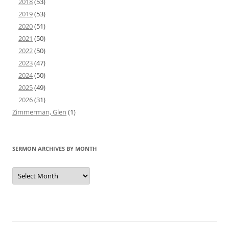
2018
(53)
2019
(53)
2020
(51)
2021
(50)
2022
(50)
2023
(47)
2024
(50)
2025
(49)
2026
(31)
Zimmerman, Glen
(1)
SERMON ARCHIVES BY MONTH
Sermon
Archives
by
Month