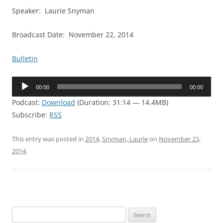
Speaker: Laurie Snyman
Broadcast Date: November 22, 2014
Bulletin
Audio
00:00
00:00
Player
Podcast:
Download
(Duration: 31:14 — 14.4MB)
Subscribe:
RSS
This entry was posted in
2014
,
Snyman, Laurie
on
November 23,
2014
.
Search