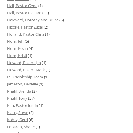
Hall, Pastor Gene
(1)
Hall, Pastor Richard
(11)
Hayward, Dorothy and Bruce
(5)
Hizoke, Pastor Zuzai
(2)
Holland, Pastor Chris
(1)
Horn, Jeff
(5)
Horn, Kevin
(4)
Horn, Kristi
(1)
Howard, Pastor Jim
(1)
Howard, Pastor Mark
(1)
In Discipleship Team
(1)
Jameson, Denielle
(1)
Khalil, Brenda
(2)
Khalil, Tony
(27)
Kim, Pastor Justin
(1)
Klaus, Steve
(2)
Kohtz, Gerri
(6)
LeBaron, Shane
(1)