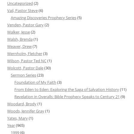
Uncategorized
(2)
Vail, Pastor Steve
(6)
Amazing Discoveries Prophecy Series
(5)
Venden, Pastor Gary
(2)
Walker, Jesse
(2)
Walsh, Brenda
(1)
Weaver, Drew
(7)
Wernholm, Fletcher
(3)
Wilson, Pastor Ted NC
(1)
Wolcott, Pastor Dale
(30)
Sermon Series
(23)
Foundation of My Faith
(3)
From Eden to Eden: Exploring the Saga of Salvation History
(11)
Revelation in Overalls: Bible Prophecy Speaks to Century 21
(9)
Woodard, Brody
(1)
Woods, Jennifer Gray
(1)
Yates, Mary
(1)
Year
(965)
1999
(6)