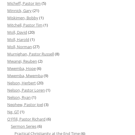
Micheff, Pastor Jim
(5)
Minnick, Gary
(21)
Miskimen, Bobby
(1)
Mitchell, Pastor Tim
(1)
Moll, David
(20)
Moll, Harold
(1)
Moll, Norman
(27)
Murnighan, Pastor Russell
(8)
Mwangi, Reuben
(2)
Mwemba, Hope
(6)
Mwemba, Mwemba
(9)
Nelson, Herbert
(20)
Nelson, Pastor Loren
(1)
Nelson, Ryan
(1)
Nephew, Pastor Joel
(3)
Ng, GT
(1)
O'Ffill, Pastor Richard
(6)
Sermon Series
(6)
Practical Christianity at the End Time
(6)