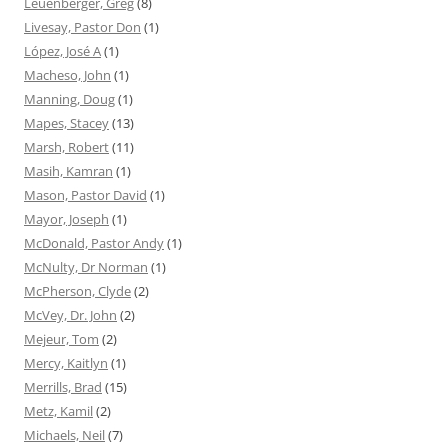
Leuenberger, Greg
(8)
Livesay, Pastor Don
(1)
López, José A
(1)
Macheso, John
(1)
Manning, Doug
(1)
Mapes, Stacey
(13)
Marsh, Robert
(11)
Masih, Kamran
(1)
Mason, Pastor David
(1)
Mayor, Joseph
(1)
McDonald, Pastor Andy
(1)
McNulty, Dr Norman
(1)
McPherson, Clyde
(2)
McVey, Dr. John
(2)
Mejeur, Tom
(2)
Mercy, Kaitlyn
(1)
Merrills, Brad
(15)
Metz, Kamil
(2)
Michaels, Neil
(7)