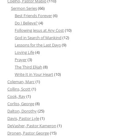
Coelho, Pastor Mabio
(110)
Sermon Series
(66)
Best Friends Forever
(6)
Do I Believe?
(4)
Following Jesus at Any Cost
(10)
God in Search of Mankind
(12)
Lessons for the Last Days
(9)
Loving Life
(4)
Prayer
(3)
The Third Elijah
(8)
Write It in Your Heart
(10)
Coleman, Marc
(1)
Collins, Scott
(1)
Cook, Ray
(1)
Corliss, George
(8)
Dalton, Dorothy
(25)
Davis, Pastor Lyle
(1)
DeVasher, Pastor Kameron
(1)
Dronen, Pastor George
(15)