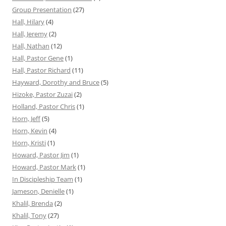
Group Presentation
(27)
Hall, Hilary
(4)
Hall, Jeremy
(2)
Hall, Nathan
(12)
Hall, Pastor Gene
(1)
Hall, Pastor Richard
(11)
Hayward, Dorothy and Bruce
(5)
Hizoke, Pastor Zuzai
(2)
Holland, Pastor Chris
(1)
Horn, Jeff
(5)
Horn, Kevin
(4)
Horn, Kristi
(1)
Howard, Pastor Jim
(1)
Howard, Pastor Mark
(1)
In Discipleship Team
(1)
Jameson, Denielle
(1)
Khalil, Brenda
(2)
Khalil, Tony
(27)