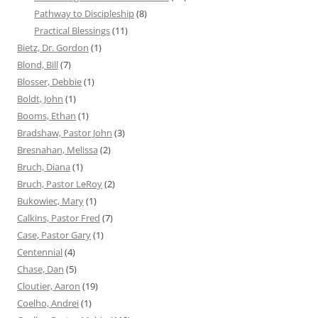
Pathway to Discipleship
(8)
Practical Blessings
(11)
Bietz, Dr. Gordon
(1)
Blond, Bill
(7)
Blosser, Debbie
(1)
Boldt, John
(1)
Booms, Ethan
(1)
Bradshaw, Pastor John
(3)
Bresnahan, Melissa
(2)
Bruch, Diana
(1)
Bruch, Pastor LeRoy
(2)
Bukowiec, Mary
(1)
Calkins, Pastor Fred
(7)
Case, Pastor Gary
(1)
Centennial
(4)
Chase, Dan
(5)
Cloutier, Aaron
(19)
Coelho, Andrei
(1)