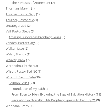
The 7 Phases of Atonement
(7)
Thorman, Marvin
(1)
Thurber, Pastor Gary
(1)
Thurber, Pastor Mic
(1)
Uncategorized
(2)
Vail, Pastor Steve
(6)
Amazing Discoveries Prophecy Series
(5)
Venden, Pastor Gary
(2)
Walker, Jesse
(2)
Walsh, Brenda
(1)
Weaver, Drew
(7)
Wernholm, Fletcher
(3)
Wilson, Pastor Ted NC
(1)
Wolcott, Pastor Dale
(30)
Sermon Series
(23)
Foundation of My Faith
(3)
From Eden to Eden: Exploring the Saga of Salvation History
(11)
Revelation in Overalls: Bible Prophecy Speaks to Century 21
(9)
Woodard, Brody
(1)