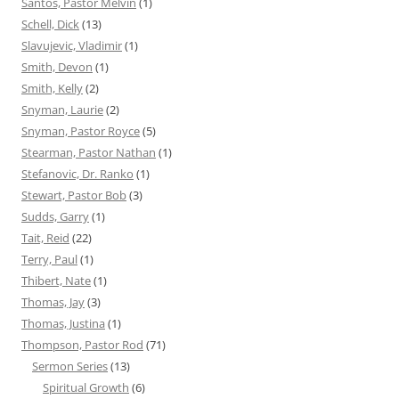
Santos, Pastor Melvin
(1)
Schell, Dick
(13)
Slavujevic, Vladimir
(1)
Smith, Devon
(1)
Smith, Kelly
(2)
Snyman, Laurie
(2)
Snyman, Pastor Royce
(5)
Stearman, Pastor Nathan
(1)
Stefanovic, Dr. Ranko
(1)
Stewart, Pastor Bob
(3)
Sudds, Garry
(1)
Tait, Reid
(22)
Terry, Paul
(1)
Thibert, Nate
(1)
Thomas, Jay
(3)
Thomas, Justina
(1)
Thompson, Pastor Rod
(71)
Sermon Series
(13)
Spiritual Growth
(6)