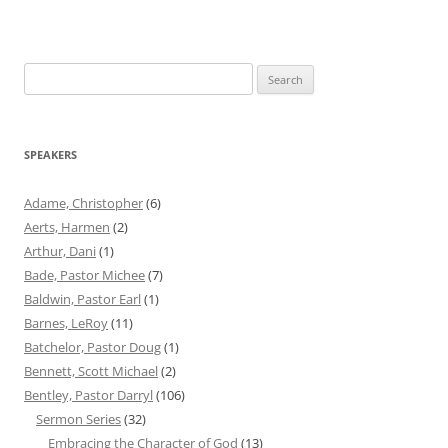
Search
for:
SPEAKERS
Adame, Christopher
(6)
Aerts, Harmen
(2)
Arthur, Dani
(1)
Bade, Pastor Michee
(7)
Baldwin, Pastor Earl
(1)
Barnes, LeRoy
(11)
Batchelor, Pastor Doug
(1)
Bennett, Scott Michael
(2)
Bentley, Pastor Darryl
(106)
Sermon Series
(32)
Embracing the Character of God
(13)