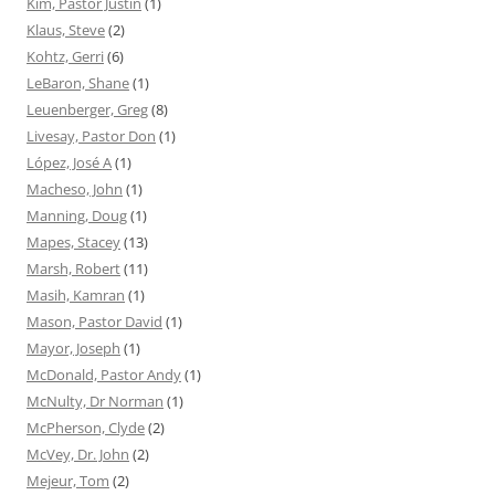
Kim, Pastor Justin
(1)
Klaus, Steve
(2)
Kohtz, Gerri
(6)
LeBaron, Shane
(1)
Leuenberger, Greg
(8)
Livesay, Pastor Don
(1)
López, José A
(1)
Macheso, John
(1)
Manning, Doug
(1)
Mapes, Stacey
(13)
Marsh, Robert
(11)
Masih, Kamran
(1)
Mason, Pastor David
(1)
Mayor, Joseph
(1)
McDonald, Pastor Andy
(1)
McNulty, Dr Norman
(1)
McPherson, Clyde
(2)
McVey, Dr. John
(2)
Mejeur, Tom
(2)