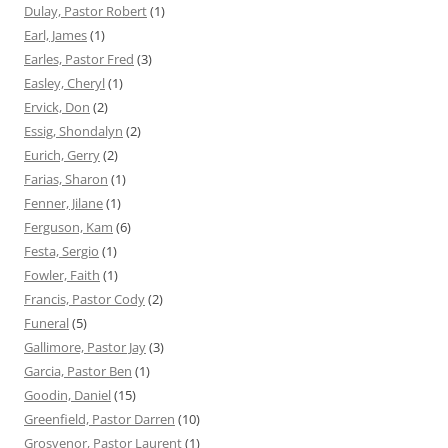
Dulay, Pastor Robert
(1)
Earl, James
(1)
Earles, Pastor Fred
(3)
Easley, Cheryl
(1)
Ervick, Don
(2)
Essig, Shondalyn
(2)
Eurich, Gerry
(2)
Farias, Sharon
(1)
Fenner, Jilane
(1)
Ferguson, Kam
(6)
Festa, Sergio
(1)
Fowler, Faith
(1)
Francis, Pastor Cody
(2)
Funeral
(5)
Gallimore, Pastor Jay
(3)
Garcia, Pastor Ben
(1)
Goodin, Daniel
(15)
Greenfield, Pastor Darren
(10)
Grosvenor, Pastor Laurent
(1)