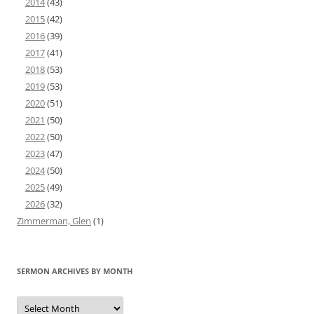
2014
(43)
2015
(42)
2016
(39)
2017
(41)
2018
(53)
2019
(53)
2020
(51)
2021
(50)
2022
(50)
2023
(47)
2024
(50)
2025
(49)
2026
(32)
Zimmerman, Glen
(1)
SERMON ARCHIVES BY MONTH
Sermon
Archives