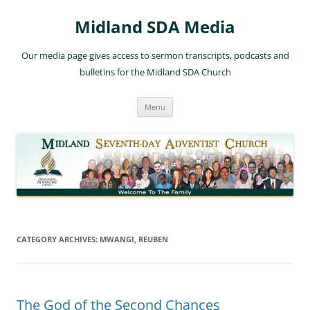
Skip
to
Midland SDA Media
content
Our media page gives access to sermon transcripts, podcasts and
bulletins for the Midland SDA Church
Menu
CATEGORY ARCHIVES:
MWANGI, REUBEN
The God of the Second Chances