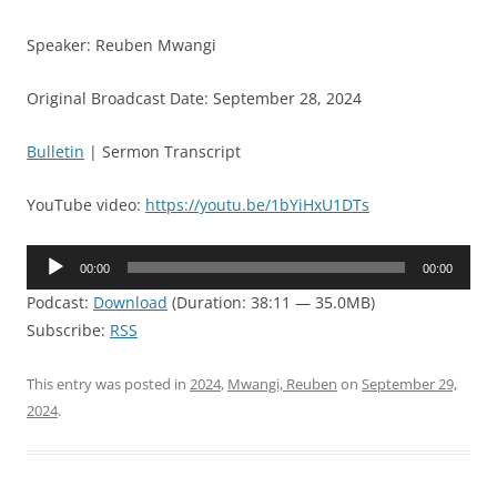
Speaker: Reuben Mwangi
Original Broadcast Date: September 28, 2024
Bulletin
| Sermon Transcript
YouTube video:
https://youtu.be/1bYiHxU1DTs
Audio
00:00
00:00
Player
Podcast:
Download
(Duration: 38:11 — 35.0MB)
Subscribe:
RSS
This entry was posted in
2024
,
Mwangi, Reuben
on
September 29,
2024
.