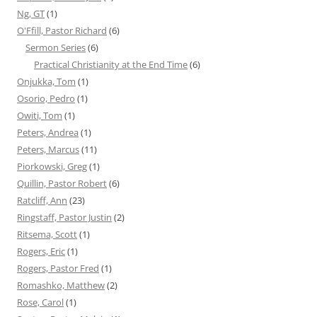
Ng, GT
(1)
O'Ffill, Pastor Richard
(6)
Sermon Series
(6)
Practical Christianity at the End Time
(6)
Onjukka, Tom
(1)
Osorio, Pedro
(1)
Owiti, Tom
(1)
Peters, Andrea
(1)
Peters, Marcus
(11)
Piorkowski, Greg
(1)
Quillin, Pastor Robert
(6)
Ratcliff, Ann
(23)
Ringstaff, Pastor Justin
(2)
Ritsema, Scott
(1)
Rogers, Eric
(1)
Rogers, Pastor Fred
(1)
Romashko, Matthew
(2)
Rose, Carol
(1)