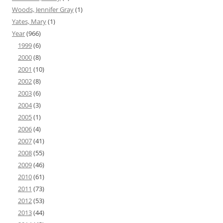
Woods, Jennifer Gray
(1)
Yates, Mary
(1)
Year
(966)
1999
(6)
2000
(8)
2001
(10)
2002
(8)
2003
(6)
2004
(3)
2005
(1)
2006
(4)
2007
(41)
2008
(55)
2009
(46)
2010
(61)
2011
(73)
2012
(53)
2013
(44)