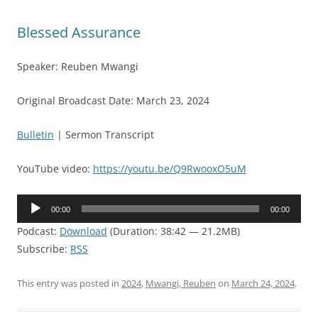
Blessed Assurance
Speaker: Reuben Mwangi
Original Broadcast Date: March 23, 2024
Bulletin
| Sermon Transcript
YouTube video:
https://youtu.be/Q9RwooxO5uM
Audio
00:00
00:00
Player
Podcast:
Download
(Duration: 38:42 — 21.2MB)
Subscribe:
RSS
This entry was posted in
2024
,
Mwangi, Reuben
on
March 24, 2024
.