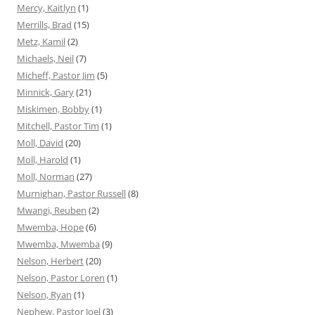
Mercy, Kaitlyn
(1)
Merrills, Brad
(15)
Metz, Kamil
(2)
Michaels, Neil
(7)
Micheff, Pastor Jim
(5)
Minnick, Gary
(21)
Miskimen, Bobby
(1)
Mitchell, Pastor Tim
(1)
Moll, David
(20)
Moll, Harold
(1)
Moll, Norman
(27)
Murnighan, Pastor Russell
(8)
Mwangi, Reuben
(2)
Mwemba, Hope
(6)
Mwemba, Mwemba
(9)
Nelson, Herbert
(20)
Nelson, Pastor Loren
(1)
Nelson, Ryan
(1)
Nephew, Pastor Joel
(3)