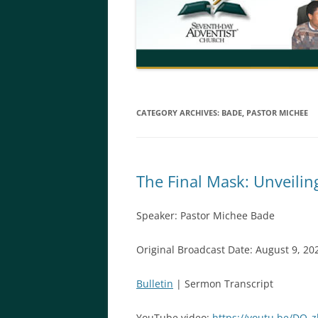
CATEGORY ARCHIVES:
BADE, PASTOR MICHEE
The Final Mask: Unveilin
Speaker: Pastor Michee Bade
Original Broadcast Date: August 9, 20
Bulletin
| Sermon Transcript
YouTube video:
https://youtu.be/DQ_