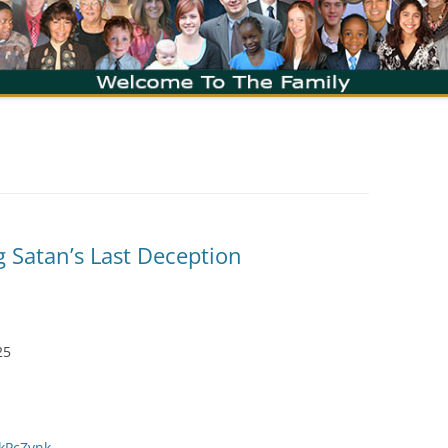
g Satan’s Last Deception
25
zkPcZvnk