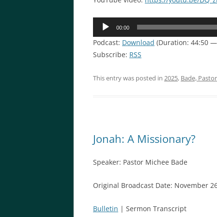
Audio
00:00
Player
Podcast:
Download
(Duration: 44:50 
Subscribe:
RSS
This entry was posted in
2025
,
Bade, Pasto
Jonah: A Missionary?
Speaker: Pastor Michee Bade
Original Broadcast Date: November 26
Bulletin
| Sermon Transcript