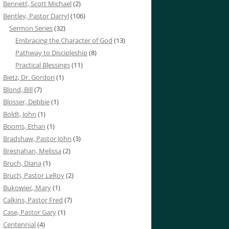
Bennett, Scott Michael
(2)
Bentley, Pastor Darryl
(106)
Sermon Series
(32)
Embracing the Character of God
(13)
Pathway to Discipleship
(8)
Practical Blessings
(11)
Bietz, Dr. Gordon
(1)
Blond, Bill
(7)
Blosser, Debbie
(1)
Boldt, John
(1)
Booms, Ethan
(1)
Bradshaw, Pastor John
(3)
Bresnahan, Melissa
(2)
Bruch, Diana
(1)
Bruch, Pastor LeRoy
(2)
Bukowiec, Mary
(1)
Calkins, Pastor Fred
(7)
Case, Pastor Gary
(1)
Centennial
(4)