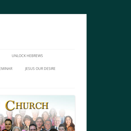
UNLOCK HEBREWS
EMINAR
JESUS OUR DESIRE