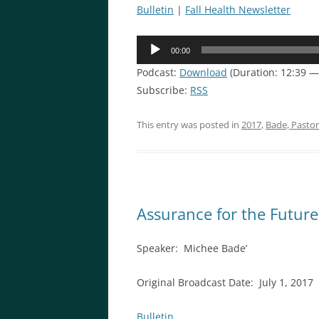
Bulletin
|
Fall Health Newsletter
Audio
00:00
Player
Podcast:
Download
(Duration: 12:39 —
Subscribe:
RSS
This entry was posted in
2017
,
Bade, Pasto
Assurance for the Future
Speaker: Michee Bade’
Original Broadcast Date: July 1, 2017
Bulletin