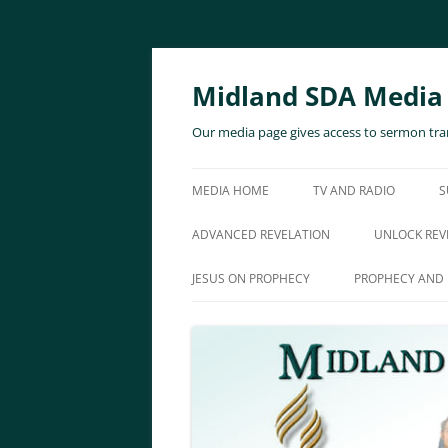
Skip
to
content
Midland SDA Media
Our media page gives access to sermon tran
MEDIA HOME
TV AND RADIO
S
ADVANCED REVELATION
UNLOCK REV
JESUS ON PROPHECY
PROPHECY AND 