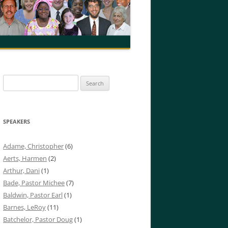
Search
for:
SPEAKERS
Adame, Christopher
(6)
Aerts, Harmen
(2)
Arthur, Dani
(1)
Bade, Pastor Michee
(7)
Baldwin, Pastor Earl
(1)
Barnes, LeRoy
(11)
Batchelor, Pastor Doug
(1)