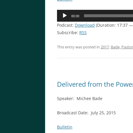
Audio
00:00
Player
Podcast:
Download
(Duration: 17:37 —
Subscribe:
RSS
This entry was posted in
2017
,
Bade, Pasto
Delivered from the Powe
Speaker: Michee Bade
Broadcast Date: July 25, 2015
Bulletin