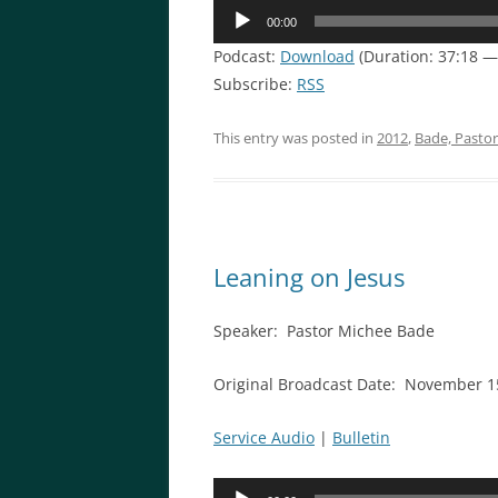
Audio
00:00
Player
Podcast:
Download
(Duration: 37:18 
Subscribe:
RSS
This entry was posted in
2012
,
Bade, Pasto
Leaning on Jesus
Speaker: Pastor Michee Bade
Original Broadcast Date: November 1
Service Audio
|
Bulletin
Audio