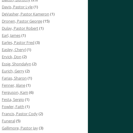
Davis, Pastor Lyle
(1)
DeVasher, Pastor Kameron
(1)
Dronen, Pastor George
(15)
Dulay, Pastor Robert
(1)
Earl, James
(1)
Earles, Pastor Fred
(3)
Easley, Cheryl
(1)
Ervick, Don
(2)
Essig, Shondalyn
(2)
Eurich, Gerry
(2)
Farias, Sharon
(1)
Fenner, Jilane
(1)
Ferguson, Kam
(6)
Festa, Sergio
(1)
Fowler, Faith
(1)
Francis, Pastor Cody
(2)
Funeral
(5)
Gallimore, Pastor Jay
(3)