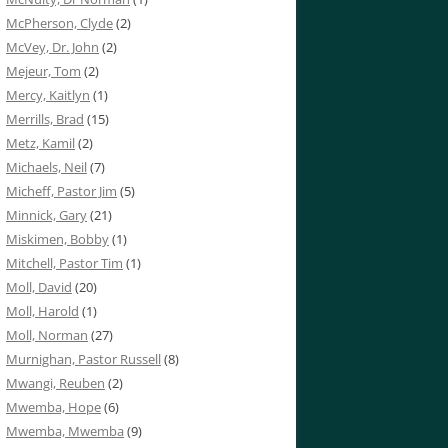
McPherson, Clyde
(2)
McVey, Dr. John
(2)
Mejeur, Tom
(2)
Mercy, Kaitlyn
(1)
Merrills, Brad
(15)
Metz, Kamil
(2)
Michaels, Neil
(7)
Micheff, Pastor Jim
(5)
Minnick, Gary
(21)
Miskimen, Bobby
(1)
Mitchell, Pastor Tim
(1)
Moll, David
(20)
Moll, Harold
(1)
Moll, Norman
(27)
Murnighan, Pastor Russell
(8)
Mwangi, Reuben
(2)
Mwemba, Hope
(6)
Mwemba, Mwemba
(9)