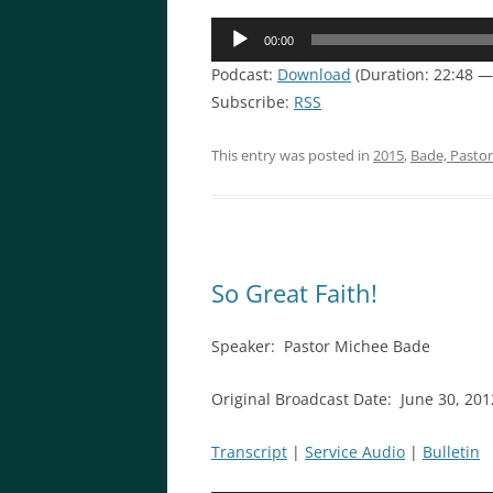
Audio
00:00
Player
Podcast:
Download
(Duration: 22:48 —
Subscribe:
RSS
This entry was posted in
2015
,
Bade, Pasto
So Great Faith!
Speaker: Pastor Michee Bade
Original Broadcast Date: June 30, 201
Transcript
|
Service Audio
|
Bulletin