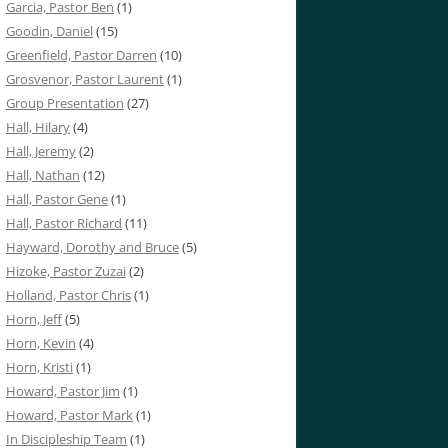
Garcia, Pastor Ben
(1)
Goodin, Daniel
(15)
Greenfield, Pastor Darren
(10)
Grosvenor, Pastor Laurent
(1)
Group Presentation
(27)
Hall, Hilary
(4)
Hall, Jeremy
(2)
Hall, Nathan
(12)
Hall, Pastor Gene
(1)
Hall, Pastor Richard
(11)
Hayward, Dorothy and Bruce
(5)
Hizoke, Pastor Zuzai
(2)
Holland, Pastor Chris
(1)
Horn, Jeff
(5)
Horn, Kevin
(4)
Horn, Kristi
(1)
Howard, Pastor Jim
(1)
Howard, Pastor Mark
(1)
In Discipleship Team
(1)