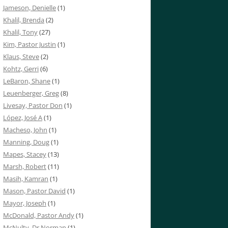
Jameson, Denielle
(1)
Khalil, Brenda
(2)
Khalil, Tony
(27)
Kim, Pastor Justin
(1)
Klaus, Steve
(2)
Kohtz, Gerri
(6)
LeBaron, Shane
(1)
Leuenberger, Greg
(8)
Livesay, Pastor Don
(1)
López, José A
(1)
Macheso, John
(1)
Manning, Doug
(1)
Mapes, Stacey
(13)
Marsh, Robert
(11)
Masih, Kamran
(1)
Mason, Pastor David
(1)
Mayor, Joseph
(1)
McDonald, Pastor Andy
(1)
McNulty, Dr Norman
(1)