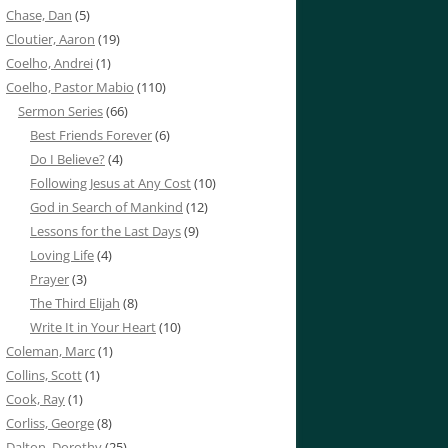
Chase, Dan
(5)
Cloutier, Aaron
(19)
Coelho, Andrei
(1)
Coelho, Pastor Mabio
(110)
Sermon Series
(66)
Best Friends Forever
(6)
Do I Believe?
(4)
Following Jesus at Any Cost
(10)
God in Search of Mankind
(12)
Lessons for the Last Days
(9)
Loving Life
(4)
Prayer
(3)
The Third Elijah
(8)
Write It in Your Heart
(10)
Coleman, Marc
(1)
Collins, Scott
(1)
Cook, Ray
(1)
Corliss, George
(8)
Dalton, Dorothy
(25)