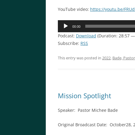
YouTube video:
https://youtu.be/FRU
Audio
00:00
Player
Podcast:
Download
(Duration: 28:57 
Subscribe:
RSS
This entry was posted in
2022
,
Bade, Pasto
Mission Spotlight
Speaker: Pastor Michee Bade
Original Broadcast Date: October28, 