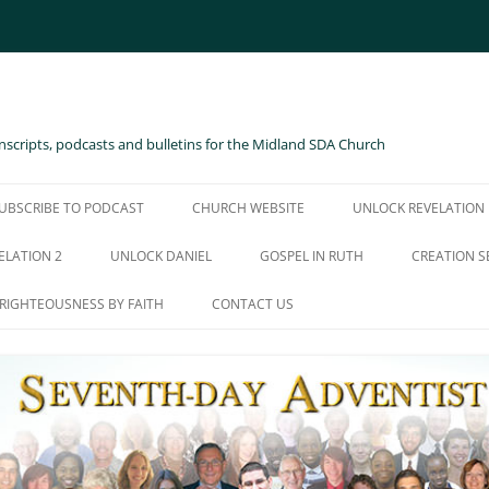
scripts, podcasts and bulletins for the Midland SDA Church
UBSCRIBE TO PODCAST
CHURCH WEBSITE
UNLOCK REVELATION
ELATION 2
UNLOCK DANIEL
GOSPEL IN RUTH
CREATION S
RIGHTEOUSNESS BY FAITH
CONTACT US