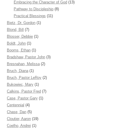
Embracing the Character of God
(13)
Pathway to Discipleship
(8)
Practical Blessings
(11)
Bietz, Dr. Gordon
(1)
Blond, Bill
(7)
Blosser, Debbie
(1)
Boldt, John
(1)
Booms, Ethan
(1)
Bradshaw, Pastor John
(3)
Bresnahan, Melissa
(2)
Bruch, Diana
(1)
Bruch, Pastor LeRoy
(2)
Bukowiec, Mary
(1)
Calkins, Pastor Fred
(7)
Case, Pastor Gary
(1)
Centennial
(4)
Chase, Dan
(5)
Cloutier, Aaron
(19)
Coelho, Andrei
(1)