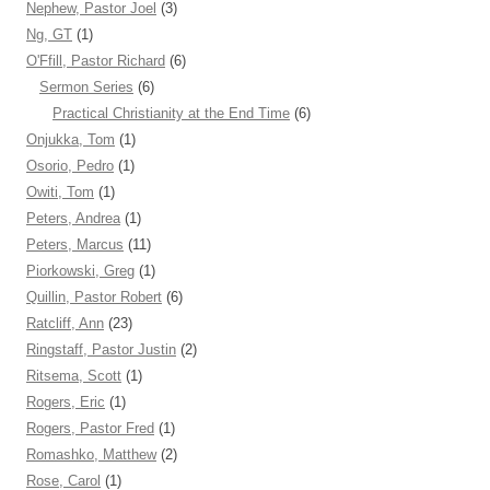
Nephew, Pastor Joel
(3)
Ng, GT
(1)
O'Ffill, Pastor Richard
(6)
Sermon Series
(6)
Practical Christianity at the End Time
(6)
Onjukka, Tom
(1)
Osorio, Pedro
(1)
Owiti, Tom
(1)
Peters, Andrea
(1)
Peters, Marcus
(11)
Piorkowski, Greg
(1)
Quillin, Pastor Robert
(6)
Ratcliff, Ann
(23)
Ringstaff, Pastor Justin
(2)
Ritsema, Scott
(1)
Rogers, Eric
(1)
Rogers, Pastor Fred
(1)
Romashko, Matthew
(2)
Rose, Carol
(1)