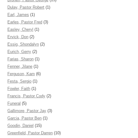
Dulay, Pastor Robert
(1)
Earl, James
(1)
Earles, Pastor Fred
(3)
Easley, Cheryl
(1)
Ervick, Don
(2)
Essig, Shondalyn
(2)
Eurich, Gerry
(2)
Farias, Sharon
(1)
Fenner, Jilane
(1)
Ferguson, Kam
(6)
Festa, Sergio
(1)
Fowler, Faith
(1)
Francis, Pastor Cody
(2)
Funeral
(5)
Gallimore, Pastor Jay
(3)
Garcia, Pastor Ben
(1)
Goodin, Daniel
(15)
Greenfield, Pastor Darren
(10)