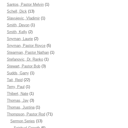
Santos, Pastor Melvin
(1)
Schell, Dick
(13)
Slavujevic, Vladimir
(1)
Smith, Devon
(1)
Smith, Kelly
(2)
Snyman, Laurie
(2)
Snyman, Pastor Royce
(5)
Stearman, Pastor Nathan
(1)
Stefanovic, Dr. Ranko
(1)
Stewart, Pastor Bob
(3)
Sudds, Garry
(1)
Tait, Reid
(22)
Terry, Paul
(1)
Thibert, Nate
(1)
Thomas, Jay
(3)
Thomas, Justina
(1)
Thompson, Pastor Rod
(71)
Sermon Series
(13)
Spiritual Growth
(6)