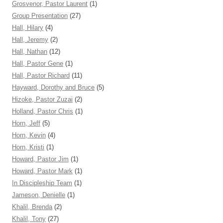
Grosvenor, Pastor Laurent
(1)
Group Presentation
(27)
Hall, Hilary
(4)
Hall, Jeremy
(2)
Hall, Nathan
(12)
Hall, Pastor Gene
(1)
Hall, Pastor Richard
(11)
Hayward, Dorothy and Bruce
(5)
Hizoke, Pastor Zuzai
(2)
Holland, Pastor Chris
(1)
Horn, Jeff
(5)
Horn, Kevin
(4)
Horn, Kristi
(1)
Howard, Pastor Jim
(1)
Howard, Pastor Mark
(1)
In Discipleship Team
(1)
Jameson, Denielle
(1)
Khalil, Brenda
(2)
Khalil, Tony
(27)