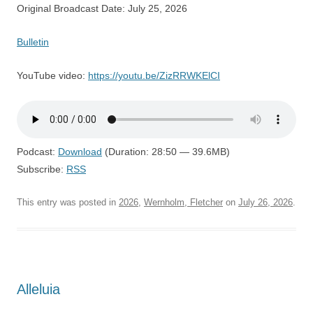
Original Broadcast Date: July 25, 2026
Bulletin
YouTube video:
https://youtu.be/ZizRRWKElCI
Podcast:
Download
(Duration: 28:50 — 39.6MB)
Subscribe:
RSS
This entry was posted in
2026
,
Wernholm, Fletcher
on
July 26, 2026
.
Alleluia