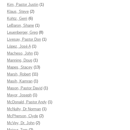
Kim, Pastor Justin
(1)
Klaus, Steve
(2)
Kohtz, Gerri
(6)
LeBaron, Shane
(1)
Leuenberger, Greg
(8)
Livesay, Pastor Don
(1)
López, José A
(1)
Macheso, John
(1)
Manning, Doug
(1)
Mapes, Stacey
(13)
Marsh, Robert
(11)
Masih, Kamran
(1)
Mason, Pastor David
(1)
Mayor, Joseph
(1)
McDonald, Pastor Andy
(1)
McNulty, Dr Norman
(1)
McPherson, Clyde
(2)
McVey, Dr. John
(2)
Mejeur, Tom
(2)