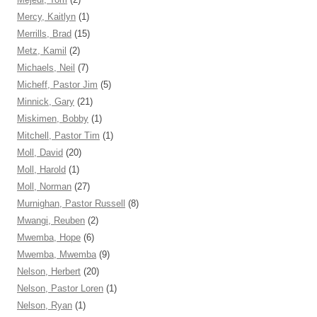
Mercy, Kaitlyn
(1)
Merrills, Brad
(15)
Metz, Kamil
(2)
Michaels, Neil
(7)
Micheff, Pastor Jim
(5)
Minnick, Gary
(21)
Miskimen, Bobby
(1)
Mitchell, Pastor Tim
(1)
Moll, David
(20)
Moll, Harold
(1)
Moll, Norman
(27)
Murnighan, Pastor Russell
(8)
Mwangi, Reuben
(2)
Mwemba, Hope
(6)
Mwemba, Mwemba
(9)
Nelson, Herbert
(20)
Nelson, Pastor Loren
(1)
Nelson, Ryan
(1)