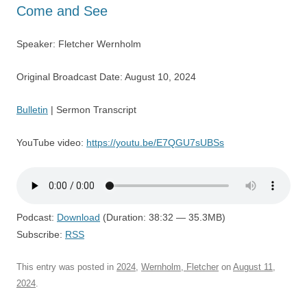
Come and See
Speaker: Fletcher Wernholm
Original Broadcast Date: August 10, 2024
Bulletin
| Sermon Transcript
YouTube video:
https://youtu.be/E7QGU7sUBSs
Podcast:
Download
(Duration: 38:32 — 35.3MB)
Subscribe:
RSS
This entry was posted in
2024
,
Wernholm, Fletcher
on
August 11,
2024
.