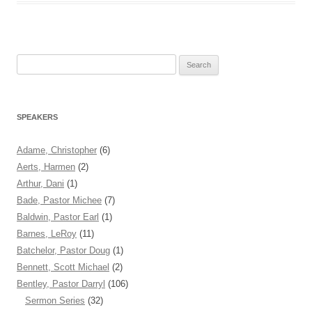
Search
for:
SPEAKERS
Adame, Christopher
(6)
Aerts, Harmen
(2)
Arthur, Dani
(1)
Bade, Pastor Michee
(7)
Baldwin, Pastor Earl
(1)
Barnes, LeRoy
(11)
Batchelor, Pastor Doug
(1)
Bennett, Scott Michael
(2)
Bentley, Pastor Darryl
(106)
Sermon Series
(32)