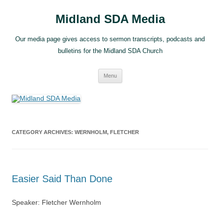
Skip
to
Midland SDA Media
content
Our media page gives access to sermon transcripts, podcasts and
bulletins for the Midland SDA Church
Menu
CATEGORY ARCHIVES:
WERNHOLM, FLETCHER
Easier Said Than Done
Speaker: Fletcher Wernholm