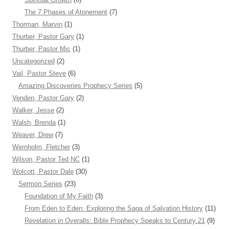
The 7 Phases of Atonement
(7)
Thorman, Marvin
(1)
Thurber, Pastor Gary
(1)
Thurber, Pastor Mic
(1)
Uncategorized
(2)
Vail, Pastor Steve
(6)
Amazing Discoveries Prophecy Series
(5)
Venden, Pastor Gary
(2)
Walker, Jesse
(2)
Walsh, Brenda
(1)
Weaver, Drew
(7)
Wernholm, Fletcher
(3)
Wilson, Pastor Ted NC
(1)
Wolcott, Pastor Dale
(30)
Sermon Series
(23)
Foundation of My Faith
(3)
From Eden to Eden: Exploring the Saga of Salvation History
(11)
Revelation in Overalls: Bible Prophecy Speaks to Century 21
(9)