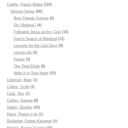
Coelho, Pastor Mabio
(110)
Sermon Series
(66)
Best Friends Forever
(6)
Do I Believe?
(4)
Following Jesus at Any Cost
(10)
God in Search of Mankind
(12)
Lessons for the Last Days
(9)
Loving Life
(4)
Prayer
(3)
The Third Elijah
(8)
Write It in Your Heart
(10)
Coleman, Marc
(1)
Collins, Scott
(1)
Cook, Ray
(1)
Corliss, George
(8)
Dalton, Dorothy
(25)
Davis, Pastor Lyle
(1)
DeVasher, Pastor Kameron
(1)
Dronen, Pastor George
(15)