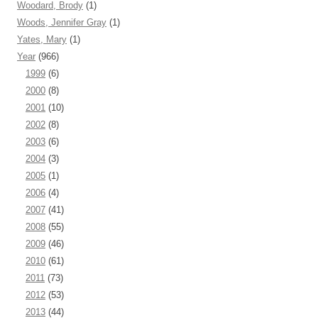
Woodard, Brody
(1)
Woods, Jennifer Gray
(1)
Yates, Mary
(1)
Year
(966)
1999
(6)
2000
(8)
2001
(10)
2002
(8)
2003
(6)
2004
(3)
2005
(1)
2006
(4)
2007
(41)
2008
(55)
2009
(46)
2010
(61)
2011
(73)
2012
(53)
2013
(44)