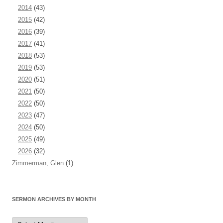
2014
(43)
2015
(42)
2016
(39)
2017
(41)
2018
(53)
2019
(53)
2020
(51)
2021
(50)
2022
(50)
2023
(47)
2024
(50)
2025
(49)
2026
(32)
Zimmerman, Glen
(1)
SERMON ARCHIVES BY MONTH
Sermon