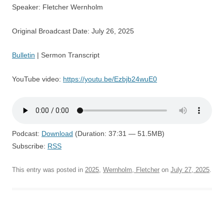
Speaker: Fletcher Wernholm
Original Broadcast Date: July 26, 2025
Bulletin
| Sermon Transcript
YouTube video:
https://youtu.be/Ezbjb24wuE0
Podcast:
Download
(Duration: 37:31 — 51.5MB)
Subscribe:
RSS
This entry was posted in
2025
,
Wernholm, Fletcher
on
July 27, 2025
.