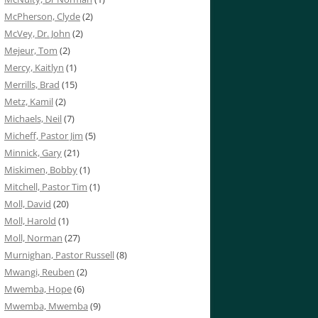
McPherson, Clyde
(2)
McVey, Dr. John
(2)
Mejeur, Tom
(2)
Mercy, Kaitlyn
(1)
Merrills, Brad
(15)
Metz, Kamil
(2)
Michaels, Neil
(7)
Micheff, Pastor Jim
(5)
Minnick, Gary
(21)
Miskimen, Bobby
(1)
Mitchell, Pastor Tim
(1)
Moll, David
(20)
Moll, Harold
(1)
Moll, Norman
(27)
Murnighan, Pastor Russell
(8)
Mwangi, Reuben
(2)
Mwemba, Hope
(6)
Mwemba, Mwemba
(9)