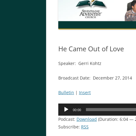
He Came Out of Love
Speaker: Gerri Kohtz
Broadcast Date: December 27, 2014
Bulletin
|
Insert
Audio
00:00
Player
Podcast:
Download
(Duration: 6:04 — 
Subscribe:
RSS