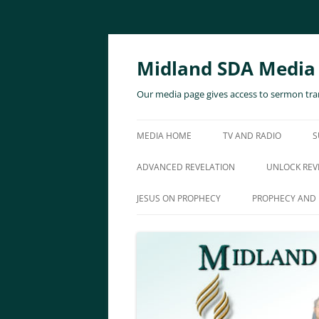
Skip
to
content
Midland SDA Media
Our media page gives access to sermon tran
MEDIA HOME
TV AND RADIO
S
ADVANCED REVELATION
UNLOCK REV
JESUS ON PROPHECY
PROPHECY AND 