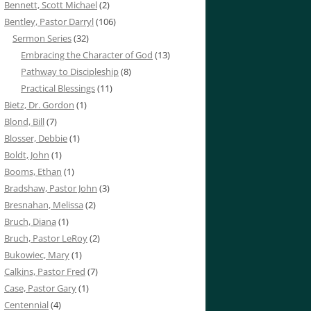
Bennett, Scott Michael
(2)
Bentley, Pastor Darryl
(106)
Sermon Series
(32)
Embracing the Character of God
(13)
Pathway to Discipleship
(8)
Practical Blessings
(11)
Bietz, Dr. Gordon
(1)
Blond, Bill
(7)
Blosser, Debbie
(1)
Boldt, John
(1)
Booms, Ethan
(1)
Bradshaw, Pastor John
(3)
Bresnahan, Melissa
(2)
Bruch, Diana
(1)
Bruch, Pastor LeRoy
(2)
Bukowiec, Mary
(1)
Calkins, Pastor Fred
(7)
Case, Pastor Gary
(1)
Centennial
(4)