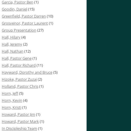
Garcia, Pastor Ben
(1)
Goodin, Daniel
(15)
Greenfield, Pastor Darren
(10)
Grosvenor, Pastor Laurent
(1)
Group Presentation
(27)
Hall, Hilary
(4)
Hall, Jeremy
(2)
Hall, Nathan
(12)
Hall, Pastor Gene
(1)
Hall, Pastor Richard
(11)
Hayward, Dorothy and Bruce
(5)
Hizoke, Pastor Zuzai
(2)
Holland, Pastor Chris
(1)
Horn, Jeff
(5)
Horn, Kevin
(4)
Horn, Kristi
(1)
Howard, Pastor Jim
(1)
Howard, Pastor Mark
(1)
In Discipleship Team
(1)