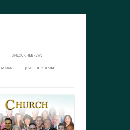
UNLOCK HEBREWS
EMINAR
JESUS OUR DESIRE