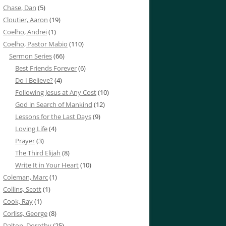
Chase, Dan
(5)
Cloutier, Aaron
(19)
Coelho, Andrei
(1)
Coelho, Pastor Mabio
(110)
Sermon Series
(66)
Best Friends Forever
(6)
Do I Believe?
(4)
Following Jesus at Any Cost
(10)
God in Search of Mankind
(12)
Lessons for the Last Days
(9)
Loving Life
(4)
Prayer
(3)
The Third Elijah
(8)
Write It in Your Heart
(10)
Coleman, Marc
(1)
Collins, Scott
(1)
Cook, Ray
(1)
Corliss, George
(8)
Dalton, Dorothy
(25)