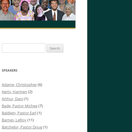
Search
for:
SPEAKERS
Adame, Christopher
(6)
Aerts, Harmen
(2)
Arthur, Dani
(1)
Bade, Pastor Michee
(7)
Baldwin, Pastor Earl
(1)
Barnes, LeRoy
(11)
Batchelor, Pastor Doug
(1)