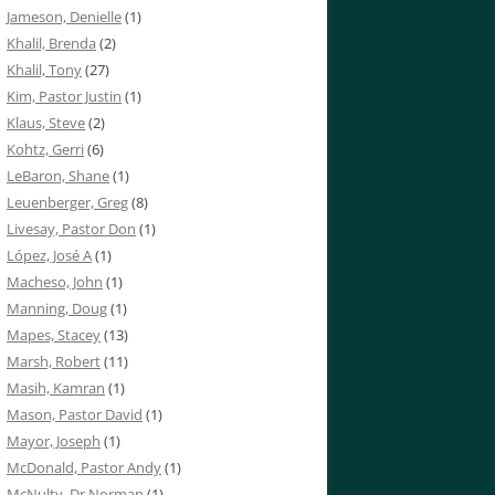
Jameson, Denielle
(1)
Khalil, Brenda
(2)
Khalil, Tony
(27)
Kim, Pastor Justin
(1)
Klaus, Steve
(2)
Kohtz, Gerri
(6)
LeBaron, Shane
(1)
Leuenberger, Greg
(8)
Livesay, Pastor Don
(1)
López, José A
(1)
Macheso, John
(1)
Manning, Doug
(1)
Mapes, Stacey
(13)
Marsh, Robert
(11)
Masih, Kamran
(1)
Mason, Pastor David
(1)
Mayor, Joseph
(1)
McDonald, Pastor Andy
(1)
McNulty, Dr Norman
(1)