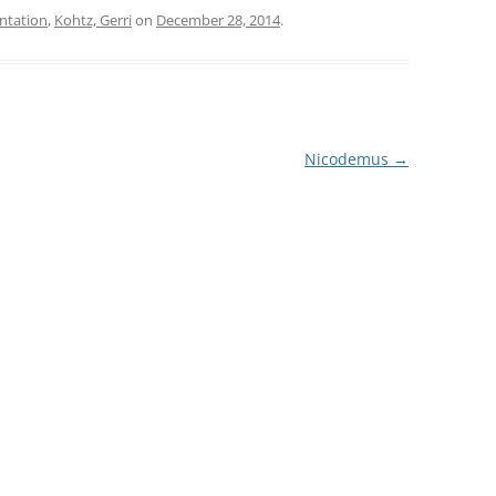
ntation
,
Kohtz, Gerri
on
December 28, 2014
.
increase
or
decrease
volume.
Nicodemus
→