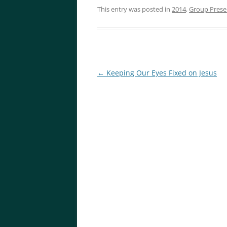
This entry was posted in
2014
,
Group Prese
Post
←
Keeping Our Eyes Fixed on Jesus
navigation