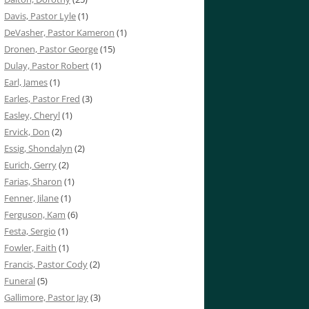
Davis, Pastor Lyle
(1)
DeVasher, Pastor Kameron
(1)
Dronen, Pastor George
(15)
Dulay, Pastor Robert
(1)
Earl, James
(1)
Earles, Pastor Fred
(3)
Easley, Cheryl
(1)
Ervick, Don
(2)
Essig, Shondalyn
(2)
Eurich, Gerry
(2)
Farias, Sharon
(1)
Fenner, Jilane
(1)
Ferguson, Kam
(6)
Festa, Sergio
(1)
Fowler, Faith
(1)
Francis, Pastor Cody
(2)
Funeral
(5)
Gallimore, Pastor Jay
(3)