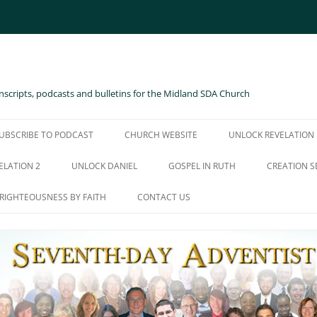
scripts, podcasts and bulletins for the Midland SDA Church
UBSCRIBE TO PODCAST
CHURCH WEBSITE
UNLOCK REVELATION
ELATION 2
UNLOCK DANIEL
GOSPEL IN RUTH
CREATION S
RIGHTEOUSNESS BY FAITH
CONTACT US