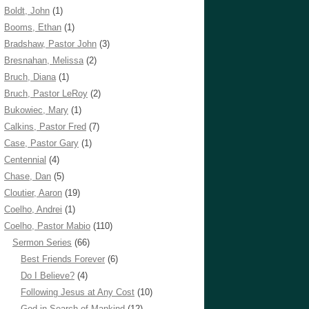
Boldt, John
(1)
Booms, Ethan
(1)
Bradshaw, Pastor John
(3)
Bresnahan, Melissa
(2)
Bruch, Diana
(1)
Bruch, Pastor LeRoy
(2)
Bukowiec, Mary
(1)
Calkins, Pastor Fred
(7)
Case, Pastor Gary
(1)
Centennial
(4)
Chase, Dan
(5)
Cloutier, Aaron
(19)
Coelho, Andrei
(1)
Coelho, Pastor Mabio
(110)
Sermon Series
(66)
Best Friends Forever
(6)
Do I Believe?
(4)
Following Jesus at Any Cost
(10)
God in Search of Mankind
(12)