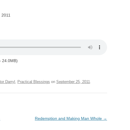
, 2011
— 24.0MB)
tor Darryl
,
Practical Blessings
on
September 25, 2011
.
e
Redemption and Making Man Whole
→