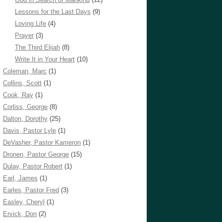
Lessons for the Last Days
(9)
Loving Life
(4)
Prayer
(3)
The Third Elijah
(8)
Write It in Your Heart
(10)
Coleman, Marc
(1)
Collins, Scott
(1)
Cook, Ray
(1)
Corliss, George
(8)
Dalton, Dorothy
(25)
Davis, Pastor Lyle
(1)
DeVasher, Pastor Kameron
(1)
Dronen, Pastor George
(15)
Dulay, Pastor Robert
(1)
Earl, James
(1)
Earles, Pastor Fred
(3)
Easley, Cheryl
(1)
Ervick, Don
(2)