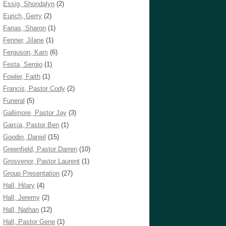
Essig, Shondalyn
(2)
Eurich, Gerry
(2)
Farias, Sharon
(1)
Fenner, Jilane
(1)
Ferguson, Kam
(6)
Festa, Sergio
(1)
Fowler, Faith
(1)
Francis, Pastor Cody
(2)
Funeral
(5)
Gallimore, Pastor Jay
(3)
Garcia, Pastor Ben
(1)
Goodin, Daniel
(15)
Greenfield, Pastor Darren
(10)
Grosvenor, Pastor Laurent
(1)
Group Presentation
(27)
Hall, Hilary
(4)
Hall, Jeremy
(2)
Hall, Nathan
(12)
Hall, Pastor Gene
(1)