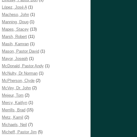
López, José A
(1)
Macheso, John
(1)
Manning, Doug
(1)
Mapes, Stacey
(13)
Marsh, Robert
(11)
Masih, Kamran
(1)
Mason, Pastor David
(1)
Mayor, Joseph
(1)
McDonald, Pastor Andy
(1)
McNulty, Dr Norman
(1)
McPherson, Clyde
(2)
McVey, Dr. John
(2)
Mejeur, Tom
(2)
Mercy, Kaitlyn
(1)
Merrills, Brad
(15)
Metz, Kamil
(2)
Michaels, Neil
(7)
Micheff, Pastor Jim
(5)