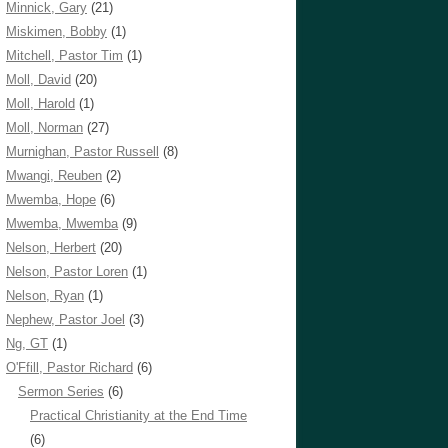
Minnick, Gary
(21)
Miskimen, Bobby
(1)
Mitchell, Pastor Tim
(1)
Moll, David
(20)
Moll, Harold
(1)
Moll, Norman
(27)
Murnighan, Pastor Russell
(8)
Mwangi, Reuben
(2)
Mwemba, Hope
(6)
Mwemba, Mwemba
(9)
Nelson, Herbert
(20)
Nelson, Pastor Loren
(1)
Nelson, Ryan
(1)
Nephew, Pastor Joel
(3)
Ng, GT
(1)
O'Ffill, Pastor Richard
(6)
Sermon Series
(6)
Practical Christianity at the End Time
(6)