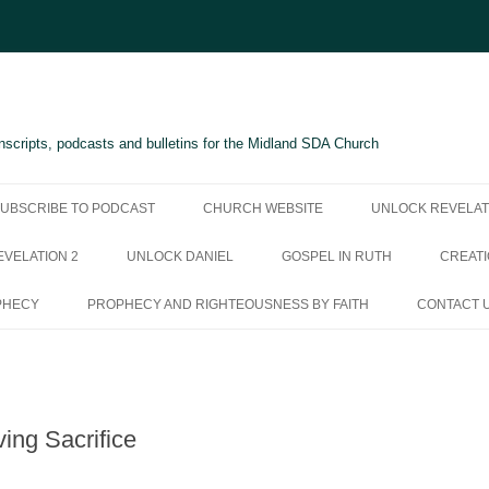
scripts, podcasts and bulletins for the Midland SDA Church
UBSCRIBE TO PODCAST
CHURCH WEBSITE
UNLOCK REVELAT
VELATION 2
UNLOCK DANIEL
GOSPEL IN RUTH
CREATI
PHECY
PROPHECY AND RIGHTEOUSNESS BY FAITH
CONTACT 
ving Sacrifice