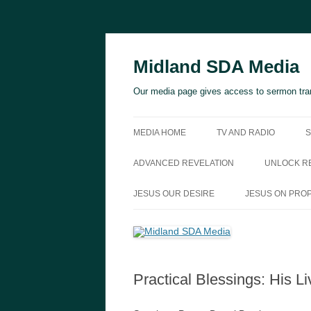
Skip
to
content
Midland SDA Media
Our media page gives access to sermon tran
MEDIA HOME
TV AND RADIO
S
ADVANCED REVELATION
UNLOCK RE
JESUS OUR DESIRE
JESUS ON PRO
Practical Blessings: His Li