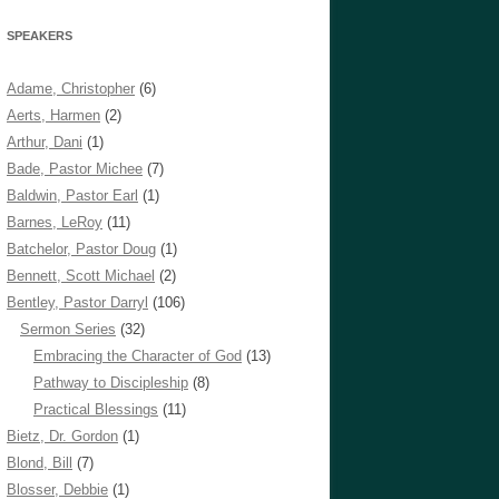
SPEAKERS
Adame, Christopher
(6)
Aerts, Harmen
(2)
Arthur, Dani
(1)
Bade, Pastor Michee
(7)
Baldwin, Pastor Earl
(1)
Barnes, LeRoy
(11)
Batchelor, Pastor Doug
(1)
Bennett, Scott Michael
(2)
Bentley, Pastor Darryl
(106)
Sermon Series
(32)
Embracing the Character of God
(13)
Pathway to Discipleship
(8)
Practical Blessings
(11)
Bietz, Dr. Gordon
(1)
Blond, Bill
(7)
Blosser, Debbie
(1)