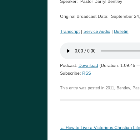
Speaker: Pastor Darryl Bentley
Original Broadcast Date: September 24
Transcript
|
Service Audio
|
Bulletin
Podcast:
Download
(Duration: 1:09:45 
Subscribe:
RSS
This entry was posted in
2011
,
Bentley, Pas
Post
←
How to Live a Victorious Christian Lif
navigation