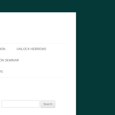
ION
UNLOCK HEBREWS
ON SEMINAR
US
Search
for: