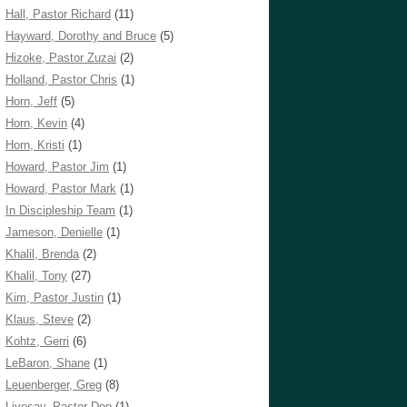
Hall, Pastor Richard
(11)
Hayward, Dorothy and Bruce
(5)
Hizoke, Pastor Zuzai
(2)
Holland, Pastor Chris
(1)
Horn, Jeff
(5)
Horn, Kevin
(4)
Horn, Kristi
(1)
Howard, Pastor Jim
(1)
Howard, Pastor Mark
(1)
In Discipleship Team
(1)
Jameson, Denielle
(1)
Khalil, Brenda
(2)
Khalil, Tony
(27)
Kim, Pastor Justin
(1)
Klaus, Steve
(2)
Kohtz, Gerri
(6)
LeBaron, Shane
(1)
Leuenberger, Greg
(8)
Livesay, Pastor Don
(1)