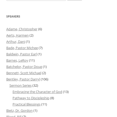
for:
SPEAKERS
Adame, Christopher
(6)
Aerts, Harmen
(2)
Arthur, Dani
(1)
Bade, Pastor Michee
(7)
Baldwin, Pastor Earl
(1)
Barnes, LeRoy
(11)
Batchelor, Pastor Doug
(1)
Bennett, Scott Michael
(2)
Bentley, Pastor Darryl
(106)
Sermon Series
(32)
Embracing the Character of God
(13)
Pathway to Discipleship
(8)
Practical Blessings
(11)
Bietz, Dr. Gordon
(1)
Blond, Bill
(7)