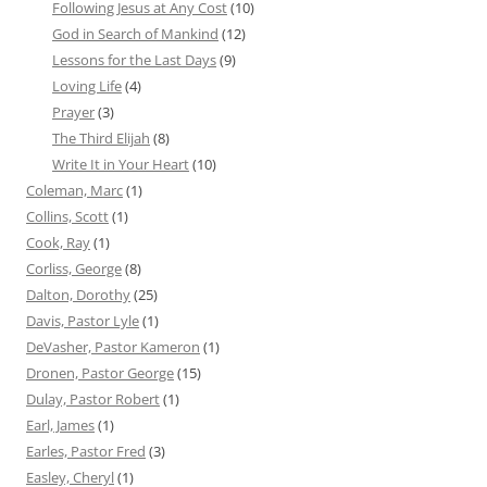
Following Jesus at Any Cost
(10)
God in Search of Mankind
(12)
Lessons for the Last Days
(9)
Loving Life
(4)
Prayer
(3)
The Third Elijah
(8)
Write It in Your Heart
(10)
Coleman, Marc
(1)
Collins, Scott
(1)
Cook, Ray
(1)
Corliss, George
(8)
Dalton, Dorothy
(25)
Davis, Pastor Lyle
(1)
DeVasher, Pastor Kameron
(1)
Dronen, Pastor George
(15)
Dulay, Pastor Robert
(1)
Earl, James
(1)
Earles, Pastor Fred
(3)
Easley, Cheryl
(1)