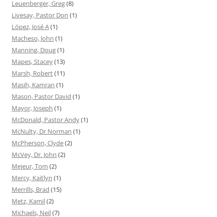
Leuenberger, Greg
(8)
Livesay, Pastor Don
(1)
López, José A
(1)
Macheso, John
(1)
Manning, Doug
(1)
Mapes, Stacey
(13)
Marsh, Robert
(11)
Masih, Kamran
(1)
Mason, Pastor David
(1)
Mayor, Joseph
(1)
McDonald, Pastor Andy
(1)
McNulty, Dr Norman
(1)
McPherson, Clyde
(2)
McVey, Dr. John
(2)
Mejeur, Tom
(2)
Mercy, Kaitlyn
(1)
Merrills, Brad
(15)
Metz, Kamil
(2)
Michaels, Neil
(7)