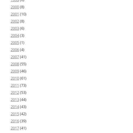
2000
(8)
2001
(10)
2002
(8)
2003
(6)
2004
(3)
2005
(1)
2006
(4)
2007
(41)
2008
(55)
2009
(46)
2010
(61)
2011
(73)
2012
(53)
2013
(44)
2014
(43)
2015
(42)
2016
(39)
2017
(41)