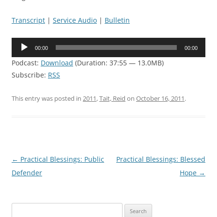
Transcript
|
Service Audio
|
Bulletin
Audio
00:00
00:00
Player
Podcast:
Download
(Duration: 37:55 — 13.0MB)
Subscribe:
RSS
This entry was posted in
2011
,
Tait, Reid
on
October 16, 2011
.
Post
←
Practical Blessings: Public
Practical Blessings: Blessed
navigation
Defender
Hope
→
Search