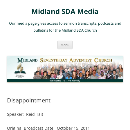
Skip
to
Midland SDA Media
content
Our media page gives access to sermon transcripts, podcasts and
bulletins for the Midland SDA Church
Menu
Disappointment
Speaker: Reid Tait
Original Broadcast Date: October 15, 2011