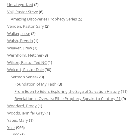
Uncategorized
(2)
Vail, Pastor Steve
(6)
Amazing Discoveries Prophecy Series
(5)
Venden, Pastor Gary
(2)
Walker, Jesse
(2)
Walsh, Brenda
(1)
Weaver, Drew
(7)
Wernholm, Fletcher
(3)
Wilson, Pastor Ted NC
(1)
Wolcott, Pastor Dale
(30)
Sermon Series
(23)
Foundation of My Faith
(3)
From Eden to Eden: Exploring the Saga of Salvation History
(11)
Revelation in Overalls: Bible Prophecy Speaks to Century 21
(9)
Woodard, Brody
(1)
Woods, Jennifer Gray
(1)
Yates, Mary
(1)
Year
(966)
1999
(6)