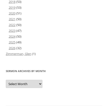
2018
(53)
2019
(53)
2020
(51)
2021
(50)
2022
(50)
2023
(47)
2024
(50)
2025
(49)
2026
(32)
Zimmerman, Glen
(1)
SERMON ARCHIVES BY MONTH
Sermon
Archives
by
Month