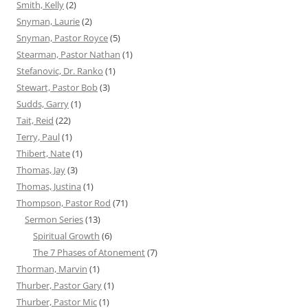
Smith, Kelly
(2)
Snyman, Laurie
(2)
Snyman, Pastor Royce
(5)
Stearman, Pastor Nathan
(1)
Stefanovic, Dr. Ranko
(1)
Stewart, Pastor Bob
(3)
Sudds, Garry
(1)
Tait, Reid
(22)
Terry, Paul
(1)
Thibert, Nate
(1)
Thomas, Jay
(3)
Thomas, Justina
(1)
Thompson, Pastor Rod
(71)
Sermon Series
(13)
Spiritual Growth
(6)
The 7 Phases of Atonement
(7)
Thorman, Marvin
(1)
Thurber, Pastor Gary
(1)
Thurber, Pastor Mic
(1)