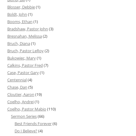
Blosser, Debbie
(1)
Boldt, John
(1)
Booms, Ethan
(1)
Bradshaw, Pastor John
(3)
Bresnahan, Melissa
(2)
Bruch, Diana
(1)
Bruch, Pastor LeRoy
(2)
Bukowiec, Mary
(1)
Calkins, Pastor Fred
(7)
Case, Pastor Gary
(1)
Centennial
(4)
Chase, Dan
(5)
Cloutier, Aaron
(19)
Coelho, Andrei
(1)
Coelho, Pastor Mabio
(110)
Sermon Series
(66)
Best Friends Forever
(6)
Do I Believe?
(4)