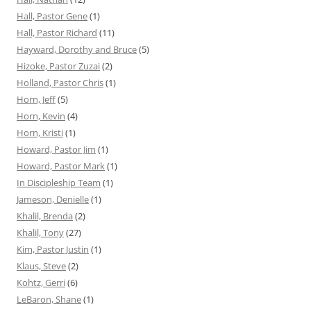
Hall, Pastor Gene
(1)
Hall, Pastor Richard
(11)
Hayward, Dorothy and Bruce
(5)
Hizoke, Pastor Zuzai
(2)
Holland, Pastor Chris
(1)
Horn, Jeff
(5)
Horn, Kevin
(4)
Horn, Kristi
(1)
Howard, Pastor Jim
(1)
Howard, Pastor Mark
(1)
In Discipleship Team
(1)
Jameson, Denielle
(1)
Khalil, Brenda
(2)
Khalil, Tony
(27)
Kim, Pastor Justin
(1)
Klaus, Steve
(2)
Kohtz, Gerri
(6)
LeBaron, Shane
(1)