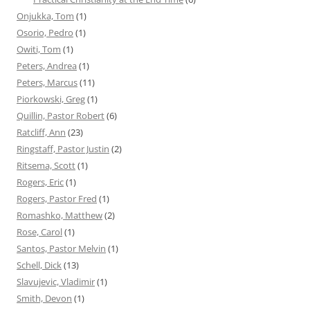
Onjukka, Tom
(1)
Osorio, Pedro
(1)
Owiti, Tom
(1)
Peters, Andrea
(1)
Peters, Marcus
(11)
Piorkowski, Greg
(1)
Quillin, Pastor Robert
(6)
Ratcliff, Ann
(23)
Ringstaff, Pastor Justin
(2)
Ritsema, Scott
(1)
Rogers, Eric
(1)
Rogers, Pastor Fred
(1)
Romashko, Matthew
(2)
Rose, Carol
(1)
Santos, Pastor Melvin
(1)
Schell, Dick
(13)
Slavujevic, Vladimir
(1)
Smith, Devon
(1)