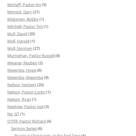
Micheff, Pastor Jim
(5)
Minnick, Gary
(21)
Miskimen, Bobby
(1)
Mitchell, Pastor Tim
(1)
Moll, David
(20)
Moll, Harold
(1)
Moll, Norman
(27)
Murnighan, Pastor Russell
(8)
Mwangi, Reuben
(2)
Mwemba, Hope
(6)
Mwemba, Mwemba
(9)
Nelson, Herbert
(20)
Nelson, Pastor Loren
(1)
Nelson, Ryan
(1)
Nephew, Pastor Joel
(3)
Ng, GT
(1)
O'Ffill, Pastor Richard
(6)
Sermon Series
(6)
Practical Christianity at the End Time
(6)