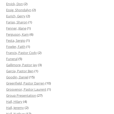
Ervick, Don
(2)
Essig, Shondalyn
(2)
Eurich, Gerry
(2)
Farias, Sharon
(1)
Fenner, Jilane
(1)
Ferguson, Kam
(6)
Festa, Sergio
(1)
Fowler, Faith
(1)
Francis, Pastor Cody
(2)
Funeral
(5)
Gallimore, Pastor Jay
(3)
Garcia, Pastor Ben
(1)
Goodin, Daniel
(15)
Greenfield, Pastor Darren
(10)
Grosvenor, Pastor Laurent
(1)
Group Presentation
(27)
Hall, Hilary
(4)
Hall, Jeremy
(2)
Hall, Nathan
(12)